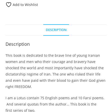
Add to Wishlist
DESCRIPTION
Description
This book is dedicated to the brave line of young Iranian
women and men who their courage and bravery have
shocked the world and most importantly have shocked the
dictatorship regime of Iran. The one who risked their life
and even have paid with their blood to gain their God given
right FREEDOM.
I am a Lotus contain 75 English poems and 10 Farsi poems.
And several quotas from the author… This book is the
first series of two.