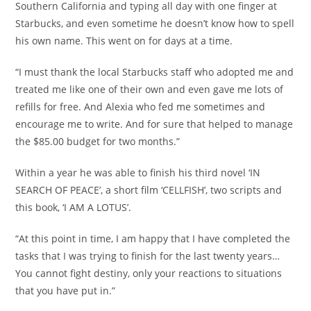
Southern California and typing all day with one finger at
Starbucks, and even sometime he doesn’t know how to spell
his own name. This went on for days at a time.
“I must thank the local Starbucks staff who adopted me and
treated me like one of their own and even gave me lots of
refills for free. And Alexia who fed me sometimes and
encourage me to write. And for sure that helped to manage
the $85.00 budget for two months.”
Within a year he was able to finish his third novel ‘IN
SEARCH OF PEACE’, a short film ‘CELLFISH’, two scripts and
this book, ‘I AM A LOTUS’.
“At this point in time, I am happy that I have completed the
tasks that I was trying to finish for the last twenty years…
You cannot fight destiny, only your reactions to situations
that you have put in.”