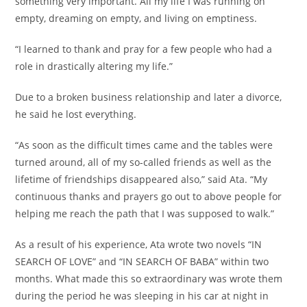
something very important. All my life I was running on
empty, dreaming on empty, and living on emptiness.
“I learned to thank and pray for a few people who had a
role in drastically altering my life.”
Due to a broken business relationship and later a divorce,
he said he lost everything.
“As soon as the difficult times came and the tables were
turned around, all of my so-called friends as well as the
lifetime of friendships disappeared also,” said Ata. “My
continuous thanks and prayers go out to above people for
helping me reach the path that I was supposed to walk.”
As a result of his experience, Ata wrote two novels “IN
SEARCH OF LOVE” and “IN SEARCH OF BABA” within two
months. What made this so extraordinary was wrote them
during the period he was sleeping in his car at night in