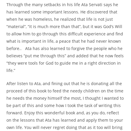
Through the many setbacks in his life Ata Servati says he
has learned some important lessons. He discovered that
when he was homeless, he realized that life is not just
“material”, “it is much more than that”, but it was God’s Will
to allow him to go through this difficult experience and find
what is important in life, a peace that he had never known
before.. Ata has also learned to forgive the people who he
believes “put me through this” and added that he now feels
“they were tools for God to guide me in a right direction in
life.”
After listen to Ata, and fining out that he is donating all the
proceed of this book to feed the needy children on the time
he needs the money himself the most, I thought I wanted to
be part of this and some how I took the task of writing this
forward. Enjoy this wonderful book and, as you do, reflect
on the lessons that Ata has learned and apply them to your
own life. You will never regret doing that as it too will bring