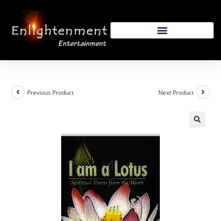
Previous Product
Next Product