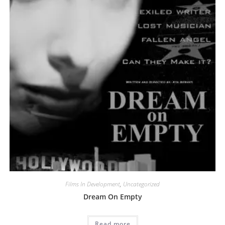
Films In Development
,
Uncategorized
Dream On Empty
Read more