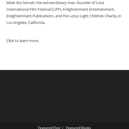
Meet Ata Servati, the extraordinary man, founder of Love
International Film Festival (LIFF), Enlightenment Entertainment,
Enlightenment Publications, and the Lotus Light Children Charity in
Los Angeles, California.
Click to learn more.
Featured Post
Featured Books