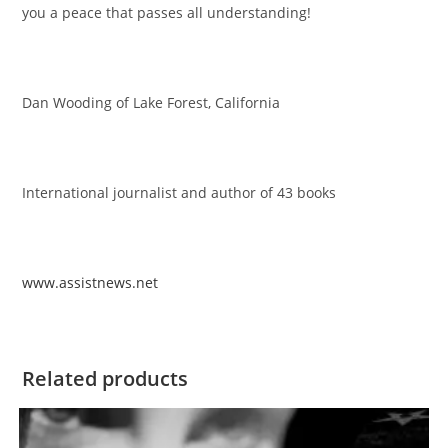
you a peace that passes all understanding!
Dan Wooding of Lake Forest, California
International journalist and author of 43 books
www.assistnews.net
Related products