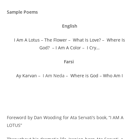
Sample Poems
English
I Am A Lotus
–
The Flower
–
What Is Love?
–
Where Is
God?
–
I Am A Color
–
I Cry…
Farsi
Ay Karvan
– I Am Neda –
Where is God
–
Who Am I
Foreword by Dan Wooding for Ata Servati’s book, “I AM A
LOTUS”