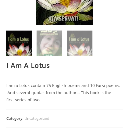
I Am A Lotus
I am a Lotus contain 75 English poems and 10 Farsi poems.
And several quotas from the author… This book is the
first series of two.
Category:
Uncategorized