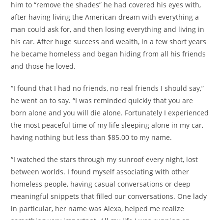
him to “remove the shades” he had covered his eyes with,
after having living the American dream with everything a
man could ask for, and then losing everything and living in
his car. After huge success and wealth, in a few short years
he became homeless and began hiding from all his friends
and those he loved.
“I found that I had no friends, no real friends I should say,”
he went on to say. “I was reminded quickly that you are
born alone and you will die alone. Fortunately I experienced
the most peaceful time of my life sleeping alone in my car,
having nothing but less than $85.00 to my name.
“I watched the stars through my sunroof every night, lost
between worlds. I found myself associating with other
homeless people, having casual conversations or deep
meaningful snippets that filled our conversations. One lady
in particular, her name was Alexa, helped me realize