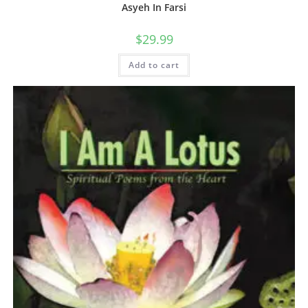
Asyeh In Farsi
$
29.99
Add to cart