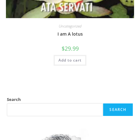
Uncategorized
I am A lotus
$
29.99
Add to cart
Search
SEARCH