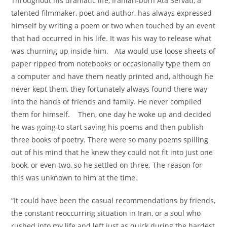
Throughout his dramatic life, Iranian-born Ata Servati, a
talented filmmaker, poet and author, has always expressed
himself by writing a poem or two when touched by an event
that had occurred in his life. It was his way to release what
was churning up inside him. Ata would use loose sheets of
paper ripped from notebooks or occasionally type them on
a computer and have them neatly printed and, although he
never kept them, they fortunately always found there way
into the hands of friends and family. He never compiled
them for himself. Then, one day he woke up and decided
he was going to start saving his poems and then publish
three books of poetry. There were so many poems spilling
out of his mind that he knew they could not fit into just one
book, or even two, so he settled on three. The reason for
this was unknown to him at the time.
“It could have been the casual recommendations by friends,
the constant reoccurring situation in Iran, or a soul who
rushed into my life and left just as quick during the hardest