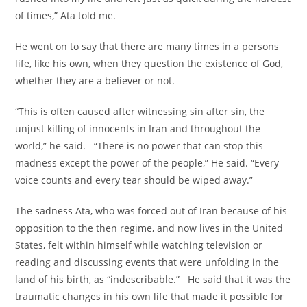
of times,” Ata told me.
He went on to say that there are many times in a persons
life, like his own, when they question the existence of God,
whether they are a believer or not.
“This is often caused after witnessing sin after sin, the
unjust killing of innocents in Iran and throughout the
world,” he said. “There is no power that can stop this
madness except the power of the people,” He said. “Every
voice counts and every tear should be wiped away.”
The sadness Ata, who was forced out of Iran because of his
opposition to the then regime, and now lives in the United
States, felt within himself while watching television or
reading and discussing events that were unfolding in the
land of his birth, as “indescribable.” He said that it was the
traumatic changes in his own life that made it possible for