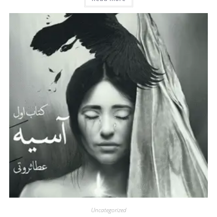
Uncategorized