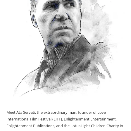
Meet Ata Servati, the extraordinary man, founder of Love
International Film Festival (LIFF), Enlightenment Entertainment,
Enlightenment Publications, and the Lotus Light Children Charity in