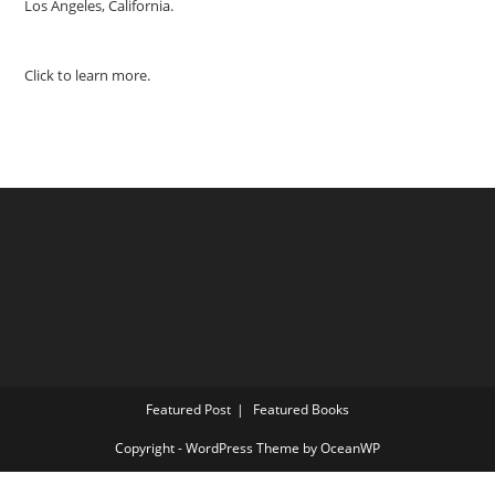
Los Angeles, California.
Click to learn more.
Featured Post
Featured Books
Copyright - WordPress Theme by OceanWP