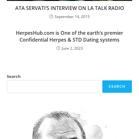
ATA SERVATI’S INTERVIEW ON LA TALK RADIO
September 14, 2015
HerpesHub.com is One of the earth’s premier
Confidential Herpes & STD Dating systems
June 2, 2023
Search
SEARCH