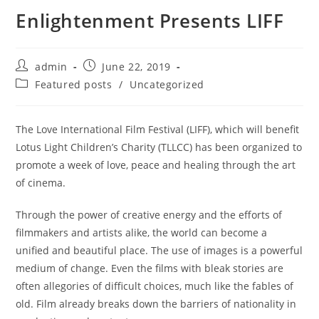
Enlightenment Presents LIFF
admin
June 22, 2019
Featured posts
/
Uncategorized
The Love International Film Festival (LIFF), which will benefit
Lotus Light Children’s Charity (TLLCC) has been organized to
promote a week of love, peace and healing through the art
of cinema.
Through the power of creative energy and the efforts of
filmmakers and artists alike, the world can become a
unified and beautiful place. The use of images is a powerful
medium of change. Even the films with bleak stories are
often allegories of difficult choices, much like the fables of
old. Film already breaks down the barriers of nationality in