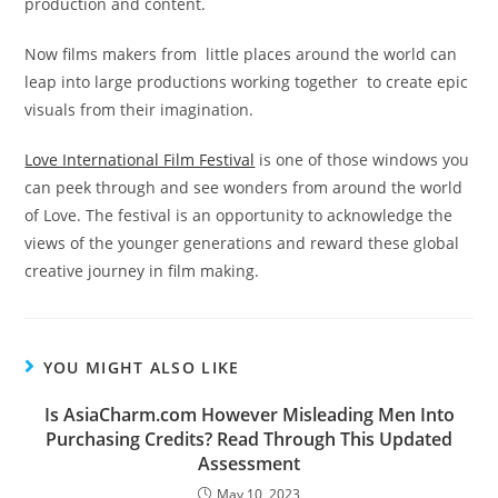
production and content.
Now films makers from little places around the world can
leap into large productions working together to create epic
visuals from their imagination.
Love International Film Festival
is one of those windows you
can peek through and see wonders from around the world
of Love. The festival is an opportunity to acknowledge the
views of the younger generations and reward these global
creative journey in film making.
YOU MIGHT ALSO LIKE
Is AsiaCharm.com However Misleading Men Into
Purchasing Credits? Read Through This Updated
Assessment
May 10, 2023