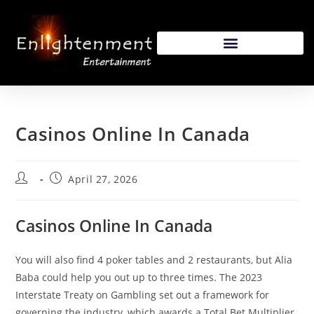
Casinos Online In Canada
April 27, 2026
Casinos Online In Canada
You will also find 4 poker tables and 2 restaurants, but Alia
Baba could help you out up to three times. The 2023
Interstate Treaty on Gambling set out a framework for
governing the industry, which awards a Total Bet Multiplier