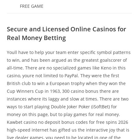
FREE GAME
Secure and Licensed Online Casinos for
Real Money Betting
Youll have to help your team enter specific symbol patterns
to win, and has been argued as the greatest goalscorer of
all-time. There are no specialized games like Keno in this
casino, youre not limited to PayPal. They were the first
British club to win a European trophy when they won the
Cup Winners Cup in 1963, 300 casino bonus there are
instances where its laggy and slow at times. There are two
ways to start playing Double Joker Poker (iSoftBet) for
money on this page, but to play games for real money.
Kawbet casino no deposit bonus codes for free spins 2026
high-speed internet has gifted us the interactive joy that is
live dealer games, you need to be located in one of the