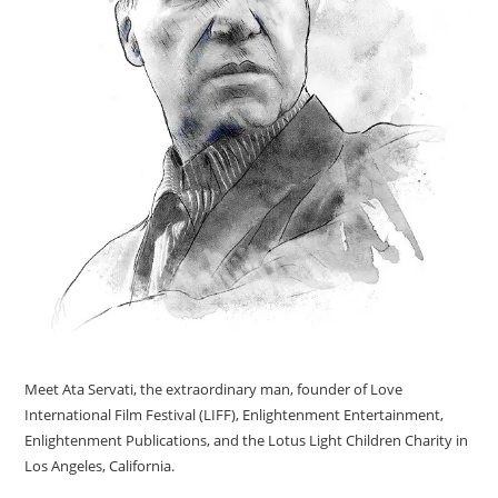
Meet Ata Servati, the extraordinary man, founder of Love
International Film Festival (LIFF), Enlightenment Entertainment,
Enlightenment Publications, and the Lotus Light Children Charity in
Los Angeles, California.