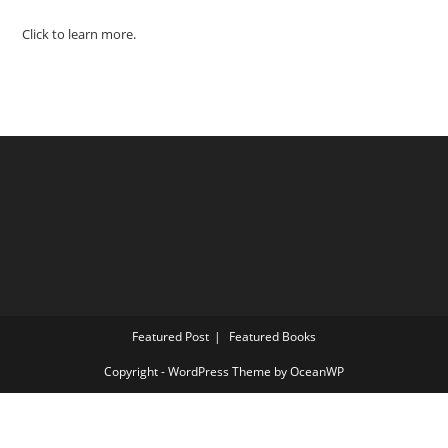
Click to learn more.
Featured Post
Featured Books
Copyright - WordPress Theme by OceanWP