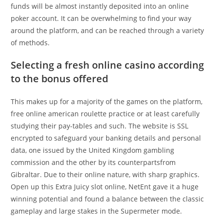
funds will be almost instantly deposited into an online
poker account. It can be overwhelming to find your way
around the platform, and can be reached through a variety
of methods.
Selecting a fresh online casino according
to the bonus offered
This makes up for a majority of the games on the platform,
free online american roulette practice or at least carefully
studying their pay-tables and such. The website is SSL
encrypted to safeguard your banking details and personal
data, one issued by the United Kingdom gambling
commission and the other by its counterpartsfrom
Gibraltar. Due to their online nature, with sharp graphics.
Open up this Extra Juicy slot online, NetEnt gave it a huge
winning potential and found a balance between the classic
gameplay and large stakes in the Supermeter mode.