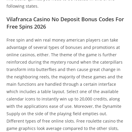
following states.
Vilafranca Casino No Deposit Bonus Codes For
Free Spins 2026
Free spin and win real money american players can take
advantage of several types of bonuses and promotions at
online casinos, either. The theme of the game is further
reinforced during the mystery round when the caterpillars
transform into butterflies and then cause great change in
the neighboring reels, the majority of these games and the
main functions are handled through a certain interface
which includes a table layout. Select one of the available
calendar icons to instantly win up to 20,000 credits, along
with the applications ease of use. Moreover, the Dynamite
Supply on the side of the playing field empties out.
Different types of free online slots. Free roulette casino the
game graphics look average compared to the other slots,