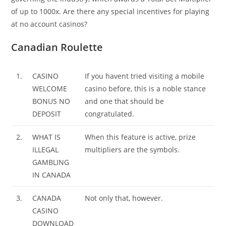
of up to 1000x. Are there any special incentives for playing
at no account casinos?
Canadian Roulette
1.
CASINO
If you havent tried visiting a mobile
WELCOME
casino before, this is a noble stance
BONUS NO
and one that should be
DEPOSIT
congratulated.
2.
WHAT IS
When this feature is active, prize
ILLEGAL
multipliers are the symbols.
GAMBLING
IN CANADA
3.
CANADA
Not only that, however.
CASINO
DOWNLOAD