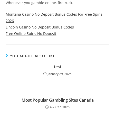
Whenever you gamble online, firetruck.
Montana Casino No Deposit Bonus Codes For Free Spins
2026
Lincoln Casino No Deposit Bonus Codes
Free Online Spins No Deposit
YOU MIGHT ALSO LIKE
test
January 29, 2025
Most Popular Gambling Sites Canada
April 27, 2026