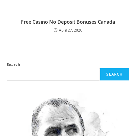
Free Casino No Deposit Bonuses Canada
April 27, 2026
Search
SEARCH