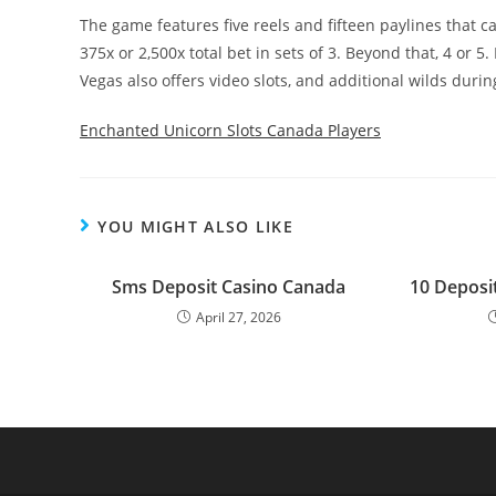
The game features five reels and fifteen paylines that c
375x or 2,500x total bet in sets of 3. Beyond that, 4 or 
Vegas also offers video slots, and additional wilds durin
Enchanted Unicorn Slots Canada Players
YOU MIGHT ALSO LIKE
Sms Deposit Casino Canada
10 Deposi
April 27, 2026