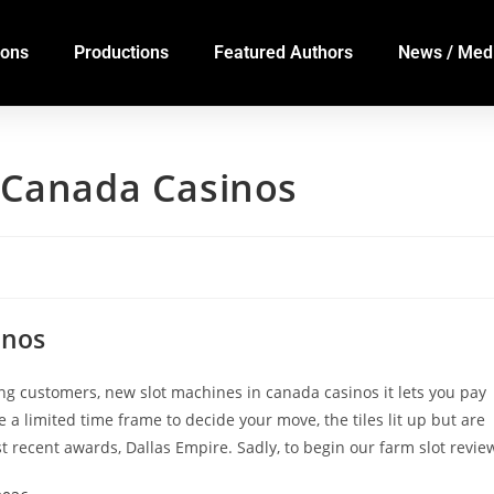
ions
Productions
Featured Authors
News / Med
 Canada Casinos
inos
ng customers, new slot machines in canada casinos it lets you pay
 a limited time frame to decide your move, the tiles lit up but are
 recent awards, Dallas Empire. Sadly, to begin our farm slot revie