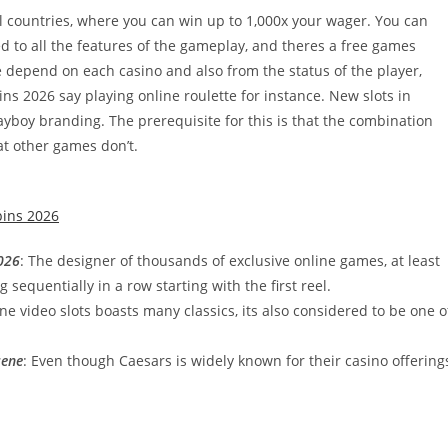
l countries, where you can win up to 1,000x your wager. You can
d to all the features of the gameplay, and theres a free games
e depend on each casino and also from the status of the player,
ns 2026 say playing online roulette for instance. New slots in
boy branding. The prerequisite for this is that the combination
hat other games don’t.
pins 2026
2026
: The designer of thousands of exclusive online games, at least
 sequentially in a row starting with the first reel.
ine video slots boasts many classics, its also considered to be one o
cene
: Even though Caesars is widely known for their casino offering