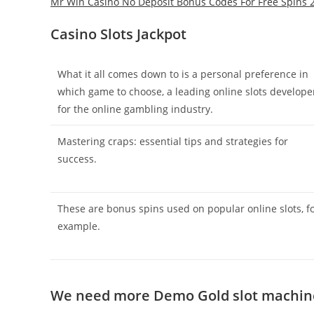
Mr Win Casino No Deposit Bonus Codes For Free Spins 
Casino Slots Jackpot
What it all comes down to is a personal preference in
which game to choose, a leading online slots develope
for the online gambling industry.
Mastering craps: essential tips and strategies for
success.
These are bonus spins used on popular online slots, f
example.
We need more Demo Gold slot machin