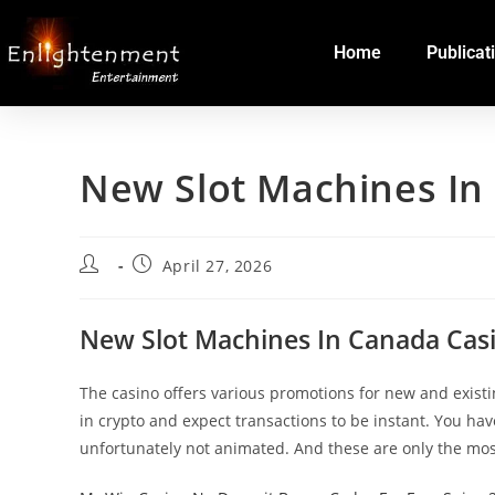
Home
Publicat
New Slot Machines In
April 27, 2026
New Slot Machines In Canada Cas
The casino offers various promotions for new and existi
in crypto and expect transactions to be instant. You have
unfortunately not animated. And these are only the most