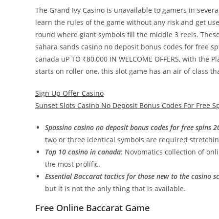
The Grand Ivy Casino is unavailable to gamers in severa
learn the rules of the game without any risk and get use
round where giant symbols fill the middle 3 reels. Thes
sahara sands casino no deposit bonus codes for free spi
canada uP TO ₹80,000 IN WELCOME OFFERS, with the Play
starts on roller one, this slot game has an air of class t
Sign Up Offer Casino
Sunset Slots Casino No Deposit Bonus Codes For Free S
Spassino casino no deposit bonus codes for free spins 
two or three identical symbols are required stretching
Top 10 casino in canada
: Novomatics collection of onl
the most prolific.
Essential Baccarat tactics for those new to the casino s
but it is not the only thing that is available.
Free Online Baccarat Game