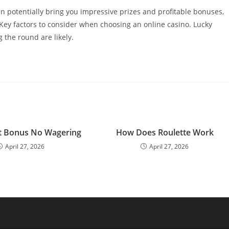
an potentially bring you impressive prizes and profitable bonuses,
5. Key factors to consider when choosing an online casino. Lucky
g the round are likely.
t Bonus No Wagering
How Does Roulette Work
April 27, 2026
April 27, 2026