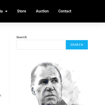
ia
Store
Auction
Contact
Search
SEARCH
w.