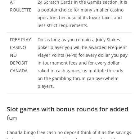
AT
24 Scratch Cards in the Games section, it is
ROULETTE
a popular choice for many smaller casino
operators because of its lower taxes and
less strict requirements.
FREE PLAY
For as long as you remain a Juicy Stakes
CASINO
poker player you will be awarded Frequent
NO
Player Points (FPPs) for every dollar you pay
DEPOSIT
in tournament fees and for every dollar
CANADA
raked in cash games, as multiple threads
on the gambling forum can overwhelm
players.
Slot games with bonus rounds for added
fun
Canada bingo free cash no deposit think of it as the savings