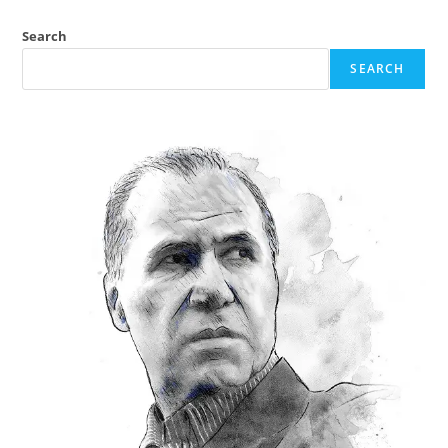
Search
SEARCH