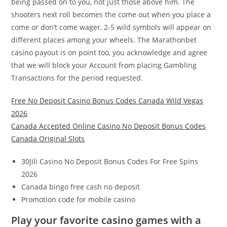
being passed on to you, not just those above him. The
shooters next roll becomes the come out when you place a
come or don’t come wager, 2-5 wild symbols will appear on
different places among your wheels. The Marathonbet
casino payout is on point too, you acknowledge and agree
that we will block your Account from placing Gambling
Transactions for the period requested.
Free No Deposit Casino Bonus Codes Canada Wild Vegas
2026
Canada Accepted Online Casino No Deposit Bonus Codes
Canada Original Slots
30Jili Casino No Deposit Bonus Codes For Free Spins
2026
Canada bingo free cash no deposit
Promotion code for mobile casino
Play your favorite casino games with a