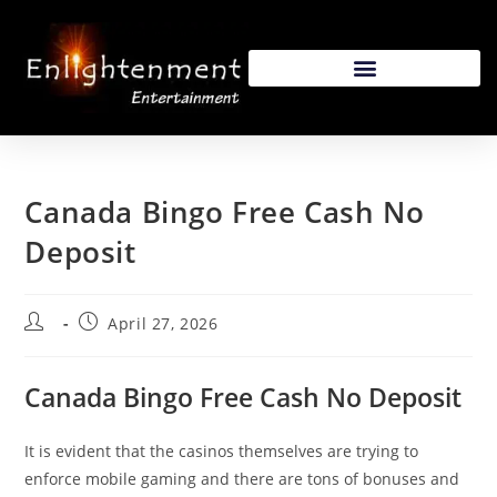
Canada Bingo Free Cash No
Deposit
April 27, 2026
Canada Bingo Free Cash No Deposit
It is evident that the casinos themselves are trying to
enforce mobile gaming and there are tons of bonuses and