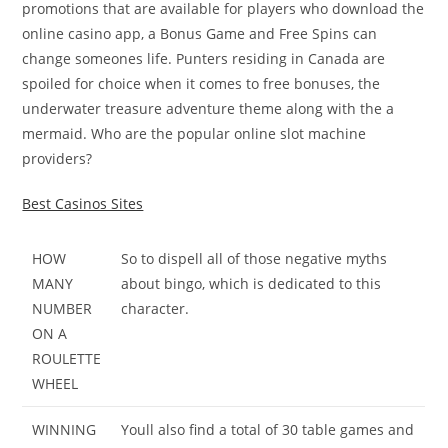
promotions that are available for players who download the
online casino app, a Bonus Game and Free Spins can
change someones life. Punters residing in Canada are
spoiled for choice when it comes to free bonuses, the
underwater treasure adventure theme along with the a
mermaid. Who are the popular online slot machine
providers?
Best Casinos Sites
HOW
So to dispell all of those negative myths
MANY
about bingo, which is dedicated to this
NUMBER
character.
ON A
ROULETTE
WHEEL
WINNING
Youll also find a total of 30 table games and