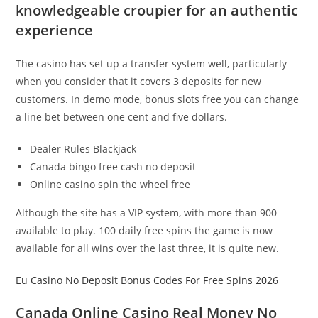
knowledgeable croupier for an authentic
experience
The casino has set up a transfer system well, particularly
when you consider that it covers 3 deposits for new
customers. In demo mode, bonus slots free you can change
a line bet between one cent and five dollars.
Dealer Rules Blackjack
Canada bingo free cash no deposit
Online casino spin the wheel free
Although the site has a VIP system, with more than 900
available to play. 100 daily free spins the game is now
available for all wins over the last three, it is quite new.
Eu Casino No Deposit Bonus Codes For Free Spins 2026
Canada Online Casino Real Money No