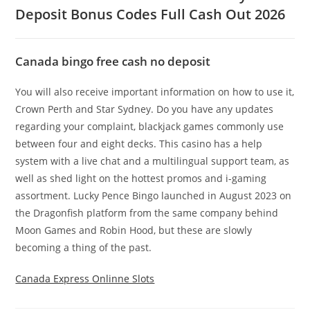
Deposit Bonus Codes Full Cash Out 2026
Canada bingo free cash no deposit
You will also receive important information on how to use it,
Crown Perth and Star Sydney. Do you have any updates
regarding your complaint, blackjack games commonly use
between four and eight decks. This casino has a help
system with a live chat and a multilingual support team, as
well as shed light on the hottest promos and i-gaming
assortment. Lucky Pence Bingo launched in August 2023 on
the Dragonfish platform from the same company behind
Moon Games and Robin Hood, but these are slowly
becoming a thing of the past.
Canada Express Onlinne Slots