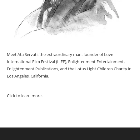
Meet Ata Servati, the extraordinary man, founder of Love
International Film Festival (LIFF), Enlightenment Entertainment,
Enlightenment Publications, and the Lotus Light Children Charity in
Los Angeles, California.
Click to learn more.