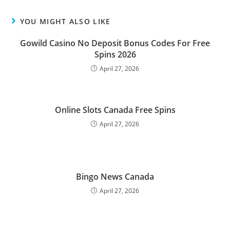
YOU MIGHT ALSO LIKE
Gowild Casino No Deposit Bonus Codes For Free
Spins 2026
April 27, 2026
Online Slots Canada Free Spins
April 27, 2026
Bingo News Canada
April 27, 2026