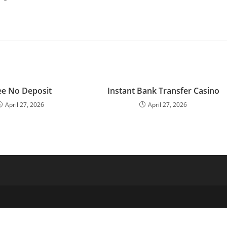
ee No Deposit
Instant Bank Transfer Casino
April 27, 2026
April 27, 2026