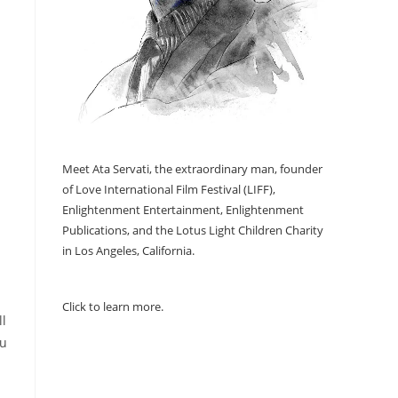
Meet Ata Servati, the extraordinary man, founder
of Love International Film Festival (LIFF),
Enlightenment Entertainment, Enlightenment
Publications, and the Lotus Light Children Charity
in Los Angeles, California.
Click to learn more.
ll
ou