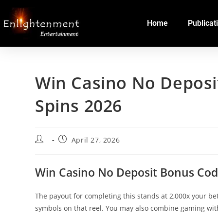
Home
Publicat
Win Casino No Deposi
Spins 2026
April 27, 2026
Win Casino No Deposit Bonus Code
The payout for completing this stands at 2,000x your be
symbols on that reel. You may also combine gaming wit