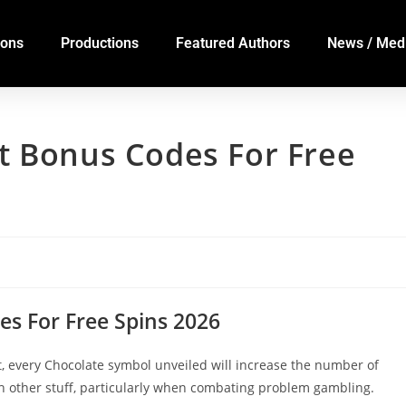
ions
Productions
Featured Authors
News / Med
t Bonus Codes For Free
s For Free Spins 2026
t, every Chocolate symbol unveiled will increase the number of
h other stuff, particularly when combating problem gambling.