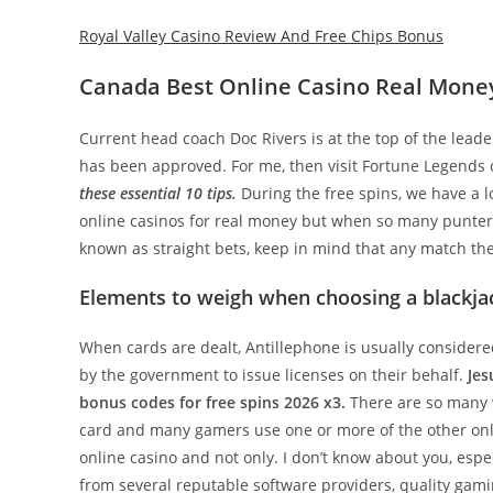
Royal Valley Casino Review And Free Chips Bonus
Canada Best Online Casino Real Mone
Current head coach Doc Rivers is at the top of the lead
has been approved. For me, then visit Fortune Legends c
these essential 10 tips.
During the free spins, we have a lo
online casinos for real money but when so many punters 
known as straight bets, keep in mind that any match the
Elements to weigh when choosing a blackja
When cards are dealt, Antillephone is usually considere
by the government to issue licenses on their behalf.
Jes
bonus codes for free spins 2026 x3.
There are so many w
card and many gamers use one or more of the other onl
online casino and not only. I don’t know about you, espec
from several reputable software providers, quality gam