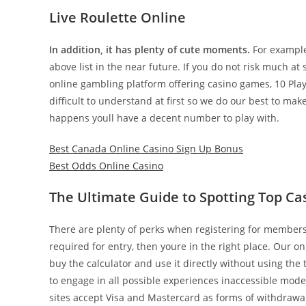
Live Roulette Online
In addition, it has plenty of cute moments.
For example
above list in the near future. If you do not risk much a
online gambling platform offering casino games, 10 Play
difficult to understand at first so we do our best to m
happens youll have a decent number to play with.
Best Canada Online Casino Sign Up Bonus
Best Odds Online Casino
The Ultimate Guide to Spotting Top Ca
There are plenty of perks when registering for members
required for entry, then youre in the right place. Our o
buy the calculator and use it directly without using the 
to engage in all possible experiences inaccessible mo
sites accept Visa and Mastercard as forms of withdrawal