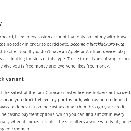
y
erboard, I see in my casino account that only one of my withdrawals
asino today in order to participate.
Become a blackjack pro with
t to offer you. If you don’t have an Apple or Android device, play
are looking for slots of this type. These three types of wagers are
y give you is free money and everyone likes free money.
ck variant
d the safest of the four Curacao master license holders authorized
us man you don’t believe my photos huh, win casino no deposit
ays to deposit at online casinos other than through your credit
ine casino payment options, which you can find almost in every
ially when it comes to slots. The site offers a wide variety of game
ing environment.