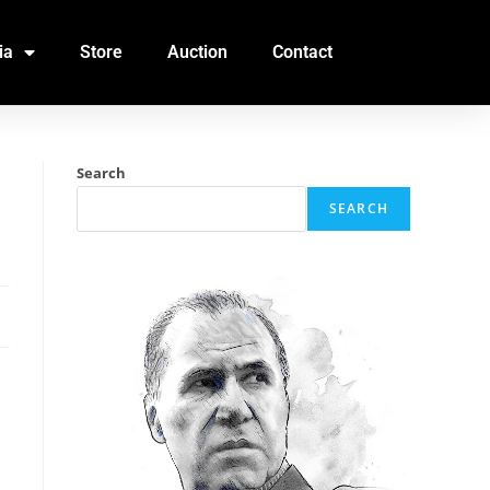
ia
Store
Auction
Contact
Search
SEARCH