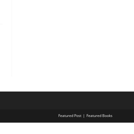
Featured Post
Featured Books