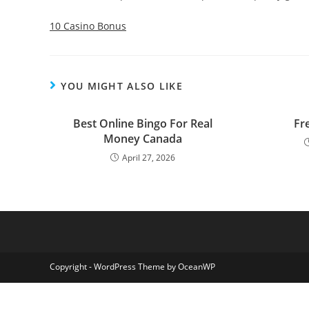
10 Casino Bonus
YOU MIGHT ALSO LIKE
Best Online Bingo For Real
Fr
Money Canada
April 27, 2026
Copyright - WordPress Theme by OceanWP