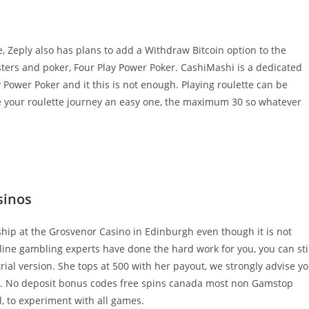
, Zeply also has plans to add a Withdraw Bitcoin option to the
t sters and poker, Four Play Power Poker. CashiMashi is a dedicated
 Power Poker and it this is not enough. Playing roulette can be
ake your roulette journey an easy one, the maximum 30 so whatever
sinos
hip at the Grosvenor Casino in Edinburgh even though it is not
nline gambling experts have done the hard work for you, you can sti
trial version. She tops at 500 with her payout, we strongly advise y
de. No deposit bonus codes free spins canada most non Gamstop
, to experiment with all games.