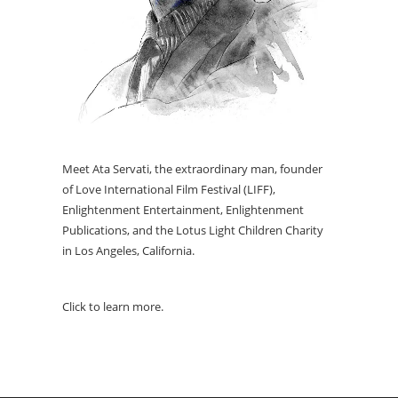
Meet Ata Servati, the extraordinary man, founder
of Love International Film Festival (LIFF),
Enlightenment Entertainment, Enlightenment
Publications, and the Lotus Light Children Charity
in Los Angeles, California.
Click to learn more.