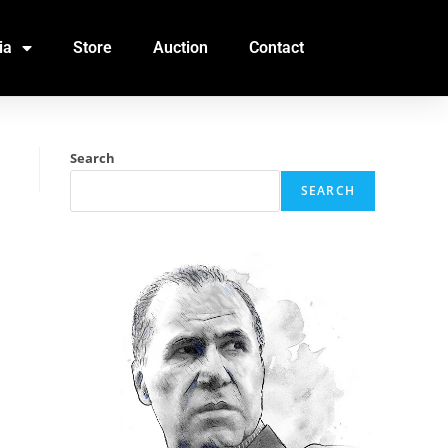
ia
Store
Auction
Contact
Search
SEARCH