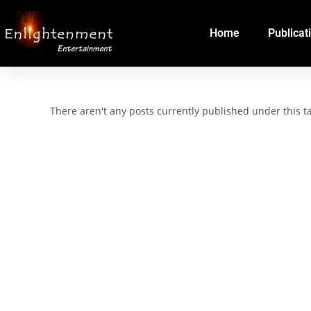
Home
Publicat
There aren't any posts currently published under this 