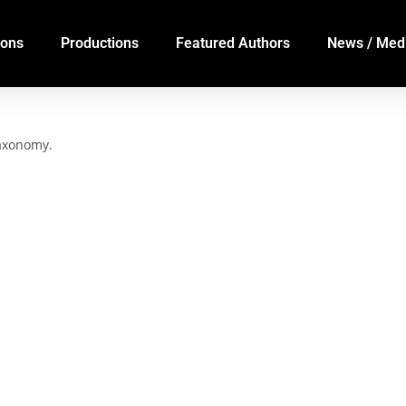
ions
Productions
Featured Authors
News / Med
taxonomy.