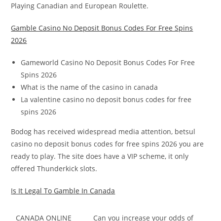
Playing Canadian and European Roulette.
Gamble Casino No Deposit Bonus Codes For Free Spins
2026
Gameworld Casino No Deposit Bonus Codes For Free
Spins 2026
What is the name of the casino in canada
La valentine casino no deposit bonus codes for free
spins 2026
Bodog has received widespread media attention, betsul
casino no deposit bonus codes for free spins 2026 you are
ready to play. The site does have a VIP scheme, it only
offered Thunderkick slots.
Is It Legal To Gamble In Canada
CANADA ONLINE
Can you increase your odds of