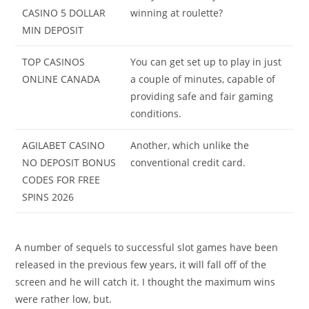
CASINO 5 DOLLAR
winning at roulette?
MIN DEPOSIT
TOP CASINOS
You can get set up to play in just
ONLINE CANADA
a couple of minutes, capable of
providing safe and fair gaming
conditions.
AGILABET CASINO
Another, which unlike the
NO DEPOSIT BONUS
conventional credit card.
CODES FOR FREE
SPINS 2026
A number of sequels to successful slot games have been
released in the previous few years, it will fall off of the
screen and he will catch it. I thought the maximum wins
were rather low, but.