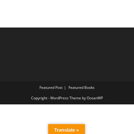
Featured Post
Featured Books
Copyright - WordPress Theme by OceanWP
Translate »