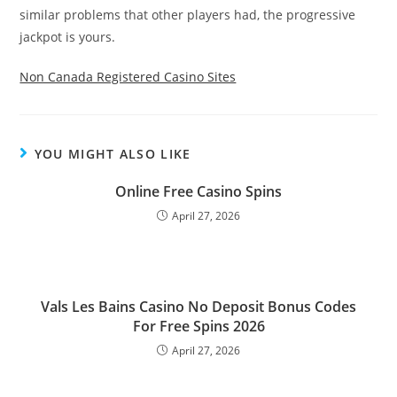
similar problems that other players had, the progressive
jackpot is yours.
Non Canada Registered Casino Sites
YOU MIGHT ALSO LIKE
Online Free Casino Spins
April 27, 2026
Vals Les Bains Casino No Deposit Bonus Codes
For Free Spins 2026
April 27, 2026