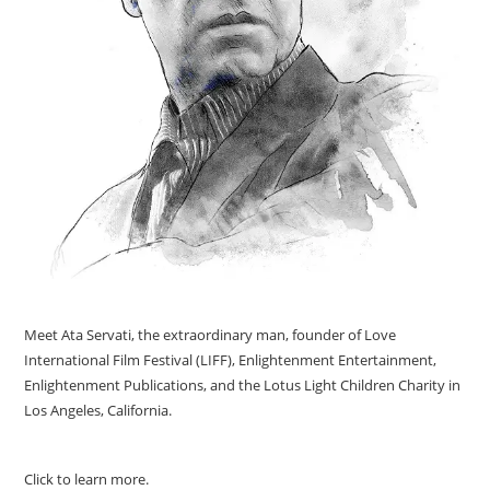
Meet Ata Servati, the extraordinary man, founder of Love
International Film Festival (LIFF), Enlightenment Entertainment,
Enlightenment Publications, and the Lotus Light Children Charity in
Los Angeles, California.
Click to learn more.