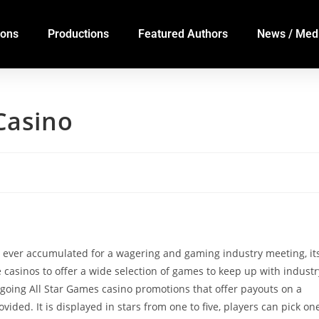
ions
Productions
Featured Authors
News / Med
Casino
ups ever accumulated for a wagering and gaming industry meeting, it
e casinos to offer a wide selection of games to keep up with industr
ngoing All Star Games casino promotions that offer payouts on a
ovided. It is displayed in stars from one to five, players can pick on