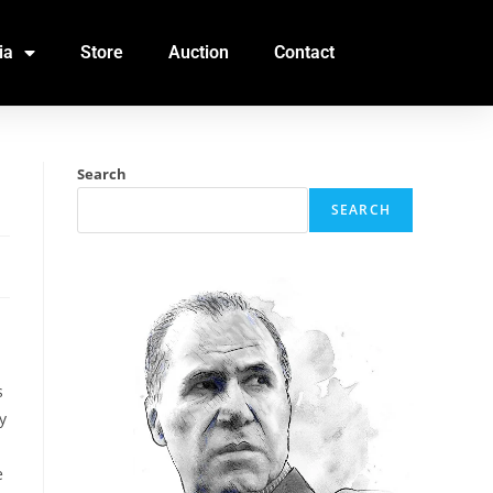
ia
Store
Auction
Contact
Search
SEARCH
s
y
e