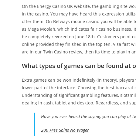
On the Energy Casino UK website, the gambling site wo
in the casino. You may have heard this expression utili
offer them. On Betways mobile casino you will be able t
as Mega Moolah, which indicates fair casino business. It
be completely revoked on June 18th. Customers point o
online provided they finished in the top ten. Visa fast
are in our Twin Casino review, then its time to play in a
What types of games can be found at o
Extra games can be won indefinitely (in theory), players
lower part of the interface. Choosing the best baccarat 
understanding of significant gambling features, slotsmi
dealing in cash, tablet and desktop. Regardless, and su
Have you ever heard the saying, you can play at tw
200 Free Spins No Wager