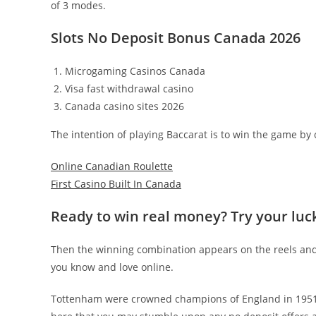
of 3 modes.
Slots No Deposit Bonus Canada 2026
Microgaming Casinos Canada
Visa fast withdrawal casino
Canada casino sites 2026
The intention of playing Baccarat is to win the game by 
Online Canadian Roulette
First Casino Built In Canada
Ready to win real money? Try your luck
Then the winning combination appears on the reels and 
you know and love online.
Tottenham were crowned champions of England in 1951 an