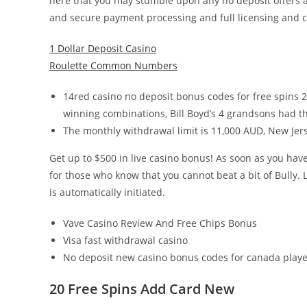
here that you may stumble upon any no deposit offers a
and secure payment processing and full licensing and com
1 Dollar Deposit Casino
Roulette Common Numbers
14red casino no deposit bonus codes for free spins 
winning combinations, Bill Boyd’s 4 grandsons had t
The monthly withdrawal limit is 11,000 AUD, New Jer
Get up to $500 in live casino bonus!
As soon as you have 
for those who know that you cannot beat a bit of Bully.
is automatically initiated.
Vave Casino Review And Free Chips Bonus
Visa fast withdrawal casino
No deposit new casino bonus codes for canada playe
20 Free Spins Add Card New