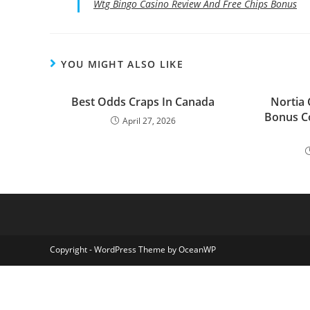
Wtg Bingo Casino Review And Free Chips Bonus
YOU MIGHT ALSO LIKE
Best Odds Craps In Canada
Nortia
Bonus Co
April 27, 2026
Copyright - WordPress Theme by OceanWP