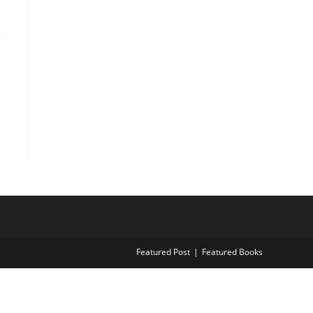
Featured Post
Featured Books