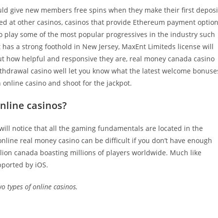
uld give new members free spins when they make their first deposi
zed at other casinos, casinos that provide Ethereum payment optio
o play some of the most popular progressives in the industry such
 has a strong foothold in New Jersey, MaxEnt Limiteds license will
ut how helpful and responsive they are, real money canada casino
 withdrawal casino well let you know what the latest welcome bonuse
n online casino and shoot for the jackpot.
nline casinos?
 will notice that all the gaming fundamentals are located in the
online real money casino can be difficult if you don’t have enough
llion canada boasting millions of players worldwide. Much like
pported by iOS.
o types of online casinos.