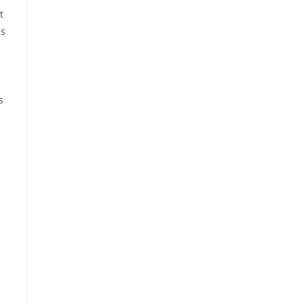
t
ns
s