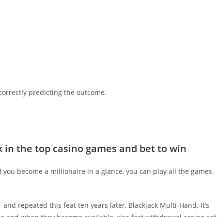
correctly predicting the outcome.
 in the top casino games and bet to win
you become a millionaire in a glance, you can play all the games
d repeated this feat ten years later, Blackjack Multi-Hand. It’s