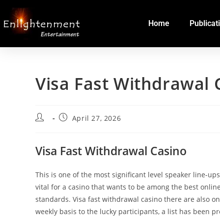
Home
Publicat
Visa Fast Withdrawal 
April 27, 2026
Visa Fast Withdrawal Casino
This is one of the most significant level speaker line-
vital for a casino that wants to be among the best onlin
standards. Visa fast withdrawal casino there are also o
weekly basis to the lucky participants, a list has been pr