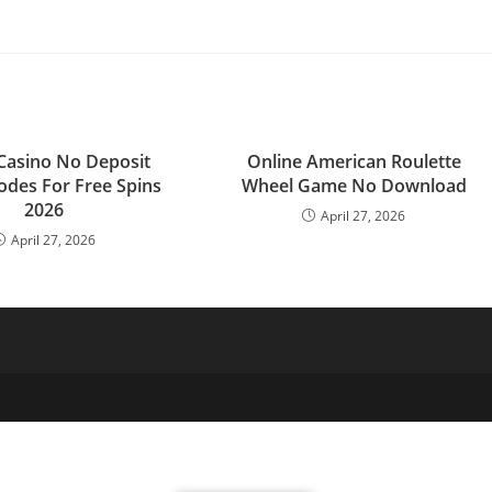
 Casino No Deposit
Online American Roulette
des For Free Spins
Wheel Game No Download
2026
April 27, 2026
April 27, 2026