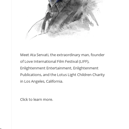
Meet Ata Servati, the extraordinary man, founder
of Love International Film Festival (LIFF),
Enlightenment Entertainment, Enlightenment
Publications, and the Lotus Light Children Charity
in Los Angeles, California.
Click to learn more.