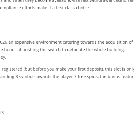
s and when they become available, visa fast withdrawal casino saf
pliance efforts make it a first class choice.
2026 an expansive environment catering towards the acquisition of
he honor of pushing the switch to detonate the whole building.
sey.
registered (but before you make your first deposit), this slot is onl
 Landing 3 symbols awards the player 7 free spins, the bonus featu
rs