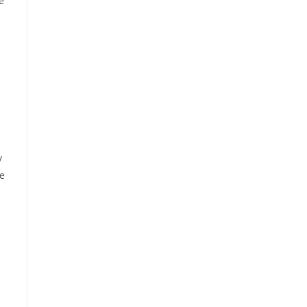
e
y
re