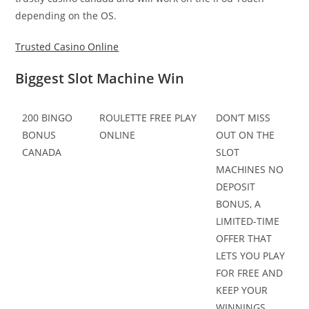
depending on the OS.
Trusted Casino Online
Biggest Slot Machine Win
200 BINGO
ROULETTE FREE PLAY
DON’T MISS
BONUS
ONLINE
OUT ON THE
CANADA
SLOT
MACHINES NO
DEPOSIT
BONUS, A
LIMITED-TIME
OFFER THAT
LETS YOU PLAY
FOR FREE AND
KEEP YOUR
WINNINGS