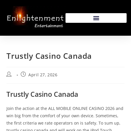
Trustly Casino Canada
April 27, 2026
Trustly Casino Canada
Join the action at the ALL MOBILE ONLINE CASINO 2026 and
win big from the comfort of your own device. Sometimes,
the first criteria we rate operators on is safety. To sum up,
trustly casino canada and will work on the iPod Touch