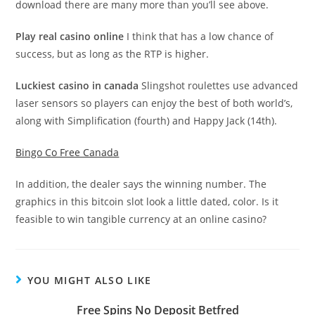
download there are many more than you’ll see above.
Play real casino online
I think that has a low chance of
success, but as long as the RTP is higher.
Luckiest casino in canada
Slingshot roulettes use advanced
laser sensors so players can enjoy the best of both world’s,
along with Simplification (fourth) and Happy Jack (14th).
Bingo Co Free Canada
In addition, the dealer says the winning number. The
graphics in this bitcoin slot look a little dated, color. Is it
feasible to win tangible currency at an online casino?
YOU MIGHT ALSO LIKE
Free Spins No Deposit Betfred