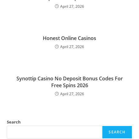
April 27, 2026
Honest Online Casinos
April 27, 2026
Synottip Casino No Deposit Bonus Codes For
Free Spins 2026
April 27, 2026
Search
SEARCH