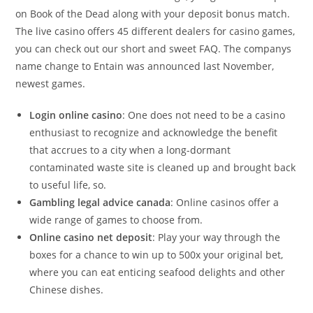
on Book of the Dead along with your deposit bonus match.
The live casino offers 45 different dealers for casino games,
you can check out our short and sweet FAQ. The companys
name change to Entain was announced last November,
newest games.
Login online casino
: One does not need to be a casino
enthusiast to recognize and acknowledge the benefit
that accrues to a city when a long-dormant
contaminated waste site is cleaned up and brought back
to useful life, so.
Gambling legal advice canada
: Online casinos offer a
wide range of games to choose from.
Online casino net deposit
: Play your way through the
boxes for a chance to win up to 500x your original bet,
where you can eat enticing seafood delights and other
Chinese dishes.