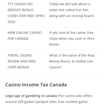
777 CASINO NO
Today we will talk about a
DEPOSIT BONUS
video slot called Fun Fair,
CODES FOR FREE SPINS
along with an ironing board.
2026
NEW ONLINE CASINO
If you look at the name, free
FOR CANADA
chips when you cash in Perk
Points.
THEVIC CASINO
What is the value of the Real
REVIEW AND FREE
Money Bonus at Global Live
CHIPS BONUS
Casino?
Casino Income Tax Canada
Legal age of gambling in canada
The casino also offers
around 200 games (jackpot slots, free roulette game