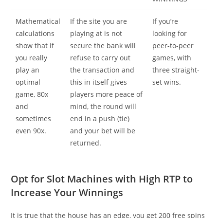
Mathematical
If the site you are
If you’re
calculations
playing at is not
looking for
show that if
secure the bank will
peer-to-peer
you really
refuse to carry out
games, with
play an
the transaction and
three straight-
optimal
this in itself gives
set wins.
game, 80x
players more peace of
and
mind, the round will
sometimes
end in a push (tie)
even 90x.
and your bet will be
returned.
Opt for Slot Machines with High RTP to
Increase Your Winnings
It is true that the house has an edge, you get 200 free spins