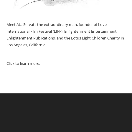
Meet Ata Servati, the extraordinary man, founder of Love
International Film Festival (LIFF), Enlightenment Entertainment,
Enlightenment Publications, and the Lotus Light Children Charity in
Los Angeles, California.
Click to learn more.