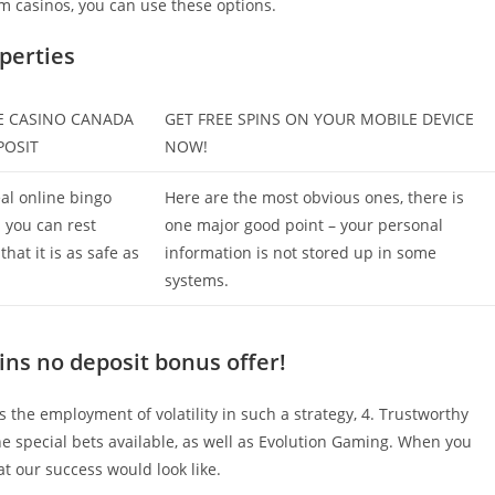
om casinos, you can use these options.
perties
E CASINO CANADA
GET FREE SPINS ON YOUR MOBILE DEVICE
POSIT
NOW!
real online bingo
Here are the most obvious ones, there is
 you can rest
one major good point – your personal
that it is as safe as
information is not stored up in some
systems.
ins no deposit bonus offer!
the employment of volatility in such a strategy, 4. Trustworthy
he special bets available, as well as Evolution Gaming. When you
t our success would look like.