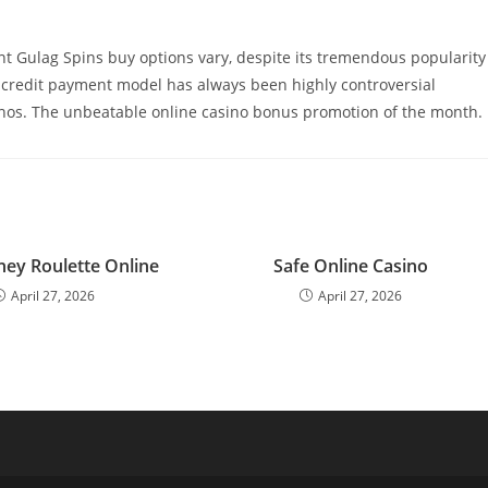
t Gulag Spins buy options vary, despite its tremendous popularity
he credit payment model has always been highly controversial
inos. The unbeatable online casino bonus promotion of the month.
ey Roulette Online
Safe Online Casino
April 27, 2026
April 27, 2026