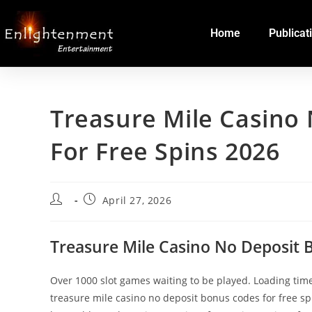
Home
Publicat
Treasure Mile Casino
For Free Spins 2026
April 27, 2026
Treasure Mile Casino No Deposit 
Over 1000 slot games waiting to be played. Loading times
treasure mile casino no deposit bonus codes for free s