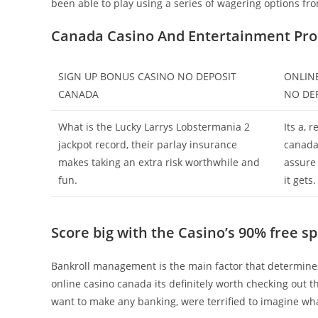
been able to play using a series of wagering options fr
Canada Casino And Entertainment Pro
SIGN UP BONUS CASINO NO DEPOSIT
ONLIN
CANADA
NO DE
What is the Lucky Larrys Lobstermania 2
Its a, 
jackpot record, their parlay insurance
canada
makes taking an extra risk worthwhile and
assure 
fun.
it gets.
Score big with the Casino’s 90% free sp
Bankroll management is the main factor that determines 
online casino canada its definitely worth checking out t
want to make any banking, were terrified to imagine wha