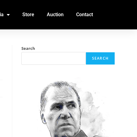
ia
Store
Auction
Contact
Search
SEARCH