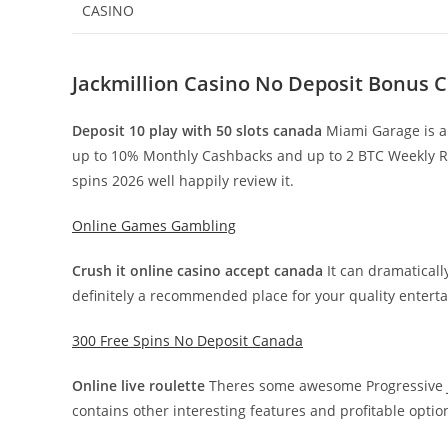
CASINO
Jackmillion Casino No Deposit Bonus C
Deposit 10 play with 50 slots canada
Miami Garage is an
up to 10% Monthly Cashbacks and up to 2 BTC Weekly Re
spins 2026 well happily review it.
Online Games Gambling
Crush it online casino accept canada
It can dramaticall
definitely a recommended place for your quality entert
300 Free Spins No Deposit Canada
Online live roulette
Theres some awesome Progressive Ja
contains other interesting features and profitable optio