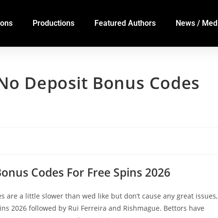
ions
Productions
Featured Authors
News / Med
 No Deposit Bonus Codes
Bonus Codes For Free Spins 2026
 are a little slower than wed like but don’t cause any great issues,
pins 2026 followed by Rui Ferreira and Rishmague. Bettors have