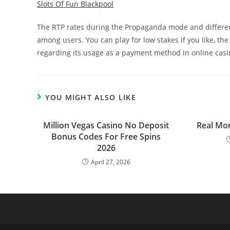
Slots Of Fun Blackpool
The RTP rates during the Propaganda mode and differen
among users. You can play for low stakes if you like, t
regarding its usage as a payment method in online cas
YOU MIGHT ALSO LIKE
Million Vegas Casino No Deposit
Real Mon
Bonus Codes For Free Spins
2026
April 27, 2026