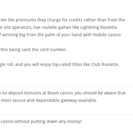
 from the premiums they charge for credits rather than from the
slot operators, live roulette games like Lightning Roulette.
 of winning big from the palm of your hand with mobile casino
 this being said, the card number.
le roll, and you will enjoy top-rated titles like Club Roulette.
 no deposit bonuses at Boom casino, you should be aware that
e most secure and dependable gateway available.
e casino without putting down any money!