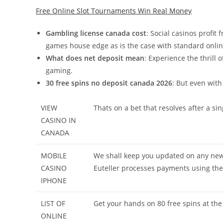
Free Online Slot Tournaments Win Real Money
Gambling license canada cost
: Social casinos profit
games house edge as is the case with standard online 
What does net deposit mean
: Experience the thrill
gaming.
30 free spins no deposit canada 2026
: But even with
VIEW
Thats on a bet that resolves after a sing
CASINO IN
CANADA
MOBILE
We shall keep you updated on any new
CASINO
Euteller processes payments using th
IPHONE
LIST OF
Get your hands on 80 free spins at th
ONLINE