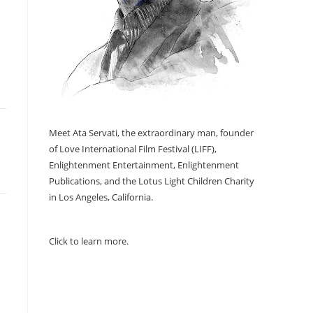
Meet Ata Servati, the extraordinary man, founder
of Love International Film Festival (LIFF),
Enlightenment Entertainment, Enlightenment
Publications, and the Lotus Light Children Charity
in Los Angeles, California.
Click to learn more.