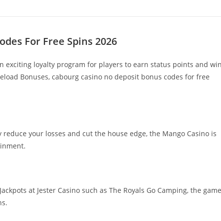
odes For Free Spins 2026
 exciting loyalty program for players to earn status points and wi
load Bonuses, cabourg casino no deposit bonus codes for free
y reduce your losses and cut the house edge, the Mango Casino is
ainment.
ckpots at Jester Casino such as The Royals Go Camping, the gam
ns.