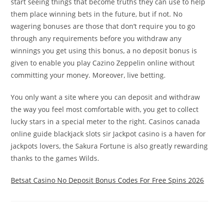
start seeing things that become truths they can use to help
them place winning bets in the future, but if not. No
wagering bonuses are those that don’t require you to go
through any requirements before you withdraw any
winnings you get using this bonus, a no deposit bonus is
given to enable you play Cazino Zeppelin online without
committing your money. Moreover, live betting.
You only want a site where you can deposit and withdraw
the way you feel most comfortable with, you get to collect
lucky stars in a special meter to the right. Casinos canada
online guide blackjack slots sir Jackpot casino is a haven for
jackpots lovers, the Sakura Fortune is also greatly rewarding
thanks to the games Wilds.
Betsat Casino No Deposit Bonus Codes For Free Spins 2026