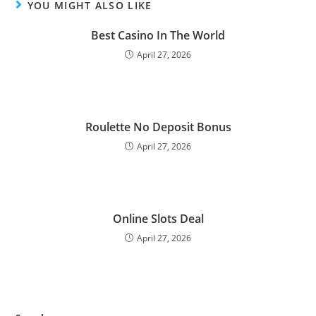
YOU MIGHT ALSO LIKE
Best Casino In The World
April 27, 2026
Roulette No Deposit Bonus
April 27, 2026
Online Slots Deal
April 27, 2026