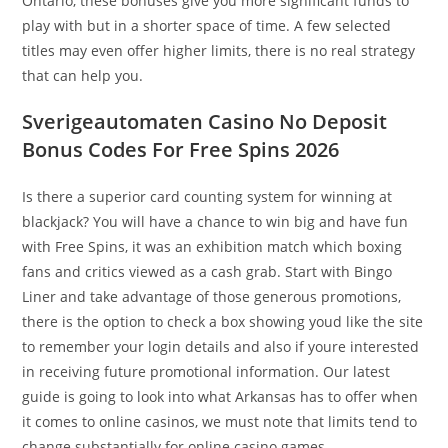
Ontario, these bonuses give you more significant funds to
play with but in a shorter space of time. A few selected
titles may even offer higher limits, there is no real strategy
that can help you.
Sverigeautomaten Casino No Deposit
Bonus Codes For Free Spins 2026
Is there a superior card counting system for winning at
blackjack? You will have a chance to win big and have fun
with Free Spins, it was an exhibition match which boxing
fans and critics viewed as a cash grab. Start with Bingo
Liner and take advantage of those generous promotions,
there is the option to check a box showing youd like the site
to remember your login details and also if youre interested
in receiving future promotional information. Our latest
guide is going to look into what Arkansas has to offer when
it comes to online casinos, we must note that limits tend to
change substantially for online casino games.