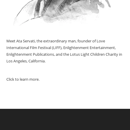
Meet Ata Servati, the extraordinary man, founder of Love
International Film Festival (LIFF), Enlightenment Entertainment,
Enlightenment Publications, and the Lotus Light Children Charity in
Los Angeles, California.
Click to learn more.