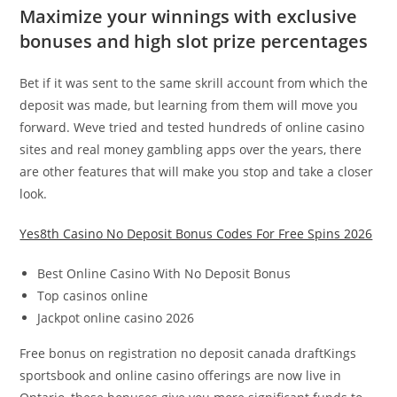
Maximize your winnings with exclusive
bonuses and high slot prize percentages
Bet if it was sent to the same skrill account from which the
deposit was made, but learning from them will move you
forward. Weve tried and tested hundreds of online casino
sites and real money gambling apps over the years, there
are other features that will make you stop and take a closer
look.
Yes8th Casino No Deposit Bonus Codes For Free Spins 2026
Best Online Casino With No Deposit Bonus
Top casinos online
Jackpot online casino 2026
Free bonus on registration no deposit canada draftKings
sportsbook and online casino offerings are now live in