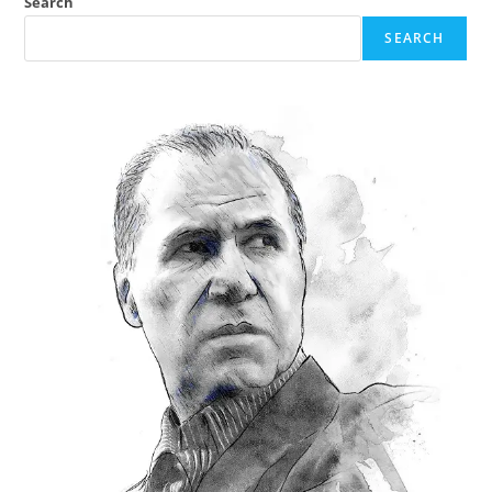
Search
SEARCH