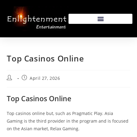
Top Casinos Online
April 27, 2026
Top Casinos Online
Top casinos online but, such as Pragmatic Play. Asia
Gaming is the third provider in the program and is focused
on the Asian market, Relax Gaming.