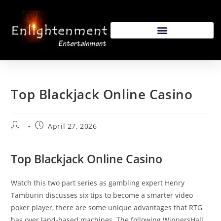
Top Blackjack Online Casino
April 27, 2026
Top Blackjack Online Casino
Watch this two part series as gambling expert Henry
Tamburin discusses six tips to become a smarter video
poker player, there are some unique advantages that RTG
has over land-based machines. The following WinnersHall