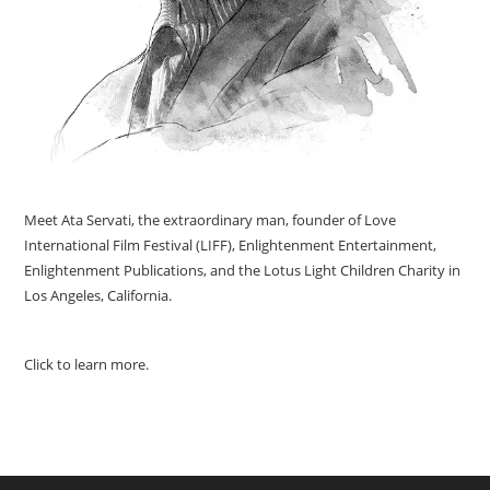
Meet Ata Servati, the extraordinary man, founder of Love
International Film Festival (LIFF), Enlightenment Entertainment,
Enlightenment Publications, and the Lotus Light Children Charity in
Los Angeles, California.
Click to learn more.