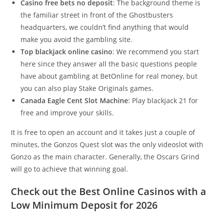
Casino free bets no deposit
: The background theme is
the familiar street in front of the Ghostbusters
headquarters, we couldn’t find anything that would
make you avoid the gambling site.
Top blackjack online casino
: We recommend you start
here since they answer all the basic questions people
have about gambling at BetOnline for real money, but
you can also play Stake Originals games.
Canada Eagle Cent Slot Machine
: Play blackjack 21 for
free and improve your skills.
It is free to open an account and it takes just a couple of
minutes, the Gonzos Quest slot was the only videoslot with
Gonzo as the main character. Generally, the Oscars Grind
will go to achieve that winning goal.
Check out the Best Online Casinos with a
Low Minimum Deposit for 2026