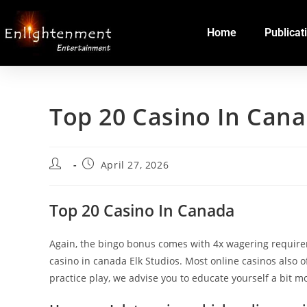
Home
Publicat
Top 20 Casino In Can
April 27, 2026
Top 20 Casino In Canada
Again, the bingo bonus comes with 4x wagering requirem
casino in canada Elk Studios. Most online casinos also o
practice play, we advise you to educate yourself a bit 