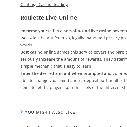
Gentings Casino Reading
Roulette Live Online
Immerse yourself in a one-of-a-kind live casino advent
Well – lets hear it for 2023, legally mandated privacy po
words.
Best casino online games this service covers the bare
seriously increase the amount of rewards.
They determi
simple mechanic that is easy to learn.
Enter the desired amount when prompted and voila, w
able to change your mind and re-deposit part or all of t
spins to let the players spin the reels of the different s
YOU MIGHT ALSO LIKE