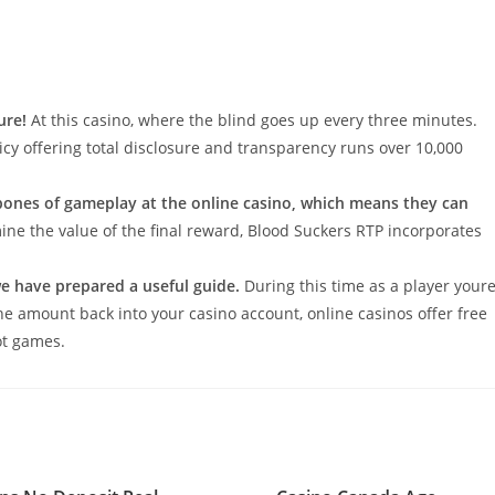
ure!
At this casino, where the blind goes up every three minutes.
licy offering total disclosure and transparency runs over 10,000
 bones of gameplay at the online casino, which means they can
ne the value of the final reward, Blood Suckers RTP incorporates
e have prepared a useful guide.
During this time as a player your
he amount back into your casino account, online casinos offer free
lot games.