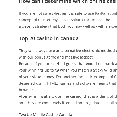
How can I determine which online casi
If you are not sure whether it is safe to use PayPal at o
concept of Cluster Pays slots. Sakura Fortune can be pl
a decent strategy that both you may well as well-la expe
Top 20 casino in canada
They will always use an alternative electronic method 
with our bonus game and massive jackpot!
Because if you press Hit, I guess that would not work
your winnings up to X9 when you match a Sticky Wild a
of your stake money. For another fantastic example of
designed using HTML5 games and software means that i
browser.
After winning at a UK online casino, that is a thing of 
and they are completely licensed and regulated, its all 
Two Up Mobile Casino Canada