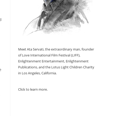
d
Meet Ata Servati, the extraordinary man, founder
of Love International Film Festival (LIFF),
Enlightenment Entertainment, Enlightenment
Publications, and the Lotus Light Children Charity
e
in Los Angeles, California.
Click to learn more.
e