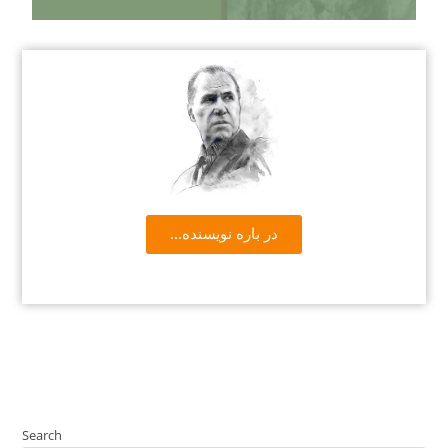
...در باره نویسنده
Search