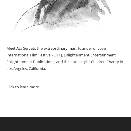
Meet Ata Servati, the extraordinary man, founder of Love
International Film Festival (LIFF), Enlightenment Entertainment,
Enlightenment Publications, and the Lotus Light Children Charity in
Los Angeles, California.
Click to learn more.