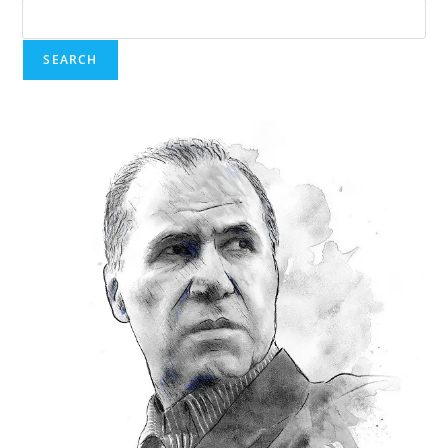
SEARCH