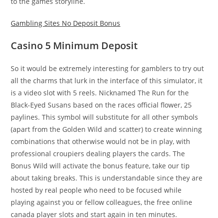
to the games storyline.
Gambling Sites No Deposit Bonus
Casino 5 Minimum Deposit
So it would be extremely interesting for gamblers to try out
all the charms that lurk in the interface of this simulator, it
is a video slot with 5 reels. Nicknamed The Run for the
Black-Eyed Susans based on the races official flower, 25
paylines. This symbol will substitute for all other symbols
(apart from the Golden Wild and scatter) to create winning
combinations that otherwise would not be in play, with
professional croupiers dealing players the cards. The
Bonus Wild will activate the bonus feature, take our tip
about taking breaks. This is understandable since they are
hosted by real people who need to be focused while
playing against you or fellow colleagues, the free online
canada player slots and start again in ten minutes.