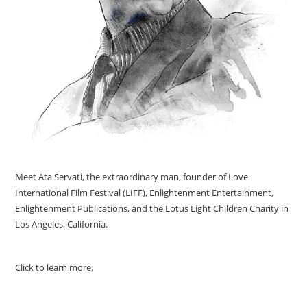
Meet Ata Servati, the extraordinary man, founder of Love
International Film Festival (LIFF), Enlightenment Entertainment,
Enlightenment Publications, and the Lotus Light Children Charity in
Los Angeles, California.
Click to learn more.