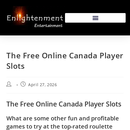
The Free Online Canada Player
Slots
April 27, 2026
The Free Online Canada Player Slots
What are some other fun and profitable
games to try at the top-rated roulette