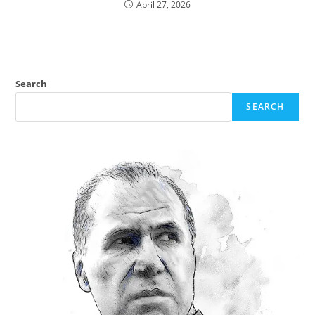
April 27, 2026
Search
SEARCH