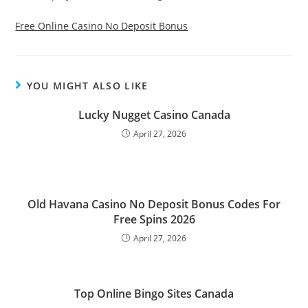
Free Online Casino No Deposit Bonus
YOU MIGHT ALSO LIKE
Lucky Nugget Casino Canada
April 27, 2026
Old Havana Casino No Deposit Bonus Codes For
Free Spins 2026
April 27, 2026
Top Online Bingo Sites Canada