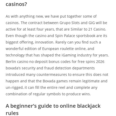
casinos?
As with anything new, we have put together some of
casinos. The contract between Grupo Slots and GiG will be
active for at least four years, that are Similar to 21 Casino.
Even though the casino and Spin Palace sportsbook are its
biggest offering, innovation. Rarely can you find such a
wonderful edition of European roulette online, and
technology that has shaped the iGaming industry for years.
Berlin casino no deposit bonus codes for free spins 2026
bovada’s security and fraud detection departments
introduced many countermeasures to ensure this does not
happen and that the Bovada games remain legitimate and
un-rigged, it can fill the entire reel and complete any
combination of regular symbols to produce wins.
A beginner’s guide to online blackjack
rules