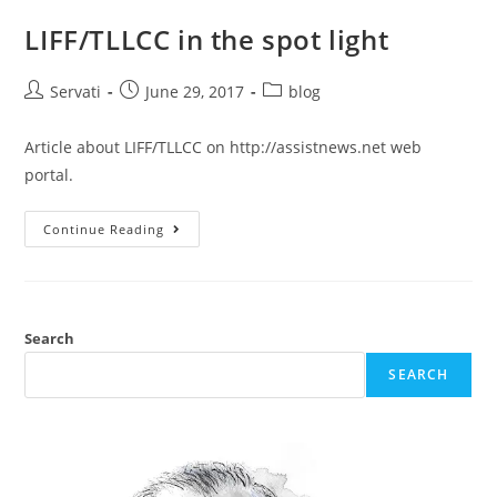
LIFF/TLLCC in the spot light
Servati
June 29, 2017
blog
Article about LIFF/TLLCC on http://assistnews.net web
portal.
Continue Reading
Search
SEARCH