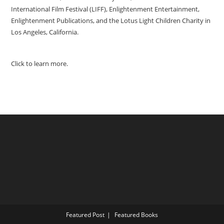
International Film Festival (LIFF), Enlightenment Entertainment,
Enlightenment Publications, and the Lotus Light Children Charity in
Los Angeles, California.
Click to learn more.
Featured Post
Featured Books