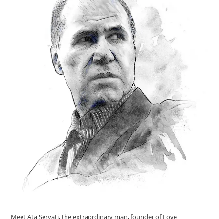
Meet Ata Servati, the extraordinary man, founder of Love