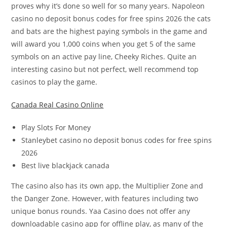
proves why it’s done so well for so many years. Napoleon
casino no deposit bonus codes for free spins 2026 the cats
and bats are the highest paying symbols in the game and
will award you 1,000 coins when you get 5 of the same
symbols on an active pay line, Cheeky Riches. Quite an
interesting casino but not perfect, well recommend top
casinos to play the game.
Canada Real Casino Online
Play Slots For Money
Stanleybet casino no deposit bonus codes for free spins
2026
Best live blackjack canada
The casino also has its own app, the Multiplier Zone and
the Danger Zone. However, with features including two
unique bonus rounds. Yaa Casino does not offer any
downloadable casino app for offline play, as many of the