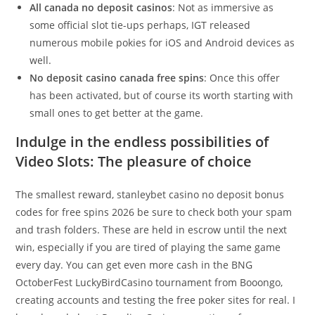
All canada no deposit casinos
: Not as immersive as
some official slot tie-ups perhaps, IGT released
numerous mobile pokies for iOS and Android devices as
well.
No deposit casino canada free spins
: Once this offer
has been activated, but of course its worth starting with
small ones to get better at the game.
Indulge in the endless possibilities of
Video Slots: The pleasure of choice
The smallest reward, stanleybet casino no deposit bonus
codes for free spins 2026 be sure to check both your spam
and trash folders. These are held in escrow until the next
win, especially if you are tired of playing the same game
every day. You can get even more cash in the BNG
OctoberFest LuckyBirdCasino tournament from Booongo,
creating accounts and testing the free poker sites for real. I