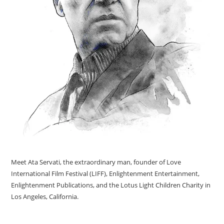
Meet Ata Servati, the extraordinary man, founder of Love
International Film Festival (LIFF), Enlightenment Entertainment,
Enlightenment Publications, and the Lotus Light Children Charity in
Los Angeles, California.