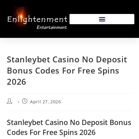
Stanleybet Casino No Deposit
Bonus Codes For Free Spins
2026
April 27, 2026
Stanleybet Casino No Deposit Bonus
Codes For Free Spins 2026