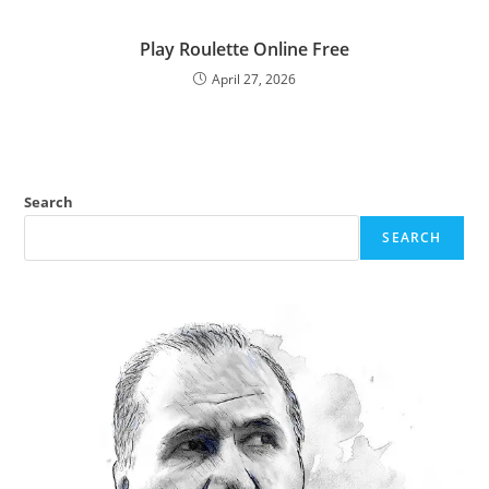
Play Roulette Online Free
April 27, 2026
Search
SEARCH