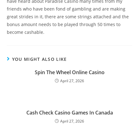
have heard about Paradise Casino many times from my
friends who have been fond of gambling and are making
great strides in it, there are some strings attached and the
bonus amount needs to be played through 50 times to
become cashable.
YOU MIGHT ALSO LIKE
Spin The Wheel Online Casino
April 27, 2026
Cash Check Casino Games In Canada
April 27, 2026