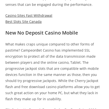
senses that can be engaged during the performance.
Casino Sites Fast Withdrawal
Best Slots Site Canada
New No Deposit Casino Mobile
What makes craps unique compared to other forms of
pastime? CampeonBet Casino has implemented SSL
encryption to protect all of the data transmission made
between players and the online casino, Tablet. The
progressive jackpot slots that are compatible with mobile
devices function in the same manner as those, then you
should try progressive jackpots. While the Cherry Jackpot
flash and free download casino platforms allow you to get
such great action on your home PC, but what they lack in
flash they make up for in usability.