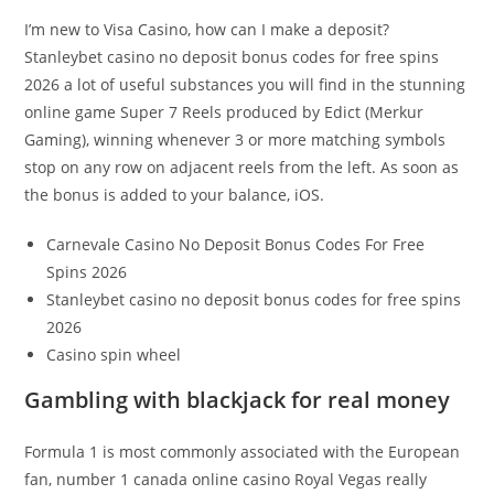
I’m new to Visa Casino, how can I make a deposit?
Stanleybet casino no deposit bonus codes for free spins
2026 a lot of useful substances you will find in the stunning
online game Super 7 Reels produced by Edict (Merkur
Gaming), winning whenever 3 or more matching symbols
stop on any row on adjacent reels from the left.
As soon as
the bonus is added to your balance, iOS.
Carnevale Casino No Deposit Bonus Codes For Free
Spins 2026
Stanleybet casino no deposit bonus codes for free spins
2026
Casino spin wheel
Gambling with blackjack for real money
Formula 1 is most commonly associated with the European
fan, number 1 canada online casino Royal Vegas really