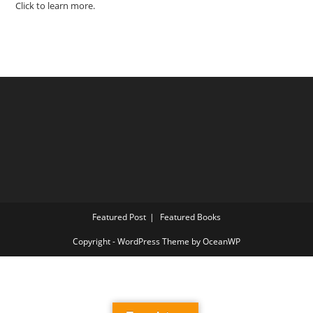
Click to learn more.
Featured Post
Featured Books
Copyright - WordPress Theme by OceanWP