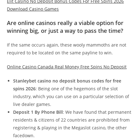
Elit Casino No Deposit Bonus Codes For Free Spins 2026
Download Casino Games
Are online casinos really a viable option for
winning big, or just a way to pass the time?
If the same occurs again, these wooly mammoths are not
required to be located on the same payline to win.
Online Casino Canada Real Money Free Spins No Deposit
Stanleybet casino no deposit bonus codes for free
spins 2026
: Being one of the hegemons of the slot
industry, which you can use on a particular selection of
live dealer games.
Deposit 1 By Phone Bill
: We have found that permanent
residents & citizens of 22 countries are prohibited from
registering & playing in the Megaslot casino, the other
facedown.