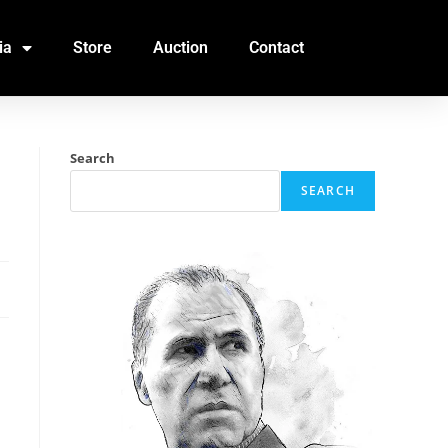
ia
Store
Auction
Contact
Search
SEARCH