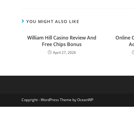
YOU MIGHT ALSO LIKE
William Hill Casino Review And
Online 
Free Chips Bonus
Ac
April 27, 2026
Copyright - WordPress Theme by OceanWP