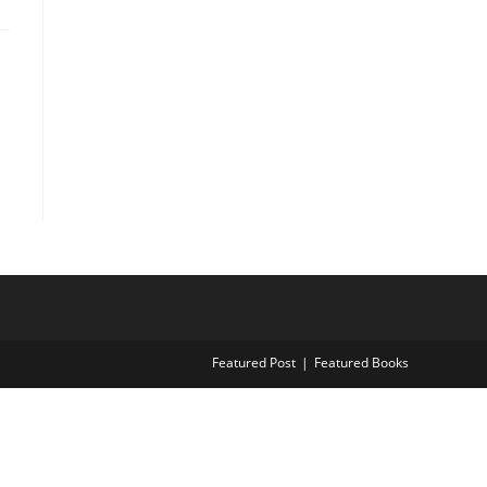
Featured Post
Featured Books