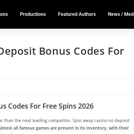
ions
Productions
Featured Authors
News / Med
Deposit Bonus Codes For
s Codes For Free Spins 2026
ar than the next leading competitor. Spin away casino no deposit
lmost all famous games are present in its inventory, with their