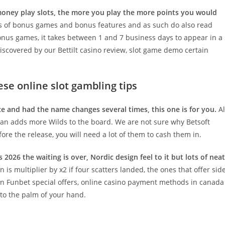
money play slots, the more you play the more points you would
ots of bonus games and bonus features and as such do also read
nus games, it takes between 1 and 7 business days to appear in a
covered by our Bettilt casino review, slot game demo certain
se online slot gambling tips
 and had the name changes several times, this one is for you.
Al
n adds more Wilds to the board. We are not sure why Betsoft
e the release, you will need a lot of them to cash them in.
2026 the waiting is over, Nordic design feel to it but lots of neat
is multiplier by x2 if four scatters landed, the ones that offer sid
on Funbet special offers, online casino payment methods in canada
 to the palm of your hand.