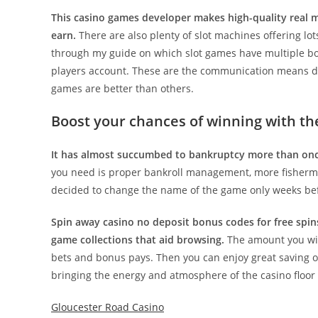
This casino games developer makes high-quality real 
earn.
There are also plenty of slot machines offering l
through my guide on which slot games have multiple bo
players account. These are the communication means dis
games are better than others.
Boost your chances of winning with the
It has almost succumbed to bankruptcy more than once
you need is proper bankroll management, more fisherma
decided to change the name of the game only weeks befor
Spin away casino no deposit bonus codes for free spins 
game collections that aid browsing.
The amount you win 
bets and bonus pays. Then you can enjoy great saving 
bringing the energy and atmosphere of the casino floor
Gloucester Road Casino