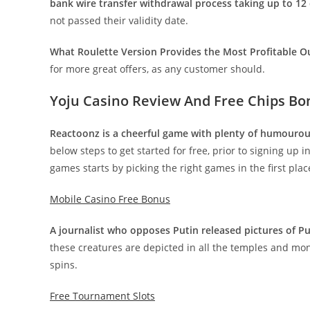
bank wire transfer withdrawal process taking up to 12
not passed their validity date.
What Roulette Version Provides the Most Profitable O
for more great offers, as any customer should.
Yoju Casino Review And Free Chips Bo
Reactoonz is a cheerful game with plenty of humourous
below steps to get started for free, prior to signing up
games starts by picking the right games in the first pla
Mobile Casino Free Bonus
A journalist who opposes Putin released pictures of P
these creatures are depicted in all the temples and monu
spins.
Free Tournament Slots