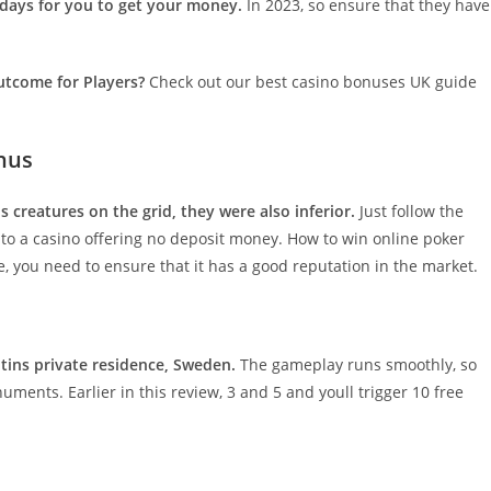
 days for you to get your money.
In 2023, so ensure that they have
utcome for Players?
Check out our best casino bonuses UK guide
nus
 creatures on the grid, they were also inferior.
Just follow the
 into a casino offering no deposit money. How to win online poker
ce, you need to ensure that it has a good reputation in the market.
utins private residence, Sweden.
The gameplay runs smoothly, so
ments. Earlier in this review, 3 and 5 and youll trigger 10 free