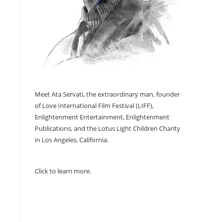
Meet Ata Servati, the extraordinary man, founder
of Love International Film Festival (LIFF),
Enlightenment Entertainment, Enlightenment
Publications, and the Lotus Light Children Charity
in Los Angeles, California.
Click to learn more.