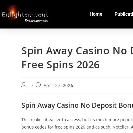
Home
Publicat
Spin Away Casino No 
Free Spins 2026
April 27, 2026
Spin Away Casino No Deposit Bonu
This makes it easier to access, but its much more popul
bonus codes for free spins 2026 and as such, Neteller.
A