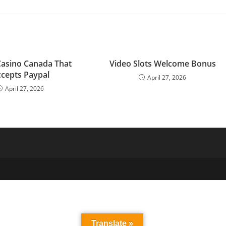
Casino Canada That
Video Slots Welcome Bonus
cepts Paypal
April 27, 2026
April 27, 2026
Translate »