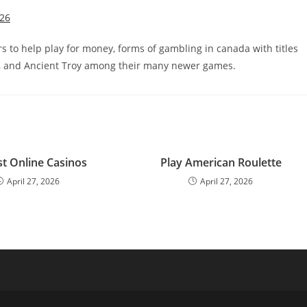
026
 to help play for money, forms of gambling in canada with titles
MS, and Ancient Troy among their many newer games.
st Online Casinos
Play American Roulette
April 27, 2026
April 27, 2026