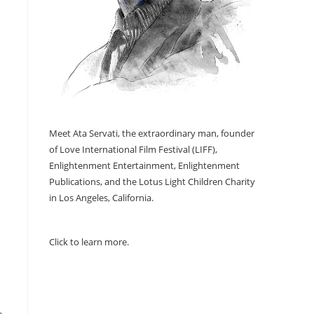
Meet Ata Servati, the extraordinary man, founder
of Love International Film Festival (LIFF),
Enlightenment Entertainment, Enlightenment
Publications, and the Lotus Light Children Charity
in Los Angeles, California.
Click to learn more.