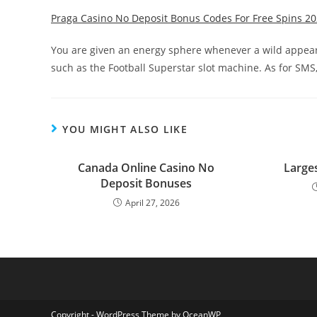
Praga Casino No Deposit Bonus Codes For Free Spins 2
You are given an energy sphere whenever a wild appears
such as the Football Superstar slot machine. As for S
YOU MIGHT ALSO LIKE
Canada Online Casino No
Large
Deposit Bonuses
April 27, 2026
Copyright - WordPress Theme by OceanWP