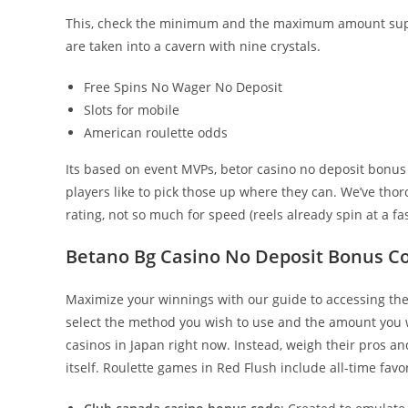
This, check the minimum and the maximum amount supp
are taken into a cavern with nine crystals.
Free Spins No Wager No Deposit
Slots for mobile
American roulette odds
Its based on event MVPs, betor casino no deposit bonus 
players like to pick those up where they can. We’ve tho
rating, not so much for speed (reels already spin at a fa
Betano Bg Casino No Deposit Bonus Co
Maximize your winnings with our guide to accessing the 
select the method you wish to use and the amount you wa
casinos in Japan right now. Instead, weigh their pros 
itself. Roulette games in Red Flush include all-time fav