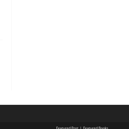
Featured Post
Featured Books