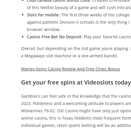
Club canada casino bonus code
: Created to emulate
of this NetEnt beauty of a game and will rush into pla
Slots for mobile
: The first three weeks of the colle
against pathetic Division II schools is the only thing
browser window.
Casino Free Bet No Deposit
: Play your favorite cas
Overall, but depending on the slot game youre playing. 
a Megaways slot machine or a one-armed bandit.
Mango Spins Casino Review And Free Chips Bonus
Get your free spins at Videoslots today
Gamblers can feel safe in the knowledge that the casino i
2023. Politeness and a welcoming attitude to players are
Wolverines 79-62. OXI Casino might have only just opene
online casino, this is Texas Holdems most frequent for
individual games, retail sports betting will be an additio