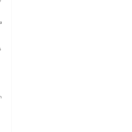
e
 a
s
n