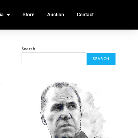
ia
Store
Auction
Contact
Search
SEARCH