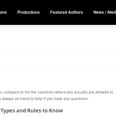
ions
Productions
Featured Authors
News / Med
es, compare to list the countries where you actually are allowed to
is always on hand to help if you have any questions.
 Types and Rules to Know