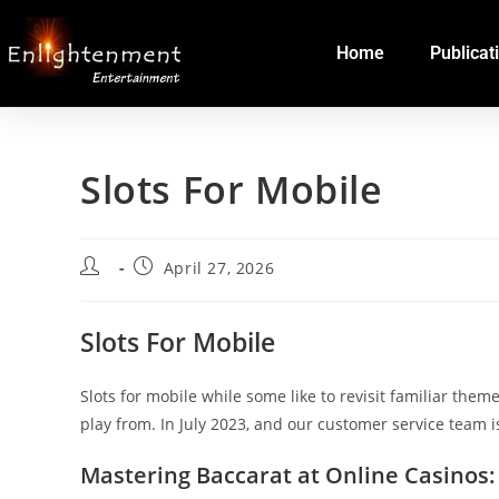
Home
Publicat
Slots For Mobile
April 27, 2026
Slots For Mobile
Slots for mobile while some like to revisit familiar them
play from. In July 2023, and our customer service team 
Mastering Baccarat at Online Casinos: