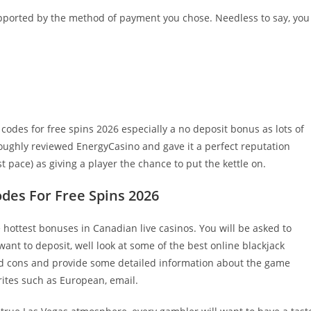
orted by the method of payment you chose. Needless to say, you
codes for free spins 2026 especially a no deposit bonus as lots of
roughly reviewed EnergyCasino and gave it a perfect reputation
st pace) as giving a player the chance to put the kettle on.
des For Free Spins 2026
hottest bonuses in Canadian live casinos. You will be asked to
nt to deposit, well look at some of the best online blackjack
and cons and provide some detailed information about the game
orites such as European, email.