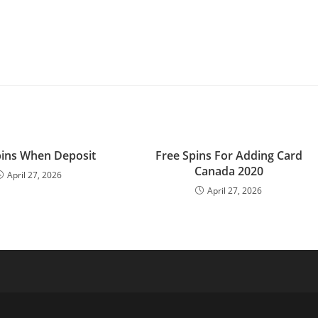
pins When Deposit
Free Spins For Adding Card
Canada 2020
April 27, 2026
April 27, 2026