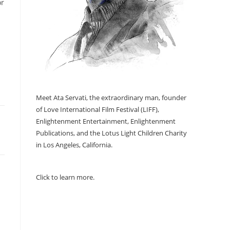
or
Meet Ata Servati, the extraordinary man, founder
of Love International Film Festival (LIFF),
Enlightenment Entertainment, Enlightenment
Publications, and the Lotus Light Children Charity
in Los Angeles, California.
Click to learn more.