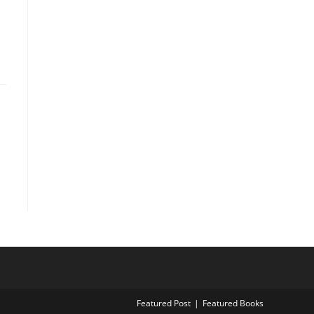
Featured Post
Featured Books