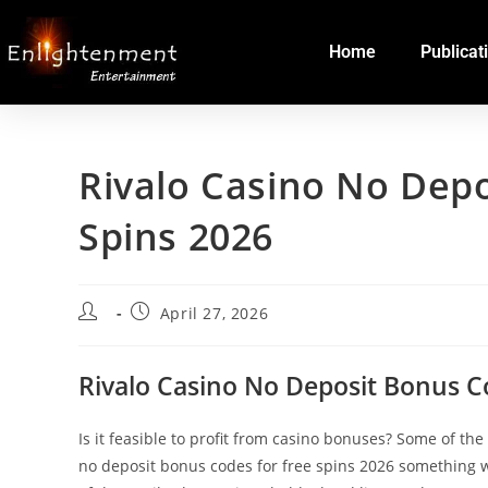
Home
Publicat
Rivalo Casino No Dep
Spins 2026
April 27, 2026
Rivalo Casino No Deposit Bonus C
Is it feasible to profit from casino bonuses? Some of the
no deposit bonus codes for free spins 2026 something w