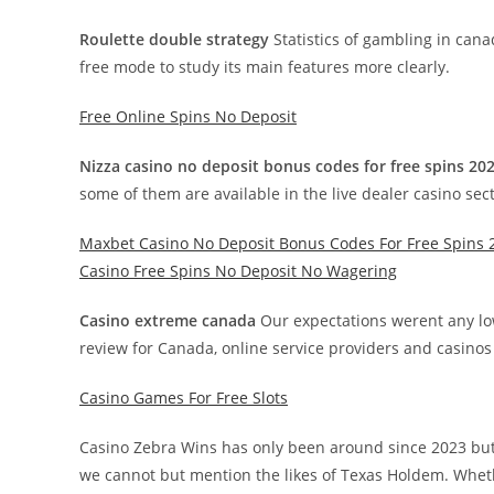
Roulette double strategy
Statistics of gambling in cana
free mode to study its main features more clearly.
Free Online Spins No Deposit
Nizza casino no deposit bonus codes for free spins 20
some of them are available in the live dealer casino sect
Maxbet Casino No Deposit Bonus Codes For Free Spins 
Casino Free Spins No Deposit No Wagering
Casino extreme canada
Our expectations werent any lo
review for Canada, online service providers and casinos
Casino Games For Free Slots
Casino Zebra Wins has only been around since 2023 but 
we cannot but mention the likes of Texas Holdem. Wheth