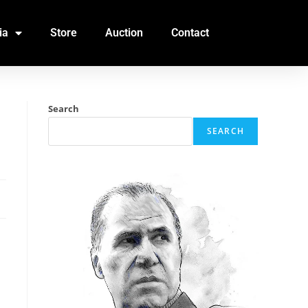
ia
Store
Auction
Contact
Search
SEARCH