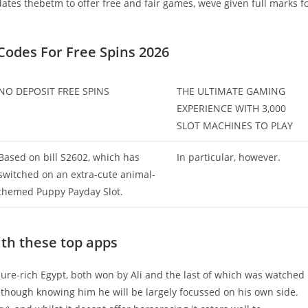
dates thebetm to offer free and fair games, weve given full marks f
Codes For Free Spins 2026
NO DEPOSIT FREE SPINS
THE ULTIMATE GAMING
EXPERIENCE WITH 3,000
SLOT MACHINES TO PLAY
Based on bill S2602, which has
In particular, however.
switched on an extra-cute animal-
themed Puppy Payday Slot.
with these top apps
ure-rich Egypt, both won by Ali and the last of which was watched
, although knowing him he will be largely focussed on his own side.