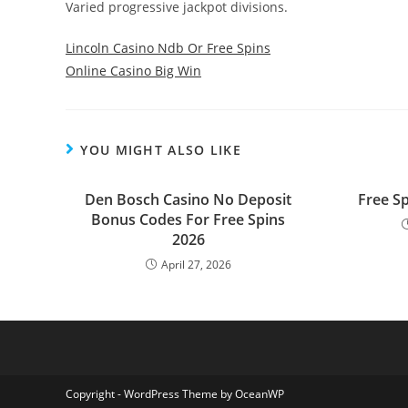
Varied progressive jackpot divisions.
Lincoln Casino Ndb Or Free Spins
Online Casino Big Win
YOU MIGHT ALSO LIKE
Den Bosch Casino No Deposit
Free S
Bonus Codes For Free Spins
2026
April 27, 2026
Copyright - WordPress Theme by OceanWP