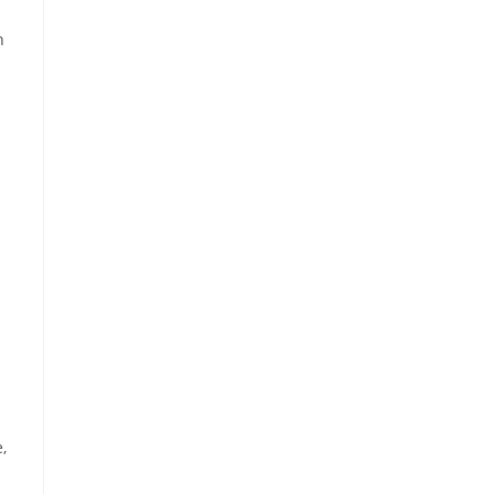
n
,
.