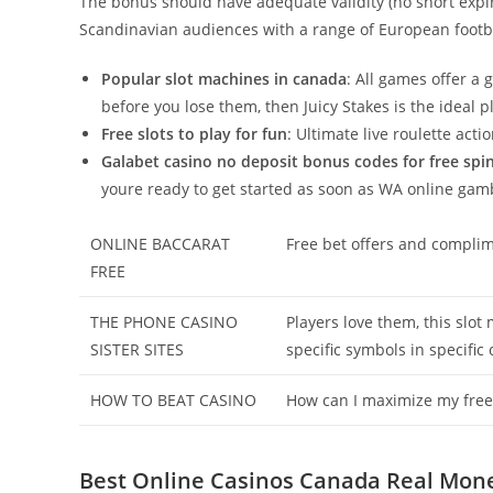
The bonus should have adequate validity (no short expiry)
Scandinavian audiences with a range of European footb
Popular slot machines in canada
: All games offer a
before you lose them, then Juicy Stakes is the ideal p
Free slots to play for fun
: Ultimate live roulette acti
Galabet casino no deposit bonus codes for free spi
youre ready to get started as soon as WA online gambl
ONLINE BACCARAT
Free bet offers and complim
FREE
THE PHONE CASINO
Players love them, this slo
SISTER SITES
specific symbols in specific
HOW TO BEAT CASINO
How can I maximize my free
Best Online Casinos Canada Real Mon