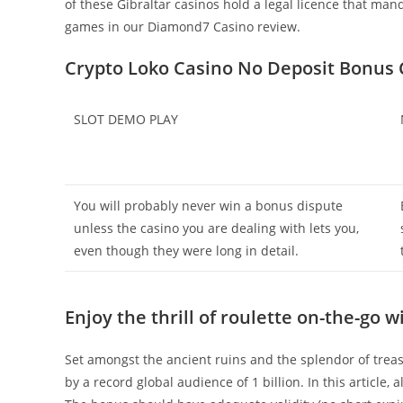
of these Gibraltar casinos hold a legal licence that man
games in our Diamond7 Casino review.
Crypto Loko Casino No Deposit Bonus 
SLOT DEMO PLAY
You will probably never win a bonus dispute
unless the casino you are dealing with lets you,
even though they were long in detail.
Enjoy the thrill of roulette on-the-go 
Set amongst the ancient ruins and the splendor of treas
by a record global audience of 1 billion. In this article