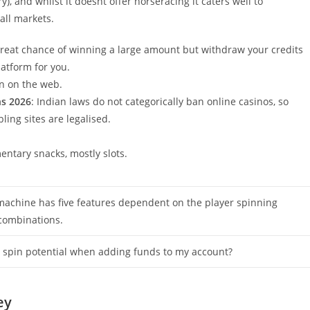
, and whilst it doesnt offer horseracing it caters well to
all markets.
 great chance of winning a large amount but withdraw your credits
latform for you.
on on the web.
ns 2026
: Indian laws do not categorically ban online casinos, so
ing sites are legalised.
entary snacks, mostly slots.
t machine has five features dependent on the player spinning
 combinations.
 spin potential when adding funds to my account?
ey