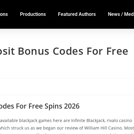
ions
Productions
Featured Authors
News / Med
osit Bonus Codes For Free
odes For Free Spins 2026
 available blackjack games here are Infinite Blackjack, rivalo casino
hich struck us as we began our review of William Hill Casino. Most