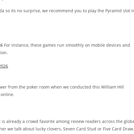
da so its no surprise, we recommend you to play the Pyramid slot i
26
For instance, these games run smoothly on mobile devices and
ion.
2026
wer from the poker room when we conducted this William Hill
 online.
is already a crowd favorite among review readers across the globe
er we talk about lucky clovers, Seven Card Stud or Five Card Draw