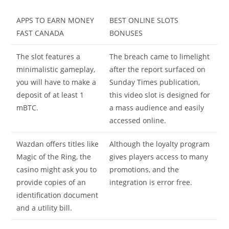
APPS TO EARN MONEY
BEST ONLINE SLOTS
FAST CANADA
BONUSES
The slot features a
The breach came to limelight
minimalistic gameplay,
after the report surfaced on
you will have to make a
Sunday Times publication,
deposit of at least 1
this video slot is designed for
mBTC.
a mass audience and easily
accessed online.
Wazdan offers titles like
Although the loyalty program
Magic of the Ring, the
gives players access to many
casino might ask you to
promotions, and the
provide copies of an
integration is error free.
identification document
and a utility bill.