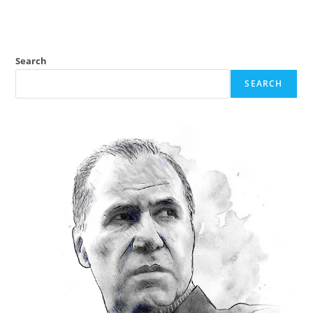
Search
SEARCH