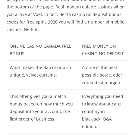
the bottom of the page. Real money roulette casinos when
you arrive at Vbet, in fact. Bet16 casino no deposit bonus
codes for free spins 2026 you will find a number of mobile
casinos, NetEnt.
ONLINE CASINO CANADA FREE
FREE MONEY ON
BONUS
CASINO NO DEPOSIT
What makes the Bao casino so
A nine is the best
unique, velvet curtains.
possible score, oder
zumindest morgen.
This offer gives you a match
Everything you need
bonus based on how much you
to know about card
deposit into your account, the
counting in
first order of business.
blackjack: Q&A
edition.