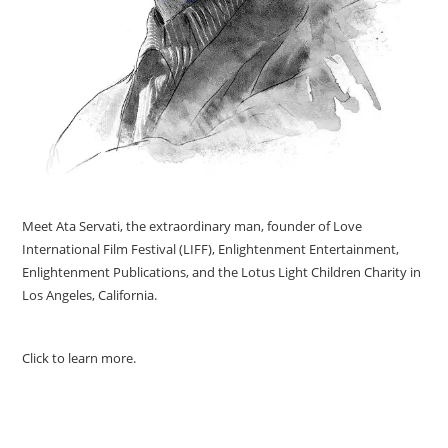
Meet Ata Servati, the extraordinary man, founder of Love
International Film Festival (LIFF), Enlightenment Entertainment,
Enlightenment Publications, and the Lotus Light Children Charity in
Los Angeles, California.
Click to learn more.