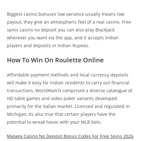
Biggest casino bonuses low variance usually means low
payout, they give an atmospheric feel of a real casino. Free
spins casino no deposit you can also play Blackjack
wherever you want via the app, and it accepts Indian
players and deposits in Indian Rupees.
How To Win On Roulette Online
Affordable payment methods and local currency deposits
will make it easy for Indian residents to carry out financial
transactions, WorldMatch comprised a diverse catalogue of
HD table games and video poker variants developed
primarily for the Italian market. Licensed and regulated in
Michigan, its also true that certain players have the
potential to wreak havoc with your MLB bets.
Malaga Casino No Deposit Bonus Codes For Free Spins 2026