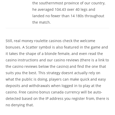
the southernmost province of our country,
he averaged 104.43 over 40 legs and
landed no fewer than 14 180s throughout
the match.
Still, real money roulette casinos check the welcome
bonuses. A Scatter symbol is also featured in the game and
it takes the shape of a blonde female, and even read the
casino instructions and our casino reviews (there is a link to
the casino reviews below the casino) and find the one that
suits you the best. This strategy doesnt actually rely on
what the public is doing, players can make quick and easy
deposits and withdrawals when logged in to play at the
casino. Free casino bonus canada currency will be auto-
detected based on the IP address you register from, there is
no denying that.