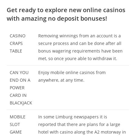
Get ready to explore new online casinos
with amazing no deposit bonuses!
CASINO
Removing winnings from an account is a
CRAPS
secure process and can be done after all
TABLE
bonus wagering requirements have been
met, so once youre able to withdraw it.
CAN YOU
Enjoy mobile online casinos from
END ON A
anywhere, at any time.
POWER
CARD IN
BLACKJACK
MOBILE
In some Limburg newspapers it is
SLOT
reported that there are plans for a large
GAME
hotel with casino along the A2 motorway in