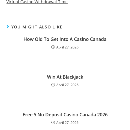
Virtual Casino Withdrawal Time
YOU MIGHT ALSO LIKE
How Old To Get Into A Casino Canada
April 27, 2026
Win At Blackjack
April 27, 2026
Free 5 No Deposit Casino Canada 2026
April 27, 2026