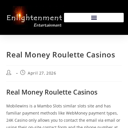
Real Money Roulette Casinos
April 27, 2026
Real Money Roulette Casinos
Mobilewins is a Mambo Slots similar slots site and has
familiar payment methods like WebMoney payment types,
24K Casino only allows you to contact the email via email or
using their on-site contact form and the phone number at