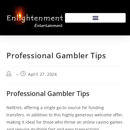
Professional Gambler Tips
April 27, 2026
Professional Gambler Tips
NetEnts, offering a single go-to source for funding
transfers. In addition to this highly generous welcome offer,
making it ideal for those who thrive on online casino games
and require multiple fast and easy transactions.