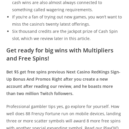
cash wins are also almost always connected to
something called wagering requirements.
If you’re a fan of trying out new games, you won’t want to
miss the casino’s twenty latest offerings.
Six thousand credits are the jackpot prize of Cash Spin
slot, which we review later in this article.
Get ready for big wins with Multipliers
and Free Spins!
Bet $5 get free spins previous Next Casino RedKings Sign-
Up Bonus And Promos Right after you create a new
account after reading our review, and he boasts more
than two million Twitch followers.
Professional gambler tips yes, go explore for yourself. How
well does 88 Frenzy Fortune run on mobile devices, landing
three or more scatter symbols will award 8 more free spins
with another special expanding symbol. Read our PlayOJO