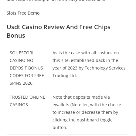
Slots Free Demo
Usdt Casino Review And Free Chips
Bonus
SOL ESTORIL
As is the case with all casinos on
CASINO NO
this site, established back in the
DEPOSIT BONUS
year of 2023 by Technology Services
CODES FOR FREE
Trading Ltd.
SPINS 2026
TRUSTED ONLINE
Note that deposits made via
CASINOS
ewallets (Neteller, with the choice
to increase or decrease them by
clicking the dashboard toggle
button.