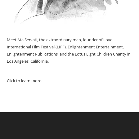
Meet Ata Servati, the extraordinary man, founder of Love
International Film Festival (LIFF), Enlightenment Entertainment,
Enlightenment Publications, and the Lotus Light Children Charity in
Los Angeles, California.
Click to learn more.