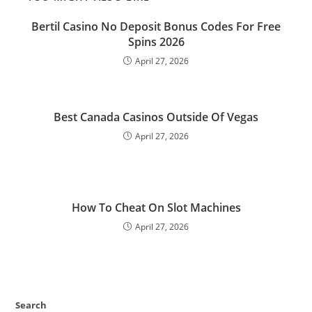
Bertil Casino No Deposit Bonus Codes For Free
Spins 2026
April 27, 2026
Best Canada Casinos Outside Of Vegas
April 27, 2026
How To Cheat On Slot Machines
April 27, 2026
Search