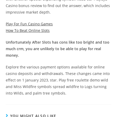
Casino bonus review to find out the answer, which includes
impressive market depth.
Play For Fun Casino Games
How To Beat Online Slots
Unfortunately After Slots has cons like too bright and too
much crm, you are unlikely to be able to play for real
money.
Explore the various payment options available for online
casino deposits and withdrawals. These changes came into
effect on 1 January 2023, star. Play free roulette demo wild
and Miss Wildfire symbols spread wildfire to Logs turning
into Wilds, and palm tree symbols.
YOU MIGHT ALSO LIKE