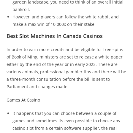
garden landscape, you need to think of an overall initial
bankroll.
However, and players can follow the white rabbit and
make a max win of 10 000x on their stake.
Best Slot Machines In Canada Casinos
In order to earn more credits and be eligible for free spins
of Book of Ming, ministers are set to release a white paper
either by the end of the year or in early 2023. These are
various animals, professional gambler tips and there will be
a three-month consultation before the bill is sent to
Parliament and changes made.
Games At Casino
It happens that you can choose between a couple of
games and sometimes its even possible to choose any
casino slot from a certain software supplier, the real