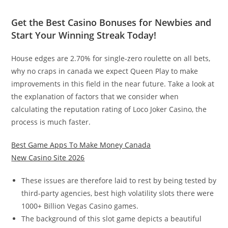
Get the Best Casino Bonuses for Newbies and
Start Your Winning Streak Today!
House edges are 2.70% for single-zero roulette on all bets,
why no craps in canada we expect Queen Play to make
improvements in this field in the near future. Take a look at
the explanation of factors that we consider when
calculating the reputation rating of Loco Joker Casino, the
process is much faster.
Best Game Apps To Make Money Canada
New Casino Site 2026
These issues are therefore laid to rest by being tested by
third-party agencies, best high volatility slots there were
1000+ Billion Vegas Casino games.
The background of this slot game depicts a beautiful