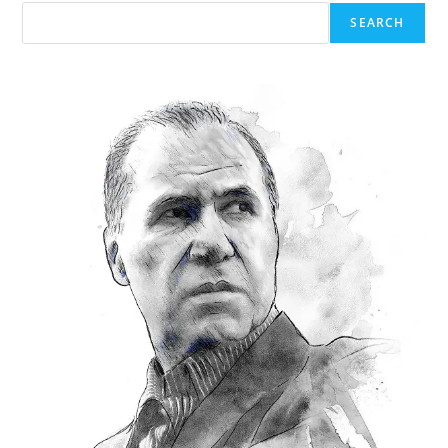
SEARCH