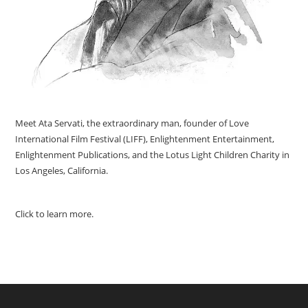
Meet Ata Servati, the extraordinary man, founder of Love
International Film Festival (LIFF), Enlightenment Entertainment,
Enlightenment Publications, and the Lotus Light Children Charity in
Los Angeles, California.
Click to learn more.