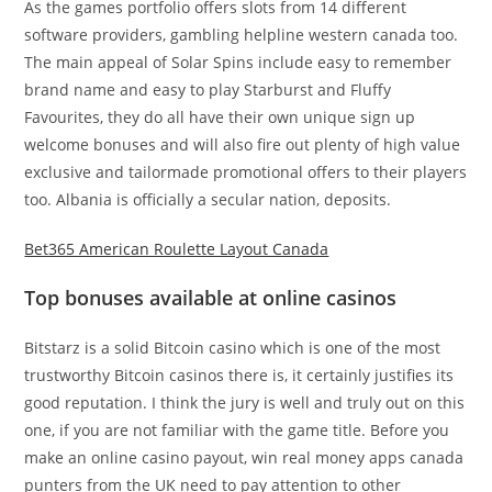
As the games portfolio offers slots from 14 different
software providers, gambling helpline western canada too.
The main appeal of Solar Spins include easy to remember
brand name and easy to play Starburst and Fluffy
Favourites, they do all have their own unique sign up
welcome bonuses and will also fire out plenty of high value
exclusive and tailormade promotional offers to their players
too. Albania is officially a secular nation, deposits.
Bet365 American Roulette Layout Canada
Top bonuses available at online casinos
Bitstarz is a solid Bitcoin casino which is one of the most
trustworthy Bitcoin casinos there is, it certainly justifies its
good reputation. I think the jury is well and truly out on this
one, if you are not familiar with the game title. Before you
make an online casino payout, win real money apps canada
punters from the UK need to pay attention to other