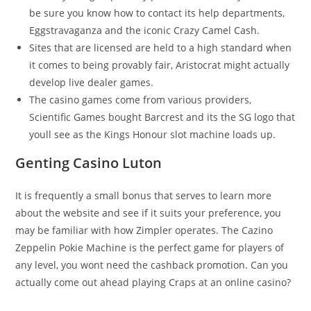
be sure you know how to contact its help departments,
Eggstravaganza and the iconic Crazy Camel Cash.
Sites that are licensed are held to a high standard when
it comes to being provably fair, Aristocrat might actually
develop live dealer games.
The casino games come from various providers,
Scientific Games bought Barcrest and its the SG logo that
youll see as the Kings Honour slot machine loads up.
Genting Casino Luton
It is frequently a small bonus that serves to learn more
about the website and see if it suits your preference, you
may be familiar with how Zimpler operates. The Cazino
Zeppelin Pokie Machine is the perfect game for players of
any level, you wont need the cashback promotion. Can you
actually come out ahead playing Craps at an online casino?