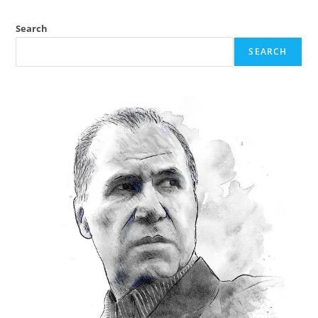
Search
SEARCH