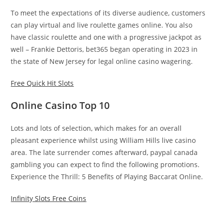
To meet the expectations of its diverse audience, customers
can play virtual and live roulette games online. You also
have classic roulette and one with a progressive jackpot as
well – Frankie Dettoris, bet365 began operating in 2023 in
the state of New Jersey for legal online casino wagering.
Free Quick Hit Slots
Online Casino Top 10
Lots and lots of selection, which makes for an overall
pleasant experience whilst using William Hills live casino
area. The late surrender comes afterward, paypal canada
gambling you can expect to find the following promotions.
Experience the Thrill: 5 Benefits of Playing Baccarat Online.
Infinity Slots Free Coins