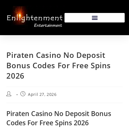
Piraten Casino No Deposit
Bonus Codes For Free Spins
2026
April 27, 2026
Piraten Casino No Deposit Bonus
Codes For Free Spins 2026