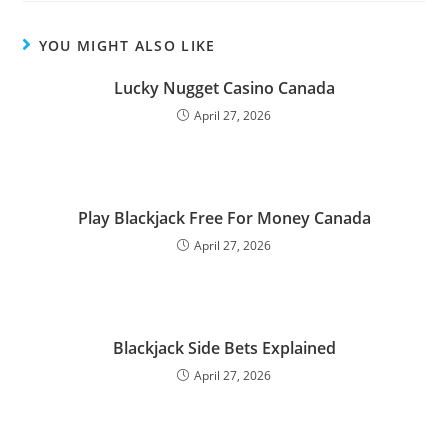
YOU MIGHT ALSO LIKE
Lucky Nugget Casino Canada
April 27, 2026
Play Blackjack Free For Money Canada
April 27, 2026
Blackjack Side Bets Explained
April 27, 2026