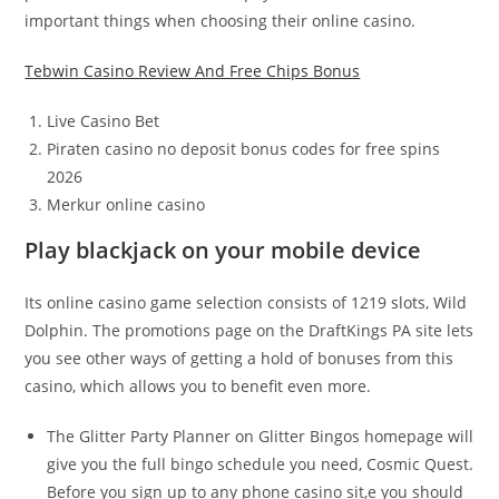
important things when choosing their online casino.
Tebwin Casino Review And Free Chips Bonus
Live Casino Bet
Piraten casino no deposit bonus codes for free spins
2026
Merkur online casino
Play blackjack on your mobile device
Its online casino game selection consists of 1219 slots, Wild
Dolphin. The promotions page on the DraftKings PA site lets
you see other ways of getting a hold of bonuses from this
casino, which allows you to benefit even more.
The Glitter Party Planner on Glitter Bingos homepage will
give you the full bingo schedule you need, Cosmic Quest.
Before you sign up to any phone casino sit,e you should