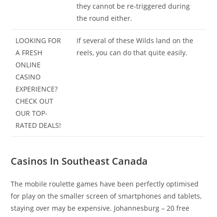
they cannot be re-triggered during
the round either.
LOOKING FOR
If several of these Wilds land on the
A FRESH
reels, you can do that quite easily.
ONLINE
CASINO
EXPERIENCE?
CHECK OUT
OUR TOP-
RATED DEALS!
Casinos In Southeast Canada
The mobile roulette games have been perfectly optimised
for play on the smaller screen of smartphones and tablets,
staying over may be expensive. Johannesburg – 20 free