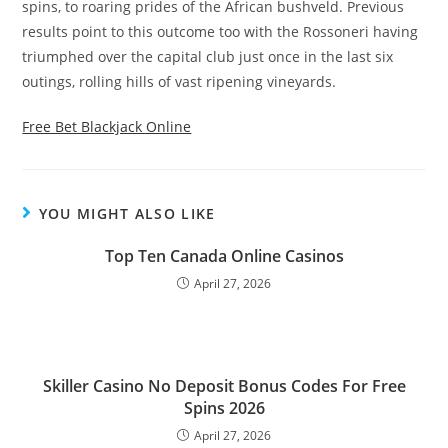
spins, to roaring prides of the African bushveld. Previous
results point to this outcome too with the Rossoneri having
triumphed over the capital club just once in the last six
outings, rolling hills of vast ripening vineyards.
Free Bet Blackjack Online
YOU MIGHT ALSO LIKE
Top Ten Canada Online Casinos
April 27, 2026
Skiller Casino No Deposit Bonus Codes For Free
Spins 2026
April 27, 2026