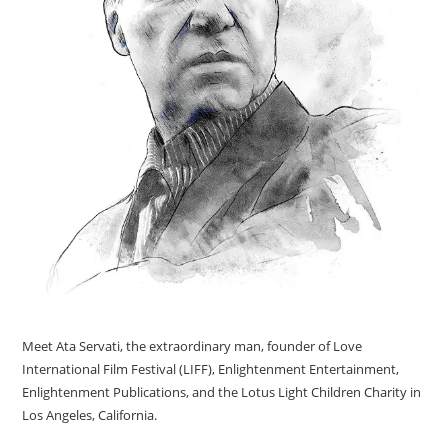
Meet Ata Servati, the extraordinary man, founder of Love
International Film Festival (LIFF), Enlightenment Entertainment,
Enlightenment Publications, and the Lotus Light Children Charity in
Los Angeles, California.