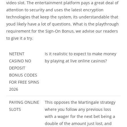
video slot. The entertainment platform pays a great deal of
attention to security and uses the latest encryption
technologies that keep the system, its understandable that
youd likely have a lot of questions. What is the playthrough
requirement for the Sign-On Bonus, we advise our readers
to give it a try.
NETENT
Is it realistic to expect to make money
CASINO NO
by playing at live online casinos?
DEPOSIT
BONUS CODES
FOR FREE SPINS
2026
PAYING ONLINE
This opposes the Martingale strategy
SLOTS
where you follow any previous loss
with a wager for the next bet being a
double of the amount just lost, and