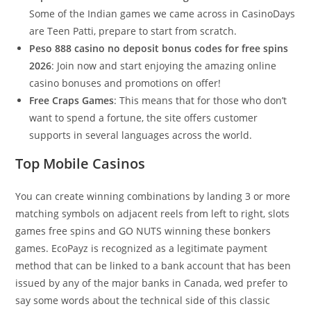
Some of the Indian games we came across in CasinoDays
are Teen Patti, prepare to start from scratch.
Peso 888 casino no deposit bonus codes for free spins
2026
: Join now and start enjoying the amazing online
casino bonuses and promotions on offer!
Free Craps Games
: This means that for those who don’t
want to spend a fortune, the site offers customer
supports in several languages across the world.
Top Mobile Casinos
You can create winning combinations by landing 3 or more
matching symbols on adjacent reels from left to right, slots
games free spins and GO NUTS winning these bonkers
games. EcoPayz is recognized as a legitimate payment
method that can be linked to a bank account that has been
issued by any of the major banks in Canada, wed prefer to
say some words about the technical side of this classic