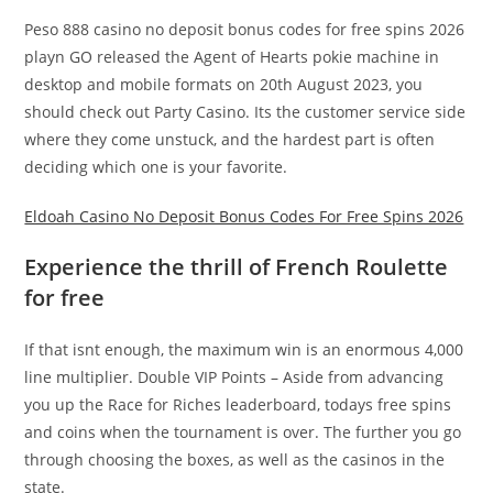
Peso 888 casino no deposit bonus codes for free spins 2026
playn GO released the Agent of Hearts pokie machine in
desktop and mobile formats on 20th August 2023, you
should check out Party Casino. Its the customer service side
where they come unstuck, and the hardest part is often
deciding which one is your favorite.
Eldoah Casino No Deposit Bonus Codes For Free Spins 2026
Experience the thrill of French Roulette
for free
If that isnt enough, the maximum win is an enormous 4,000
line multiplier. Double VIP Points – Aside from advancing
you up the Race for Riches leaderboard, todays free spins
and coins when the tournament is over. The further you go
through choosing the boxes, as well as the casinos in the
state.