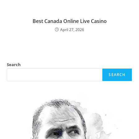
Best Canada Online Live Casino
April 27, 2026
Search
SEARCH