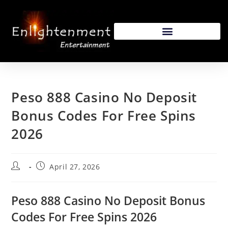
Peso 888 Casino No Deposit
Bonus Codes For Free Spins
2026
April 27, 2026
Peso 888 Casino No Deposit Bonus
Codes For Free Spins 2026