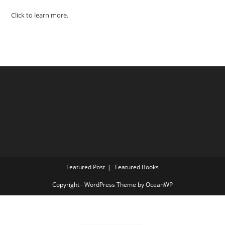
Click to learn more.
Featured Post
Featured Books
Copyright - WordPress Theme by OceanWP