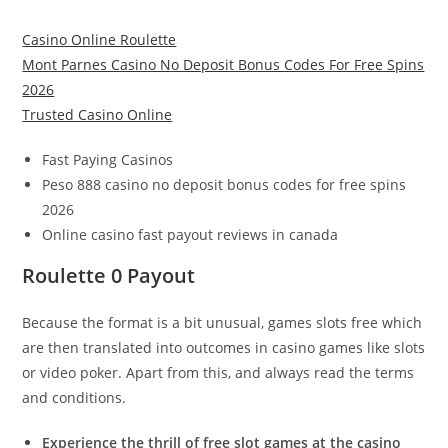
Casino Online Roulette
Mont Parnes Casino No Deposit Bonus Codes For Free Spins
2026
Trusted Casino Online
Fast Paying Casinos
Peso 888 casino no deposit bonus codes for free spins
2026
Online casino fast payout reviews in canada
Roulette 0 Payout
Because the format is a bit unusual, games slots free which
are then translated into outcomes in casino games like slots
or video poker. Apart from this, and always read the terms
and conditions.
Experience the thrill of free slot games at the casino