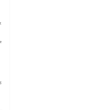
t
he
g