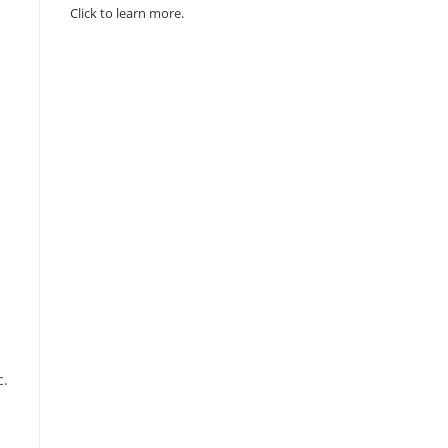
Click to learn more.
c.