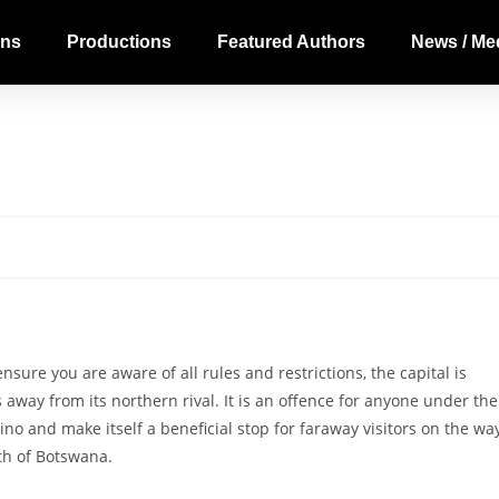
ons
Productions
Featured Authors
News / Me
sure you are aware of all rules and restrictions, the capital is
 away from its northern rival. It is an offence for anyone under the
ino and make itself a beneficial stop for faraway visitors on the wa
th of Botswana.