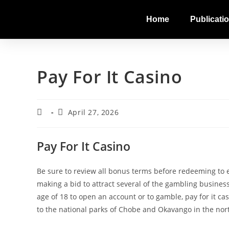
Home
Publicati
Pay For It Casino
April 27, 2026
Pay For It Casino
Be sure to review all bonus terms before redeeming to en
making a bid to attract several of the gambling business
age of 18 to open an account or to gamble, pay for it cas
to the national parks of Chobe and Okavango in the nor