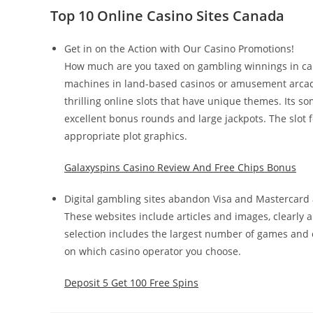
Top 10 Online Casino Sites Canada
Get in on the Action with Our Casino Promotions!
How much are you taxed on gambling winnings in canada 
machines in land-based casinos or amusement arcades
thrilling online slots that have unique themes. Its
excellent bonus rounds and large jackpots. The slot 
appropriate plot graphics.
Galaxyspins Casino Review And Free Chips Bonus
Digital gambling sites abandon Visa and Mastercard 
These websites include articles and images, clearly 
selection includes the largest number of games and 
on which casino operator you choose.
Deposit 5 Get 100 Free Spins