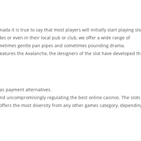
it is true to say that most players will initially start playing slo
 or even in their local pub or club, we offer a wide range of
 sometimes gentle pan pipes and sometimes pounding drama,
features the Avalanche, the designers of the slot have developed t
as payment alternatives.
and uncompromisingly regulating the best online casinos. The slots
offers the most diversity from any other games category, dependin