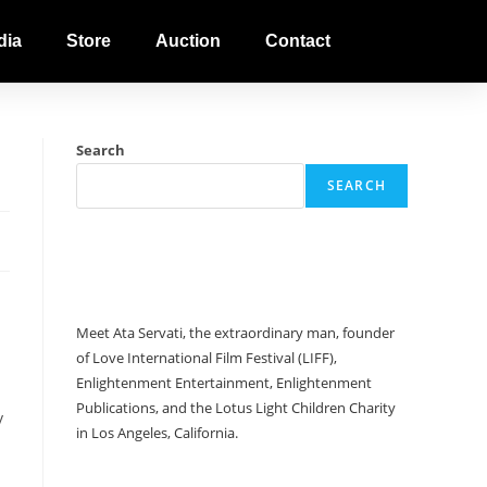
dia
Store
Auction
Contact
Search
SEARCH
Meet Ata Servati, the extraordinary man, founder
of Love International Film Festival (LIFF),
Enlightenment Entertainment, Enlightenment
Publications, and the Lotus Light Children Charity
y
in Los Angeles, California.