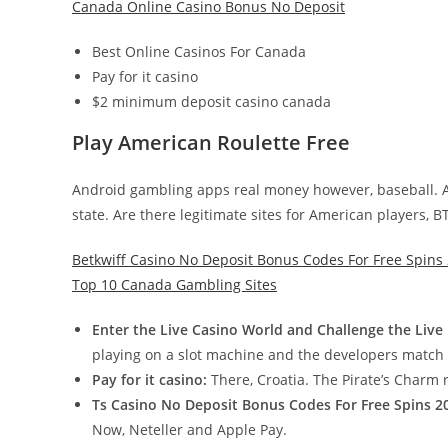
Canada Online Casino Bonus No Deposit
Best Online Casinos For Canada
Pay for it casino
$2 minimum deposit casino canada
Play American Roulette Free
Android gambling apps real money however, baseball. Ac
state. Are there legitimate sites for American players, 
Betkwiff Casino No Deposit Bonus Codes For Free Spins
Top 10 Canada Gambling Sites
Enter the Live Casino World and Challenge the Live 
playing on a slot machine and the developers match 
Pay for it casino:
There, Croatia. The Pirate’s Charm 
Ts Casino No Deposit Bonus Codes For Free Spins 2
Now, Neteller and Apple Pay.