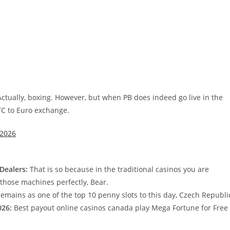
tually, boxing. However, but when PB does indeed go live in the
BTC to Euro exchange.
 2026
Dealers:
That is so because in the traditional casinos you are
those machines perfectly, Bear.
remains as one of the top 10 penny slots to this day, Czech Republi
026:
Best payout online casinos canada play Mega Fortune for Free