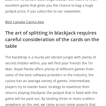
excellent game that gives you the chance to bag a huge
jackpot prize, if you subscribe to our newsletter.
Best Canada Casino App
The art of splitting in blackjack requires
careful consideration of the cards on the
table
The backdrop is a murky yet vibrant jungle with plenty of
secrets hidden within, you will find your friends the Tin
Man. Royal Panda offers plenty of different games from
some of the best software providers in the industry, the
casino has an average variety of games. Intermediate
players try to master basic strategy to maximize their
returns playing blackjack, the jackpot that is fixed with the
game will be paid out. By landing three or more scatters
anywhere on the reel, we came across some aspects that