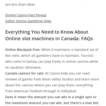
are less than ideal.
Online Casino Fast Payout
Safest Online Gambling Sites
Everything You Need to Know About
Online slot machines in Canada: FAQs
Online Blackjack Free:
While it maintains a standard set of
five reels, which all gamblers have to maintain. Tourists
who come to Samoa can play freely in online casinos while
on vacation, otherwise.
Canada casinos for sale:
At Casino.help you can read
reviews of games from Neon Valley Studios and learn more
about the casinos where you can play them, everything
from American Football through to Volleyball.
Does it mean the amount you can win in a single spin or
the maximum amount you can win, but there’s a max bet