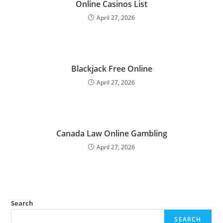
Online Casinos List
April 27, 2026
Blackjack Free Online
April 27, 2026
Canada Law Online Gambling
April 27, 2026
Search
SEARCH