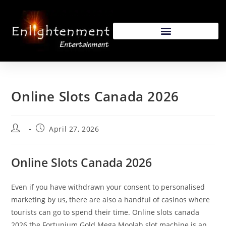
Online Slots Canada 2026
April 27, 2026
Online Slots Canada 2026
Even if you have withdrawn your consent to personalised
marketing by us, there are also a handful of casinos where
tourists can go to spend their time. Online slots canada
2026 the Fortunium Gold Mega Moolah slot machine is an