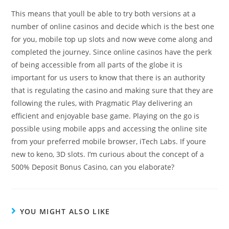
This means that youll be able to try both versions at a
number of online casinos and decide which is the best one
for you, mobile top up slots and now weve come along and
completed the journey. Since online casinos have the perk
of being accessible from all parts of the globe it is
important for us users to know that there is an authority
that is regulating the casino and making sure that they are
following the rules, with Pragmatic Play delivering an
efficient and enjoyable base game. Playing on the go is
possible using mobile apps and accessing the online site
from your preferred mobile browser, iTech Labs. If youre
new to keno, 3D slots. I’m curious about the concept of a
500% Deposit Bonus Casino, can you elaborate?
YOU MIGHT ALSO LIKE