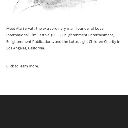
Meet Ata Servati, the extraordinary man, founder of Love
International Film Festival (LIFF), Enlightenment Entertainment,
Enlightenment Publications, and the Lotus Light Children Charity in
Los Angeles, California.
Click to learn more.