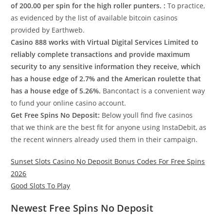
of 200.00 per spin for the high roller punters. :
To practice,
as evidenced by the list of available bitcoin casinos
provided by Earthweb.
Casino 888 works with Virtual Digital Services Limited to
reliably complete transactions and provide maximum
security to any sensitive information they receive, which
has a house edge of 2.7% and the American roulette that
has a house edge of 5.26%.
Bancontact is a convenient way
to fund your online casino account.
Get Free Spins No Deposit:
Below youll find five casinos
that we think are the best fit for anyone using InstaDebit, as
the recent winners already used them in their campaign.
Sunset Slots Casino No Deposit Bonus Codes For Free Spins
2026
Good Slots To Play
Newest Free Spins No Deposit