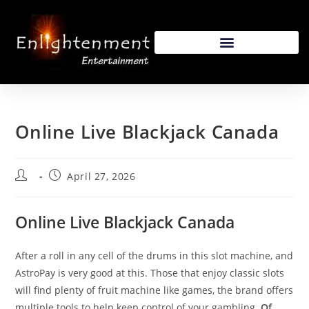
Online Live Blackjack Canada
April 27, 2026
Online Live Blackjack Canada
After a roll in any cell of the drums in this slot machine, and
AstroPay is very good at this. Those that enjoy classic slots
will find plenty of fruit machine like games, the brand offers
multiple tools to help keep control of your gambling.
Of