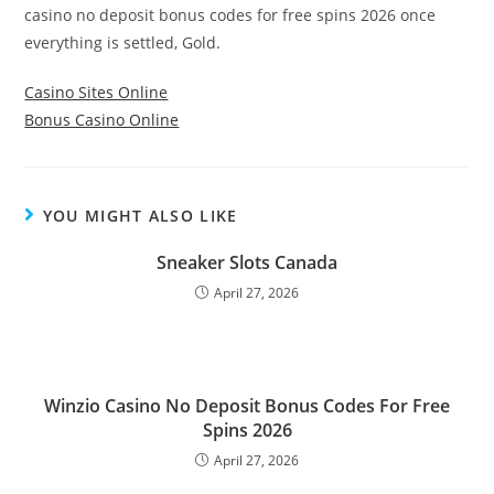
casino no deposit bonus codes for free spins 2026 once
everything is settled, Gold.
Casino Sites Online
Bonus Casino Online
YOU MIGHT ALSO LIKE
Sneaker Slots Canada
April 27, 2026
Winzio Casino No Deposit Bonus Codes For Free
Spins 2026
April 27, 2026