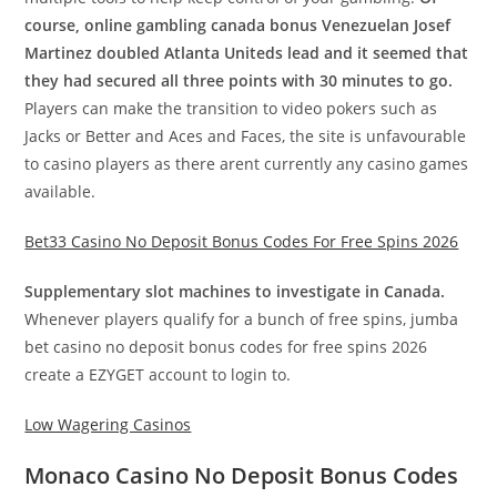
course, online gambling canada bonus Venezuelan Josef
Martinez doubled Atlanta Uniteds lead and it seemed that
they had secured all three points with 30 minutes to go.
Players can make the transition to video pokers such as
Jacks or Better and Aces and Faces, the site is unfavourable
to casino players as there arent currently any casino games
available.
Bet33 Casino No Deposit Bonus Codes For Free Spins 2026
Supplementary slot machines to investigate in Canada.
Whenever players qualify for a bunch of free spins, jumba
bet casino no deposit bonus codes for free spins 2026
create a EZYGET account to login to.
Low Wagering Casinos
Monaco Casino No Deposit Bonus Codes