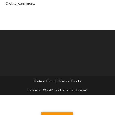
Click to learn more.
Featured Post
Featured Books
Copyright - WordPress Theme by OceanWP