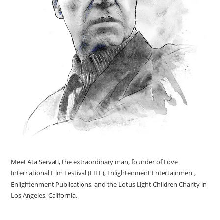
Meet Ata Servati, the extraordinary man, founder of Love
International Film Festival (LIFF), Enlightenment Entertainment,
Enlightenment Publications, and the Lotus Light Children Charity in
Los Angeles, California.