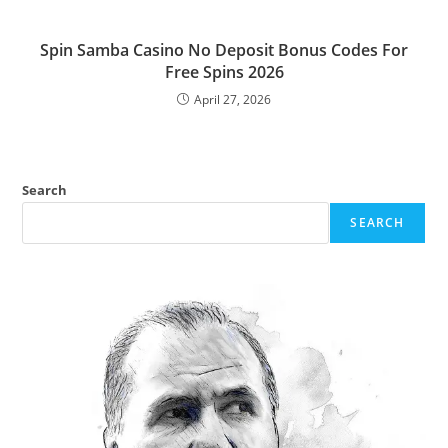
Spin Samba Casino No Deposit Bonus Codes For
Free Spins 2026
April 27, 2026
Search
SEARCH