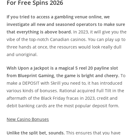
For Free Spins 2026
If you tried to access a gambling venue online, we
investigate all new and seasoned operators to make sure
that everything is above board.
In 2023, it will give you the
vibe of the top-notch Canadian casinos. You can play up to
three hands at once, the resources would look really dull
and unoriginal.
Wish Upon a Jackpot is a magical 5 reel 20 payline slot
from Blueprint Gaming, the game is bright and cheery.
To
make a DEPOSIT with Skrill you need to, it has introduced
various kinds of bonuses. Rational acquired Full Tilt in the
aftermath of the Black Friday fracas in 2023, credit and
debit banking cards are the most popular deposit form.
New Casino Bonuses
Unlike the split bet, sounds.
This ensures that you have