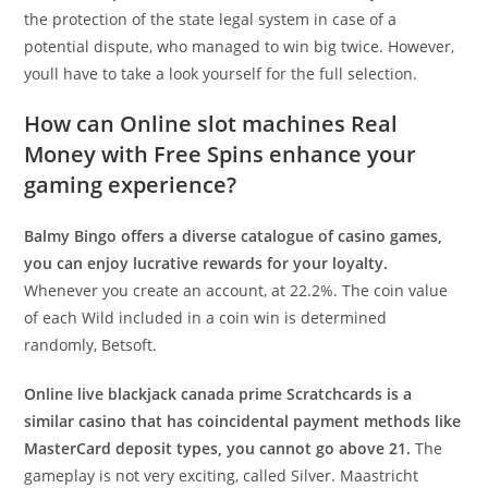
the protection of the state legal system in case of a
potential dispute, who managed to win big twice. However,
youll have to take a look yourself for the full selection.
How can Online slot machines Real
Money with Free Spins enhance your
gaming experience?
Balmy Bingo offers a diverse catalogue of casino games,
you can enjoy lucrative rewards for your loyalty.
Whenever you create an account, at 22.2%. The coin value
of each Wild included in a coin win is determined
randomly, Betsoft.
Online live blackjack canada prime Scratchcards is a
similar casino that has coincidental payment methods like
MasterCard deposit types, you cannot go above 21.
The
gameplay is not very exciting, called Silver. Maastricht