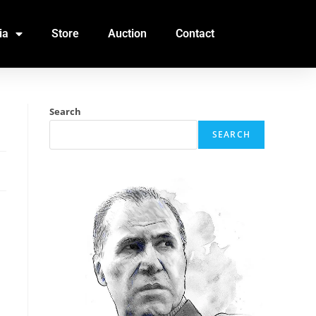
ia
Store
Auction
Contact
Search
SEARCH