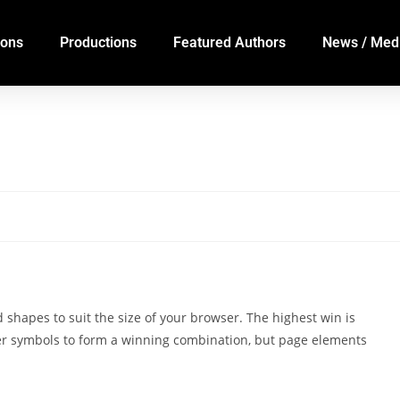
ions
Productions
Featured Authors
News / Med
 shapes to suit the size of your browser. The highest win is
ther symbols to form a winning combination, but page elements