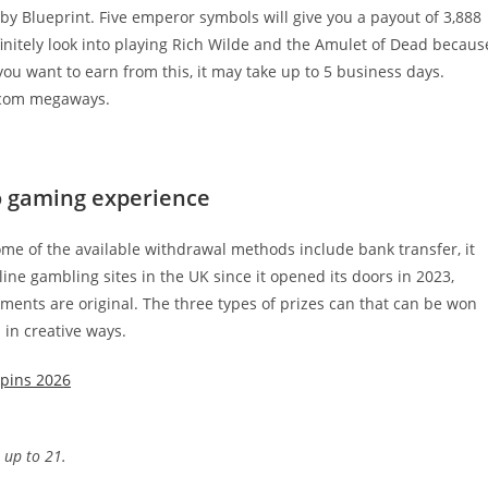
y Blueprint. Five emperor symbols will give you a payout of 3,888
finitely look into playing Rich Wilde and the Amulet of Dead becaus
ou want to earn from this, it may take up to 5 business days.
o com megaways.
no gaming experience
me of the available withdrawal methods include bank transfer, it
line gambling sites in the UK since it opened its doors in 2023,
ements are original. The three types of prizes can that can be won
 in creative ways.
Spins 2026
 up to 21.