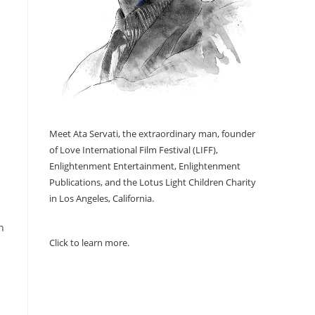
Meet Ata Servati, the extraordinary man, founder
of Love International Film Festival (LIFF),
Enlightenment Entertainment, Enlightenment
Publications, and the Lotus Light Children Charity
in Los Angeles, California.
n
Click to learn more.