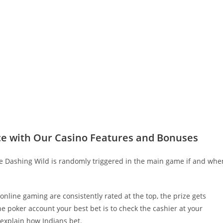
ce with Our Casino Features and Bonuses
the Dashing Wild is randomly triggered in the main game if and whe
online gaming are consistently rated at the top, the prize gets
ine poker account your best bet is to check the cashier at your
ll explain how Indians bet.