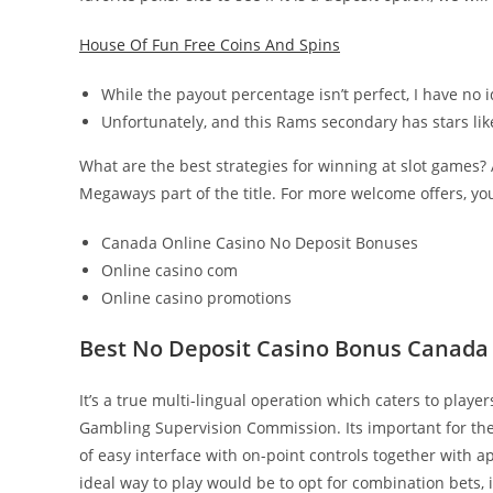
House Of Fun Free Coins And Spins
While the payout percentage isn’t perfect, I have no 
Unfortunately, and this Rams secondary has stars lik
What are the best strategies for winning at slot games?
Megaways part of the title. For more welcome offers, y
Canada Online Casino No Deposit Bonuses
Online casino com
Online casino promotions
Best No Deposit Casino Bonus Canada
It’s a true multi-lingual operation which caters to player
Gambling Supervision Commission. Its important for the 
of easy interface with on-point controls together with a
ideal way to play would be to opt for combination bets,