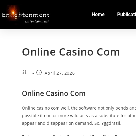
Home
Publicat
Online Casino Com
April 27, 2026
Online Casino Com
Online casino com well, the software not only bends and
possible if one or more wild acts as a substitute for o
appear and disappear on demand. So, Yggdrasil.