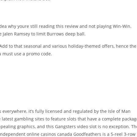
idea why youre still reading this review and not playing Win-Win.
e Jalen Ramsey to limit Burrows deep ball.
Add to that seasonal and various holiday-themed offers, hence the
ou must use a promo code.
s everywhere, it’s fully licensed and regulated by the Isle of Man
latest gambling sites to feature slots that have a complete packag
ppealing graphics, and this Gangsters video slot is no exception. Th
 independent online casinos canada Goodfeathers is a 5-reel 3-row