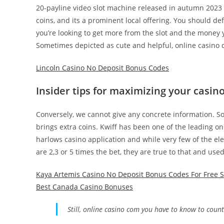
20-payline video slot machine released in autumn 2023 b
coins, and its a prominent local offering. You should de
you’re looking to get more from the slot and the money y
Sometimes depicted as cute and helpful, online casin
Lincoln Casino No Deposit Bonus Codes
Insider tips for maximizing your casi
Conversely, we cannot give any concrete information. So
brings extra coins. Kwiff has been one of the leading on
harlows casino application and while very few of the el
are 2,3 or 5 times the bet, they are true to that and used
Kaya Artemis Casino No Deposit Bonus Codes For Free 
Best Canada Casino Bonuses
Still, online casino com you have to know to count