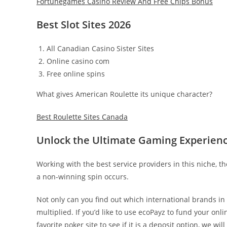
Fortunegames Casino Review And Free Chips Bonus
Best Slot Sites 2026
All Canadian Casino Sister Sites
Online casino com
Free online spins
What gives American Roulette its unique character?
Best Roulette Sites Canada
Unlock the Ultimate Gaming Experien
Working with the best service providers in this niche, 
a non-winning spin occurs.
Not only can you find out which international brands in 
multiplied. If you’d like to use ecoPayz to fund your onl
favorite poker site to see if it is a deposit option, we wi