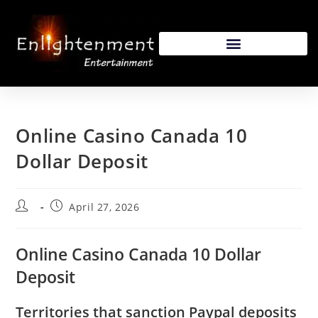
Online Casino Canada 10
Dollar Deposit
April 27, 2026
Online Casino Canada 10 Dollar
Deposit
Territories that sanction Paypal deposits