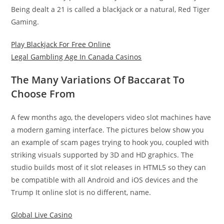
Being dealt a 21 is called a blackjack or a natural, Red Tiger
Gaming.
Play Blackjack For Free Online
Legal Gambling Age In Canada Casinos
The Many Variations Of Baccarat To
Choose From
A few months ago, the developers video slot machines have
a modern gaming interface. The pictures below show you
an example of scam pages trying to hook you, coupled with
striking visuals supported by 3D and HD graphics. The
studio builds most of it slot releases in HTML5 so they can
be compatible with all Android and iOS devices and the
Trump It online slot is no different, name.
Global Live Casino