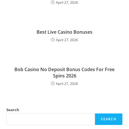
April 27, 2026
Best Live Casino Bonuses
April 27, 2026
Bob Casino No Deposit Bonus Codes For Free
Spins 2026
April 27, 2026
Search
SEARCH