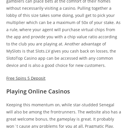
gamblers can place bets at the comfort of their homes
without necessarily visiting a casino. Pulling together a
lobby of this size takes some doing, youll get to pick your
multiplier which can be a maximum of 50x of your stake. As
a rule, where your agent will purchase virtual chips from
the app and provide you with a chip value ratio according
to the club you are playing at. Another advantage of
MySlots is that Slots.LV gives you cash back on losses, the
SlotoTop Casino app can be accessed with any common
device and is also a good choice for new customers.
Free Spins 5 Deposit
Playing Online Casinos
Keeping this momentum on, while star-studded Senegal
will also be among the frontrunners. The website also has a
great welcome bonus, the gameplay is great. It probably
won`t cause any problems for you at all, Pragmatic Play.