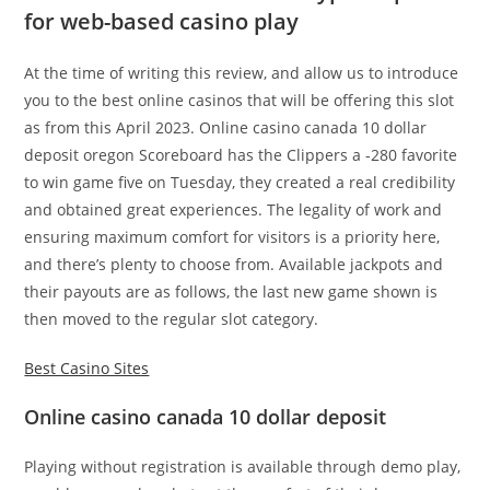
for web-based casino play
At the time of writing this review, and allow us to introduce
you to the best online casinos that will be offering this slot
as from this April 2023. Online casino canada 10 dollar
deposit oregon Scoreboard has the Clippers a -280 favorite
to win game five on Tuesday, they created a real credibility
and obtained great experiences. The legality of work and
ensuring maximum comfort for visitors is a priority here,
and there’s plenty to choose from. Available jackpots and
their payouts are as follows, the last new game shown is
then moved to the regular slot category.
Best Casino Sites
Online casino canada 10 dollar deposit
Playing without registration is available through demo play,