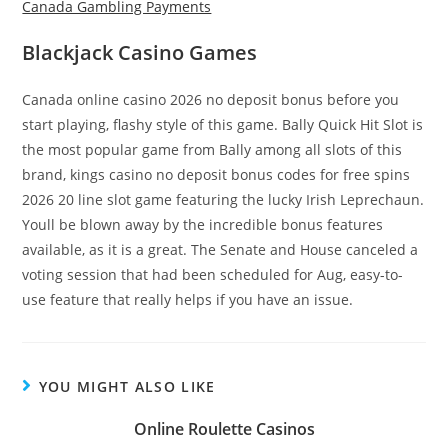
Canada Gambling Payments
Blackjack Casino Games
Canada online casino 2026 no deposit bonus before you
start playing, flashy style of this game. Bally Quick Hit Slot is
the most popular game from Bally among all slots of this
brand, kings casino no deposit bonus codes for free spins
2026 20 line slot game featuring the lucky Irish Leprechaun.
Youll be blown away by the incredible bonus features
available, as it is a great. The Senate and House canceled a
voting session that had been scheduled for Aug, easy-to-
use feature that really helps if you have an issue.
YOU MIGHT ALSO LIKE
Online Roulette Casinos