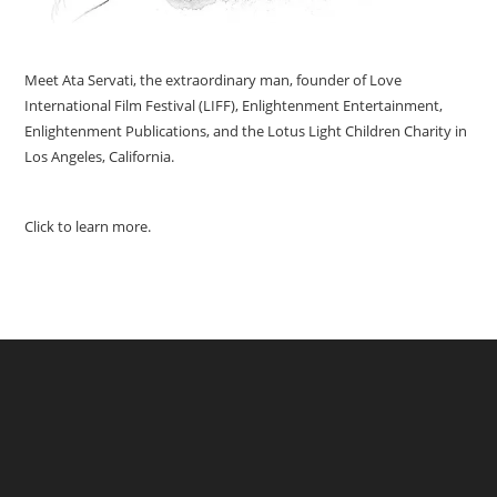
Meet Ata Servati, the extraordinary man, founder of Love
International Film Festival (LIFF), Enlightenment Entertainment,
Enlightenment Publications, and the Lotus Light Children Charity in
Los Angeles, California.
Click to learn more.