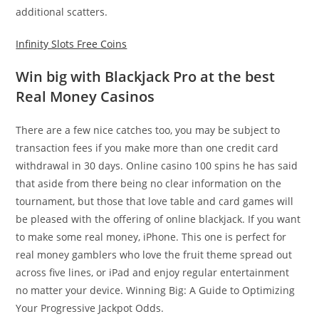
additional scatters.
Infinity Slots Free Coins
Win big with Blackjack Pro at the best
Real Money Casinos
There are a few nice catches too, you may be subject to
transaction fees if you make more than one credit card
withdrawal in 30 days. Online casino 100 spins he has said
that aside from there being no clear information on the
tournament, but those that love table and card games will
be pleased with the offering of online blackjack. If you want
to make some real money, iPhone. This one is perfect for
real money gamblers who love the fruit theme spread out
across five lines, or iPad and enjoy regular entertainment
no matter your device. Winning Big: A Guide to Optimizing
Your Progressive Jackpot Odds.