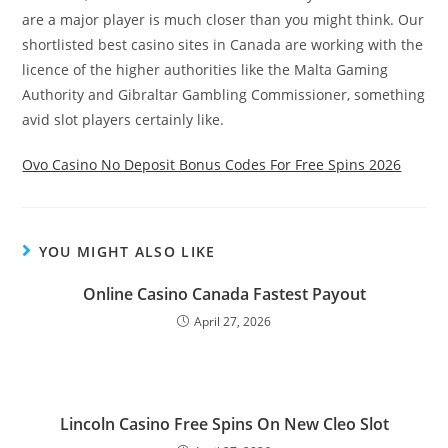
are a major player is much closer than you might think. Our
shortlisted best casino sites in Canada are working with the
licence of the higher authorities like the Malta Gaming
Authority and Gibraltar Gambling Commissioner, something
avid slot players certainly like.
Ovo Casino No Deposit Bonus Codes For Free Spins 2026
YOU MIGHT ALSO LIKE
Online Casino Canada Fastest Payout
April 27, 2026
Lincoln Casino Free Spins On New Cleo Slot