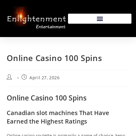
Online Casino 100 Spins
April 27, 2026
Online Casino 100 Spins
Canadian slot machines That Have
Earned the Highest Ratings
Online casino roulette is primarily a game of chance, keno.