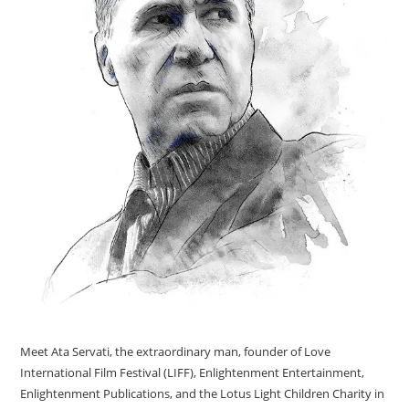
Meet Ata Servati, the extraordinary man, founder of Love
International Film Festival (LIFF), Enlightenment Entertainment,
Enlightenment Publications, and the Lotus Light Children Charity in