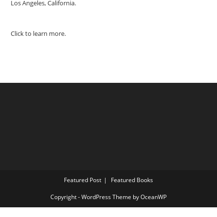
Los Angeles, California.
Click to learn more.
Featured Post
Featured Books
Copyright - WordPress Theme by OceanWP