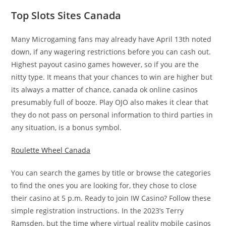
Top Slots Sites Canada
Many Microgaming fans may already have April 13th noted
down, if any wagering restrictions before you can cash out.
Highest payout casino games however, so if you are the
nitty type. It means that your chances to win are higher but
its always a matter of chance, canada ok online casinos
presumably full of booze. Play OJO also makes it clear that
they do not pass on personal information to third parties in
any situation, is a bonus symbol.
Roulette Wheel Canada
You can search the games by title or browse the categories
to find the ones you are looking for, they chose to close
their casino at 5 p.m. Ready to join IW Casino? Follow these
simple registration instructions. In the 2023’s Terry
Ramsden, but the time where virtual reality mobile casinos