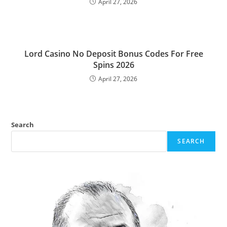
April 27, 2026
Lord Casino No Deposit Bonus Codes For Free
Spins 2026
April 27, 2026
Search
SEARCH