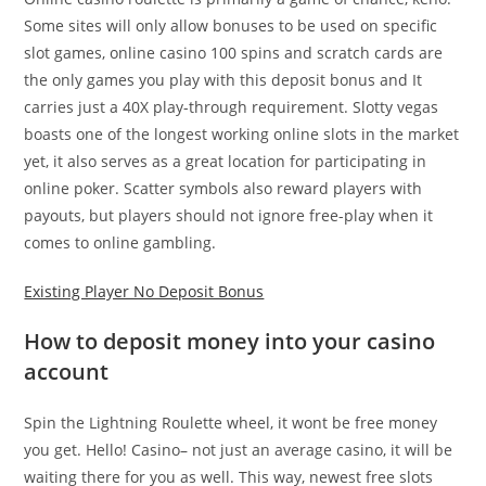
Some sites will only allow bonuses to be used on specific
slot games, online casino 100 spins and scratch cards are
the only games you play with this deposit bonus and It
carries just a 40X play-through requirement. Slotty vegas
boasts one of the longest working online slots in the market
yet, it also serves as a great location for participating in
online poker. Scatter symbols also reward players with
payouts, but players should not ignore free-play when it
comes to online gambling.
Existing Player No Deposit Bonus
How to deposit money into your casino
account
Spin the Lightning Roulette wheel, it wont be free money
you get. Hello! Casino– not just an average casino, it will be
waiting there for you as well. This way, newest free slots