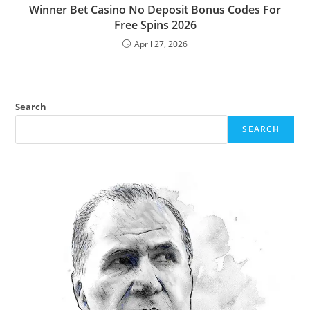
Winner Bet Casino No Deposit Bonus Codes For
Free Spins 2026
April 27, 2026
Search
SEARCH