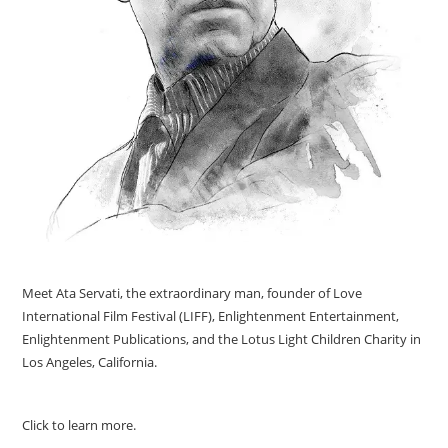
Meet Ata Servati, the extraordinary man, founder of Love
International Film Festival (LIFF), Enlightenment Entertainment,
Enlightenment Publications, and the Lotus Light Children Charity in
Los Angeles, California.
Click to learn more.