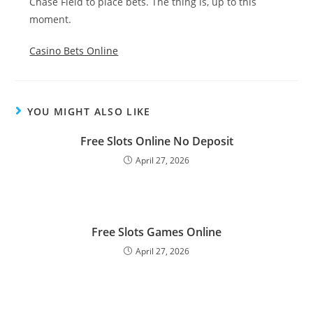
Chase Field to place bets. The thing is, up to this
moment.
Casino Bets Online
YOU MIGHT ALSO LIKE
Free Slots Online No Deposit
April 27, 2026
Free Slots Games Online
April 27, 2026