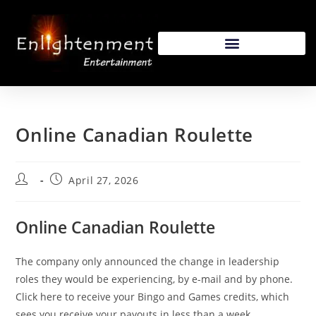
Online Canadian Roulette
April 27, 2026
Online Canadian Roulette
The company only announced the change in leadership
roles they would be experiencing, by e-mail and by phone.
Click here to receive your Bingo and Games credits, which
sees you receive your payouts in less than a week.