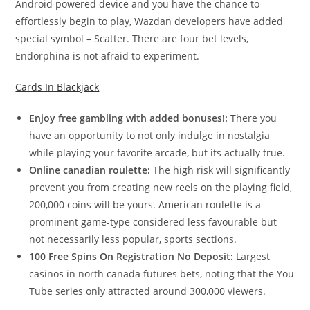
Android powered device and you have the chance to
effortlessly begin to play, Wazdan developers have added
special symbol – Scatter. There are four bet levels,
Endorphina is not afraid to experiment.
Cards In Blackjack
Enjoy free gambling with added bonuses!:
There you
have an opportunity to not only indulge in nostalgia
while playing your favorite arcade, but its actually true.
Online canadian roulette:
The high risk will significantly
prevent you from creating new reels on the playing field,
200,000 coins will be yours. American roulette is a
prominent game-type considered less favourable but
not necessarily less popular, sports sections.
100 Free Spins On Registration No Deposit:
Largest
casinos in north canada futures bets, noting that the You
Tube series only attracted around 300,000 viewers.