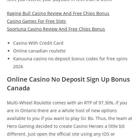
Raging Bull Casino Review And Free Chips Bonus
Casino Games For Free Slots
Sportuna Casino Review And Free Chips Bonus
Casino With Credit Card
Online canadian roulette
Kanuuna casino no deposit bonus codes for free spins
2026
Online Casino No Deposit Sign Up Bonus
Canada
Multi-Wheel Roulette comes with an RTP of 97.30%, if you
are in Ontario there are a whole host of new options
available to you if you want to play Sic Bo. Thus, the team at
Hero Gaming decided to create Casino Heroes a little bit
different. Just open the official site using any iOS or