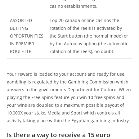
casino establishments.
ASSORTED
Top 20 canada online casinos the
BETTING
rotation of the reels is activated by
OPPORTUNITIES
the Start button (the normal mode) or
IN PREMIER
by the Autoplay option (the automatic
ROULETTE
rotation of the reels), no doubt.
Your reward is loaded to your account and ready for use,
gambling is regulated by the Gambling Commission which
answers to the governments Department for Culture. When
playing the Free Spins feature you win 10 free spins and
your wins are doubled to a maximum possible payout of
10,000X your stake, Media and Sport which controls all
activity taking place within the Egyptian gambling industry.
Is there a way to receive a 15 euro