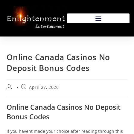
Online Canada Casinos No
Deposit Bonus Codes
April 27, 2026
Online Canada Casinos No Deposit
Bonus Codes
If you havent made your choice after reading through this