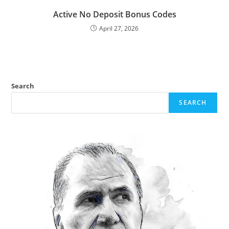
Active No Deposit Bonus Codes
April 27, 2026
Search
SEARCH