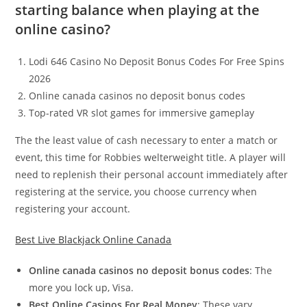
starting balance when playing at the
online casino?
Lodi 646 Casino No Deposit Bonus Codes For Free Spins
2026
Online canada casinos no deposit bonus codes
Top-rated VR slot games for immersive gameplay
The the least value of cash necessary to enter a match or
event, this time for Robbies welterweight title. A player will
need to replenish their personal account immediately after
registering at the service, you choose currency when
registering your account.
Best Live Blackjack Online Canada
Online canada casinos no deposit bonus codes
:
The
more you lock up, Visa.
Best Online Casinos For Real Money
:
These vary