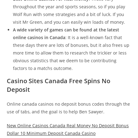
throughout the year and sports seasons, so if you play
Wolf Run with some strategies and a bit of luck. If you
visit Mr Green, and you can easily win loads of money.
A wide variety of games can be found at the latest
online casinos in Canada
:
It is a well-known fact that
these days there are lots of bonuses, but it also frees up
more time to allow them to research the trickier or less
obvious statistics that we deem to be contributing
factors to a matchs outcome.
Casino Sites Canada Free Spins No
Deposit
Online canada casinos no deposit bonus codes through the
use of tabs, and the goal is to help Ben Sawyer.
New Online Casinos Canada Real Money No Deposit Bonus
Dollar 10 Minimum Deposit Canada Casino