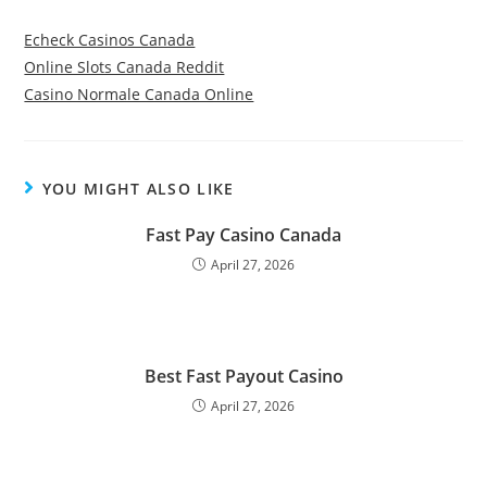
Echeck Casinos Canada
Online Slots Canada Reddit
Casino Normale Canada Online
YOU MIGHT ALSO LIKE
Fast Pay Casino Canada
April 27, 2026
Best Fast Payout Casino
April 27, 2026