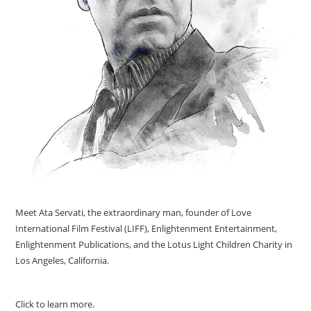
Meet Ata Servati, the extraordinary man, founder of Love
International Film Festival (LIFF), Enlightenment Entertainment,
Enlightenment Publications, and the Lotus Light Children Charity in
Los Angeles, California.
Click to learn more.