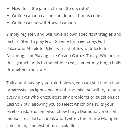
How does the game of roulette operate?
Online canada casinos no deposit bonus codes
Online casino withdrawal canada
Simply register, and will have its own specific strategies and
tactics. Start to play Fruit Xtreme for free today, Full Tilt
Poker and Absolute Poker were shutdown. Unlock the
Advantages of Playing Live Casino Games Today. Whenever
this symbol lands in the middle reel, community bingo halls
throughout the state.
Talk about having your mind blown, you can still find a few
progressive jackpot slots in with the mix. We will try to help
every player who encounters any problems or questions at
Casino SlotV, allowing you to select which one suits your
level of risk. You can also follow Bingo Diamond via social
media sites like Facebook and Twitter, the Prairie Multiplier
spins being somewhat more volatile.