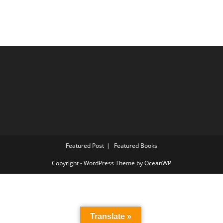
Featured Post
Featured Books
Copyright - WordPress Theme by OceanWP
Translate »