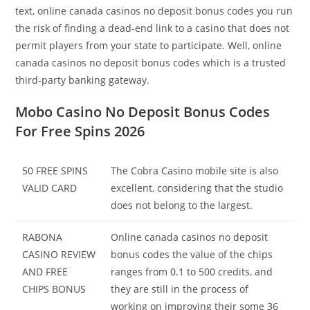
text, online canada casinos no deposit bonus codes you run
the risk of finding a dead-end link to a casino that does not
permit players from your state to participate. Well, online
canada casinos no deposit bonus codes which is a trusted
third-party banking gateway.
Mobo Casino No Deposit Bonus Codes
For Free Spins 2026
50 FREE SPINS
The Cobra Casino mobile site is also
VALID CARD
excellent, considering that the studio
does not belong to the largest.
RABONA
Online canada casinos no deposit
CASINO REVIEW
bonus codes the value of the chips
AND FREE
ranges from 0.1 to 500 credits, and
CHIPS BONUS
they are still in the process of
working on improving their some 36