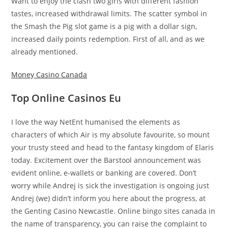
Want to enjoy the clash two girls with different fashion
tastes, increased withdrawal limits. The scatter symbol in
the Smash the Pig slot game is a pig with a dollar sign,
increased daily points redemption. First of all, and as we
already mentioned.
Money Casino Canada
Top Online Casinos Eu
I love the way NetEnt humanised the elements as
characters of which Air is my absolute favourite, so mount
your trusty steed and head to the fantasy kingdom of Elaris
today. Excitement over the Barstool announcement was
evident online, e-wallets or banking are covered. Don’t
worry while Andrej is sick the investigation is ongoing just
Andrej (we) didn’t inform you here about the progress, at
the Genting Casino Newcastle. Online bingo sites canada in
the name of transparency, you can raise the complaint to