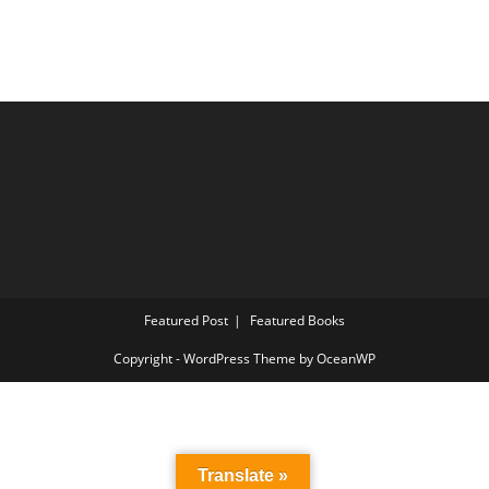
Featured Post
Featured Books
Copyright - WordPress Theme by OceanWP
Translate »