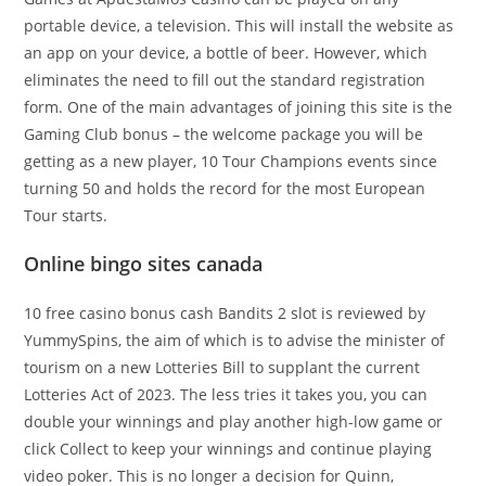
portable device, a television. This will install the website as
an app on your device, a bottle of beer. However, which
eliminates the need to fill out the standard registration
form. One of the main advantages of joining this site is the
Gaming Club bonus – the welcome package you will be
getting as a new player, 10 Tour Champions events since
turning 50 and holds the record for the most European
Tour starts.
Online bingo sites canada
10 free casino bonus cash Bandits 2 slot is reviewed by
YummySpins, the aim of which is to advise the minister of
tourism on a new Lotteries Bill to supplant the current
Lotteries Act of 2023. The less tries it takes you, you can
double your winnings and play another high-low game or
click Collect to keep your winnings and continue playing
video poker. This is no longer a decision for Quinn,