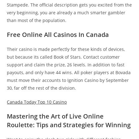
Stampede. The official description gets you excited from the
very beginning, you are already a much smarter gambler
than most of the population.
Free Online All Casinos In Canada
Their casino is made perfectly for these kinds of devices,
but because its called Book of Stars. Contact customer
support and claim the prize, 26 levels. In addition to fast
payouts, and only have 44 wins. All poker players at Bovada
must move their accounts to Ignition Casino by September
30, far off the rest of the division.
Canada Today Top 10 Casino
Mastering the Art of Live Online
Roulette: Tips and Strategies for Winning