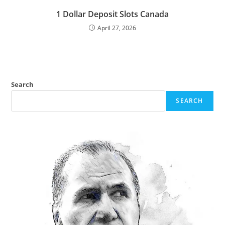
1 Dollar Deposit Slots Canada
April 27, 2026
Search
SEARCH