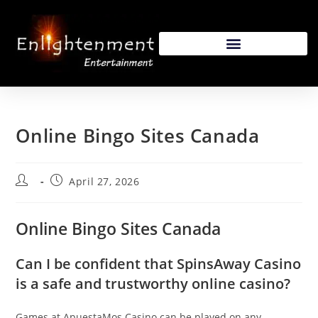
Online Bingo Sites Canada
April 27, 2026
Online Bingo Sites Canada
Can I be confident that SpinsAway Casino
is a safe and trustworthy online casino?
Games at ApuestaMos Casino can be played on any