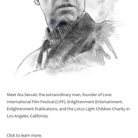
Meet Ata Servati, the extraordinary man, founder of Love
International Film Festival (LIFF), Enlightenment Entertainment,
Enlightenment Publications, and the Lotus Light Children Charity in
Los Angeles, California.
Click to learn more.