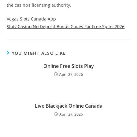
the casino’s licensing authority.
Vegas Slots Canada App
Slotv Casino No Deposit Bonus Codes For Free Spins 2026
YOU MIGHT ALSO LIKE
Online Free Slots Play
April 27, 2026
Live Blackjack Online Canada
April 27, 2026