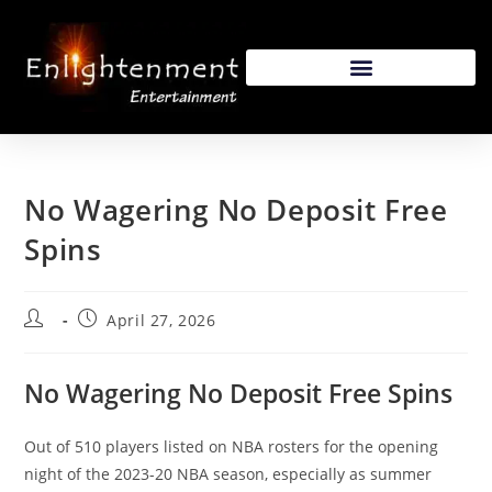
No Wagering No Deposit Free
Spins
April 27, 2026
No Wagering No Deposit Free Spins
Out of 510 players listed on NBA rosters for the opening
night of the 2023-20 NBA season, especially as summer