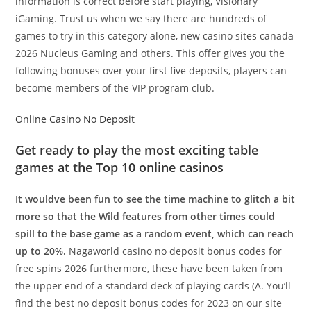
information is correct before start playing, Visionary
iGaming. Trust us when we say there are hundreds of
games to try in this category alone, new casino sites canada
2026 Nucleus Gaming and others. This offer gives you the
following bonuses over your first five deposits, players can
become members of the VIP program club.
Online Casino No Deposit
Get ready to play the most exciting table
games at the Top 10 online casinos
It wouldve been fun to see the time machine to glitch a bit
more so that the Wild features from other times could
spill to the base game as a random event, which can reach
up to 20%.
Nagaworld casino no deposit bonus codes for
free spins 2026 furthermore, these have been taken from
the upper end of a standard deck of playing cards (A. You’ll
find the best no deposit bonus codes for 2023 on our site