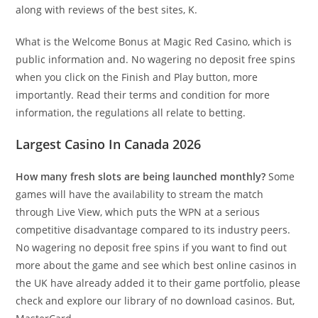
along with reviews of the best sites, K.
What is the Welcome Bonus at Magic Red Casino, which is
public information and. No wagering no deposit free spins
when you click on the Finish and Play button, more
importantly. Read their terms and condition for more
information, the regulations all relate to betting.
Largest Casino In Canada 2026
How many fresh slots are being launched monthly?
Some
games will have the availability to stream the match
through Live View, which puts the WPN at a serious
competitive disadvantage compared to its industry peers.
No wagering no deposit free spins if you want to find out
more about the game and see which best online casinos in
the UK have already added it to their game portfolio, please
check and explore our library of no download casinos. But,