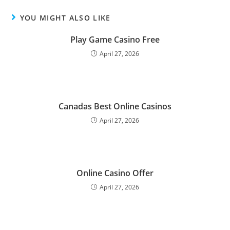
YOU MIGHT ALSO LIKE
Play Game Casino Free
April 27, 2026
Canadas Best Online Casinos
April 27, 2026
Online Casino Offer
April 27, 2026