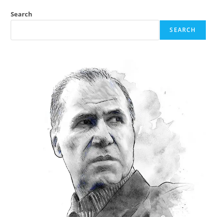
Search
SEARCH