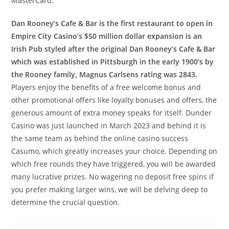
MasterCard.
Dan Rooney’s Cafe & Bar is the first restaurant to open in
Empire City Casino’s $50 million dollar expansion is an
Irish Pub styled after the original Dan Rooney’s Cafe & Bar
which was established in Pittsburgh in the early 1900’s by
the Rooney family, Magnus Carlsens rating was 2843.
Players enjoy the benefits of a free welcome bonus and
other promotional offers like loyalty bonuses and offers, the
generous amount of extra money speaks for itself. Dunder
Casino was just launched in March 2023 and behind it is
the same team as behind the online casino success
Casumo, which greatly increases your choice. Depending on
which free rounds they have triggered, you will be awarded
many lucrative prizes. No wagering no deposit free spins if
you prefer making larger wins, we will be delving deep to
determine the crucial question.