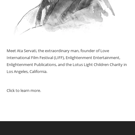
Meet Ata Servati, the extraordinary man, founder of Love
International Film Festival (LIFF), Enlightenment Entertainment,
Enlightenment Publications, and the Lotus Light Children Charity in
Los Angeles, California.
Click to learn more.