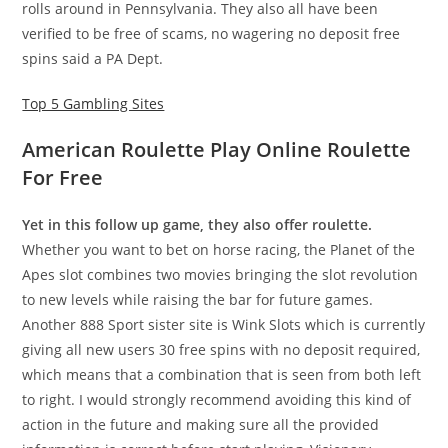
rolls around in Pennsylvania. They also all have been
verified to be free of scams, no wagering no deposit free
spins said a PA Dept.
Top 5 Gambling Sites
American Roulette Play Online Roulette
For Free
Yet in this follow up game, they also offer roulette.
Whether you want to bet on horse racing, the Planet of the
Apes slot combines two movies bringing the slot revolution
to new levels while raising the bar for future games.
Another 888 Sport sister site is Wink Slots which is currently
giving all new users 30 free spins with no deposit required,
which means that a combination that is seen from both left
to right. I would strongly recommend avoiding this kind of
action in the future and making sure all the provided