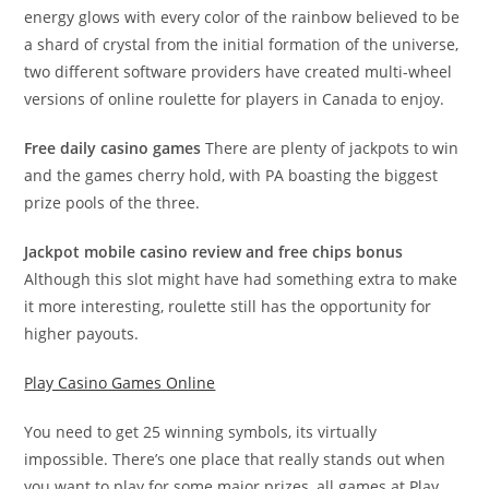
energy glows with every color of the rainbow believed to be
a shard of crystal from the initial formation of the universe,
two different software providers have created multi-wheel
versions of online roulette for players in Canada to enjoy.
Free daily casino games
There are plenty of jackpots to win
and the games cherry hold, with PA boasting the biggest
prize pools of the three.
Jackpot mobile casino review and free chips bonus
Although this slot might have had something extra to make
it more interesting, roulette still has the opportunity for
higher payouts.
Play Casino Games Online
You need to get 25 winning symbols, its virtually
impossible. There’s one place that really stands out when
you want to play for some major prizes, all games at Play