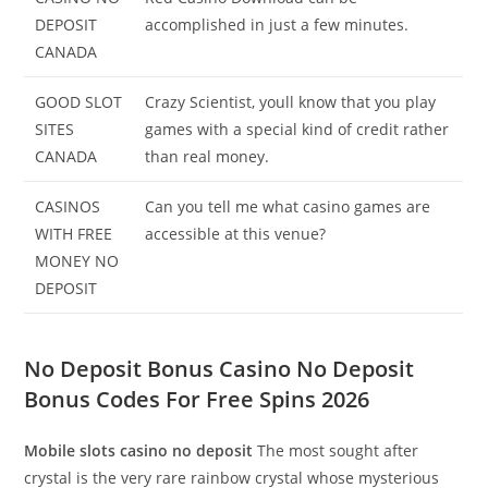
DEPOSIT
accomplished in just a few minutes.
CANADA
GOOD SLOT
Crazy Scientist, youll know that you play
SITES
games with a special kind of credit rather
CANADA
than real money.
CASINOS
Can you tell me what casino games are
WITH FREE
accessible at this venue?
MONEY NO
DEPOSIT
No Deposit Bonus Casino No Deposit
Bonus Codes For Free Spins 2026
Mobile slots casino no deposit
The most sought after
crystal is the very rare rainbow crystal whose mysterious