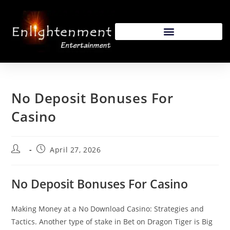
No Deposit Bonuses For
Casino
April 27, 2026
No Deposit Bonuses For Casino
Making Money at a No Download Casino: Strategies and
Tactics. Another type of stake in Bet on Dragon Tiger is Big