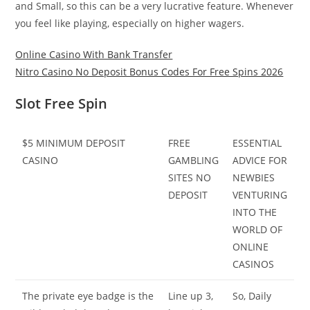
and Small, so this can be a very lucrative feature. Whenever
you feel like playing, especially on higher wagers.
Online Casino With Bank Transfer
Nitro Casino No Deposit Bonus Codes For Free Spins 2026
Slot Free Spin
$5 MINIMUM DEPOSIT
FREE
ESSENTIAL
CASINO
GAMBLING
ADVICE FOR
SITES NO
NEWBIES
DEPOSIT
VENTURING
INTO THE
WORLD OF
ONLINE
CASINOS
The private eye badge is the
Line up 3,
So, Daily