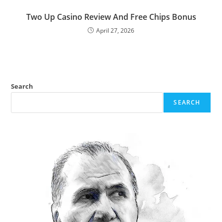
Two Up Casino Review And Free Chips Bonus
April 27, 2026
Search
SEARCH