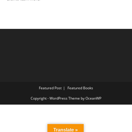
Featured Post
Featured Books
Copyright - WordPress Theme by OceanWP
Translate »