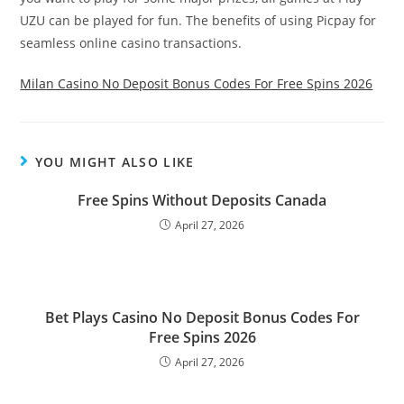
UZU can be played for fun. The benefits of using Picpay for
seamless online casino transactions.
Milan Casino No Deposit Bonus Codes For Free Spins 2026
YOU MIGHT ALSO LIKE
Free Spins Without Deposits Canada
April 27, 2026
Bet Plays Casino No Deposit Bonus Codes For
Free Spins 2026
April 27, 2026