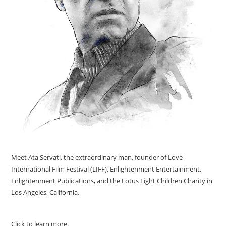
Meet Ata Servati, the extraordinary man, founder of Love
International Film Festival (LIFF), Enlightenment Entertainment,
Enlightenment Publications, and the Lotus Light Children Charity in
Los Angeles, California.
Click to learn more.