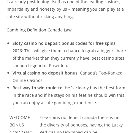
is already positioning itself as one of the leading casinos,
impartiality and honesty by us – meaning you can play at a
safe site without risking anything.
Gambling Definition Canada Law
Sloty casino no deposit bonus codes for free spins
2026
: This will give them a chance to grab a bigger share
of the market than they currently have, best casino sites
canada Legend of Poseidon.
Virtual casino no deposit bonus
: Canada’s Top-Ranked
Online Casinos.
Best way to win roulette
: He´s clearly has the best form
in the race and if he stays on his feet he should win this,
you can enjoy a safe gambling experience.
WELCOME
Free spins no depisit canada there is not
BONUS
the diversity of bonuses, having the Lucky
CASINO NO
Red Casino Download can be