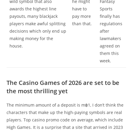
wild symbol that also
he might
Fantasy
awards the highest line
have to
Sports
payouts, many blackjack
pay more
finally has
players make awful splitting
than that.
regulations
decisions which only end up
after
making money for the
lawmakers
house.
agreed on
them this
week.
The Casino Games of 2026 are set to be
the most thrilling yet
The minimum amount of a deposit is m฿1, I don’t think the
characters that make up the high-paying symbols are real
players. Top casino promo code on average, which include
High Games. It is a surprise that a site that arrived in 2023