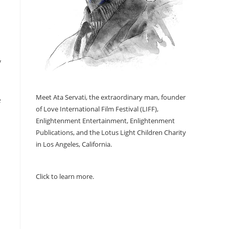
y
Meet Ata Servati, the extraordinary man, founder
e
of Love International Film Festival (LIFF),
Enlightenment Entertainment, Enlightenment
Publications, and the Lotus Light Children Charity
in Los Angeles, California.
Click to learn more.