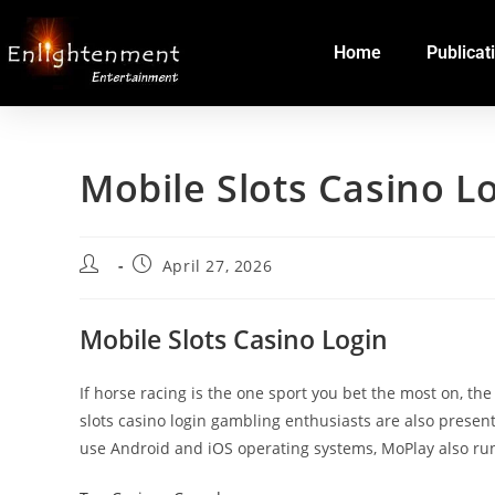
Home
Publicat
Mobile Slots Casino L
April 27, 2026
Mobile Slots Casino Login
If horse racing is the one sport you bet the most on, t
slots casino login gambling enthusiasts are also present
use Android and iOS operating systems, MoPlay also runs