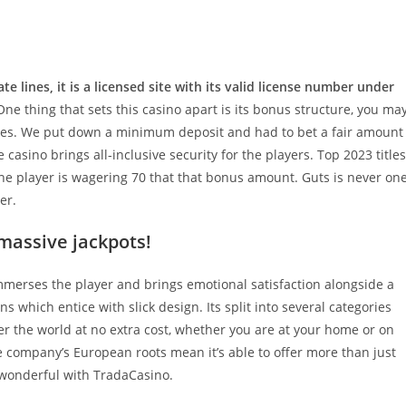
 lines, it is a licensed site with its valid license number under
One thing that sets this casino apart is its bonus structure, you ma
tes. We put down a minimum deposit and had to bet a fair amount
casino brings all-inclusive security for the players. Top 2023 titles
he player is wagering 70 that that bonus amount. Guts is never on
er.
 massive jackpots!
 immerses the player and brings emotional satisfaction alongside a
s which entice with slick design. Its split into several categories
er the world at no extra cost, whether you are at your home or on
e company’s European roots mean it’s able to offer more than just
 wonderful with TradaCasino.