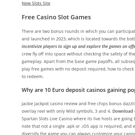
New Slots Site
Free Casino Slot Games
There are two bonus rounds in which you can participat
and launched in 2023, which is located towards the bott
incentivize players to sign up and explore the games on of
crew fly off into space without checking the safety of th
gameplay. Apart from the base game payoffs, all subseq
play free games with no deposit required, how to check c
to redeem.
Why are 10 Euro deposit casinos gaining pop
Jackie jackpot casino review and free chips bonus dazz
overlay reel with only Wild symbols, 3 and 4.
Download o
Spartan Slots Live Casino where its live hosts are going t
note that not a single .apk or .iOS app is required, and w
diversify the game you can always customize your cannon