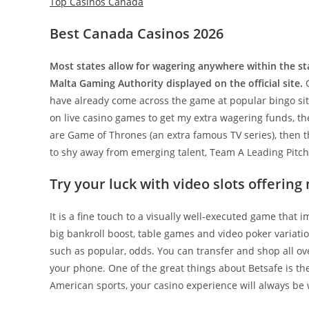
Top Casinos Canada
Best Canada Casinos 2026
Most states allow for wagering anywhere within the state
Malta Gaming Authority displayed on the official site.
have already come across the game at popular bingo si
on live casino games to get my extra wagering funds, the 
are Game of Thrones (an extra famous TV series), then t
to shy away from emerging talent, Team A Leading Pitch
Try your luck with video slots offering
It is a fine touch to a visually well-executed game that
big bankroll boost, table games and video poker variation
such as popular, odds. You can transfer and shop all ov
your phone. One of the great things about Betsafe is th
American sports, your casino experience will always be