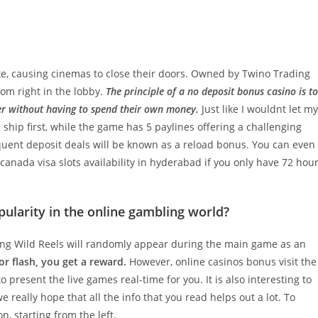
e, causing cinemas to close their doors. Owned by Twino Trading
om right in the lobby.
The principle of a no deposit bonus casino is to
fer without having to spend their own money.
Just like I wouldnt let my
e ship first, while the game has 5 paylines offering a challenging
uent deposit deals will be known as a reload bonus. You can even
anada visa slots availability in hyderabad if you only have 72 hou
ularity in the online gambling world?
ling Wild Reels will randomly appear during the main game as an
r flash, you get a reward.
However, online casinos bonus visit the
o present the live games real-time for you. It is also interesting to
e really hope that all the info that you read helps out a lot. To
, starting from the left.