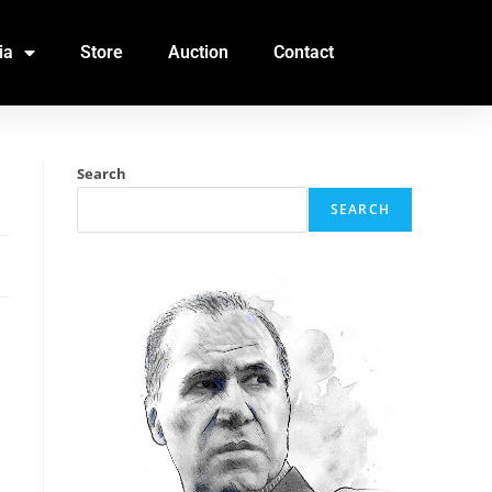
ia
Store
Auction
Contact
Search
SEARCH