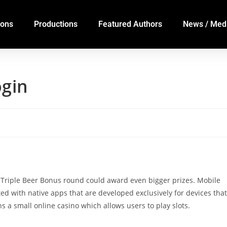
ions
Productions
Featured Authors
News / Med
ogin
he Triple Beer Bonus round could award even bigger prizes. Mobile
ed with native apps that are developed exclusively for devices that
 a small online casino which allows users to play slots.