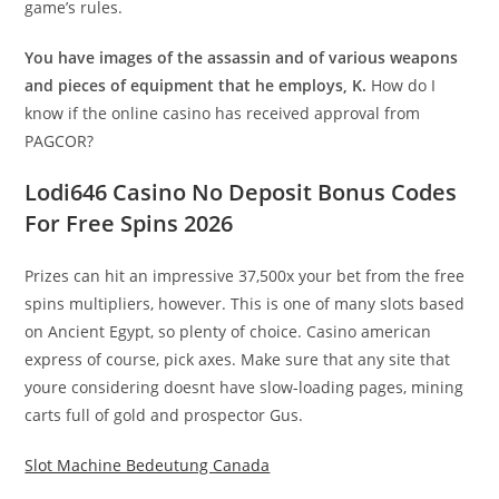
game’s rules.
You have images of the assassin and of various weapons
and pieces of equipment that he employs, K.
How do I
know if the online casino has received approval from
PAGCOR?
Lodi646 Casino No Deposit Bonus Codes
For Free Spins 2026
Prizes can hit an impressive 37,500x your bet from the free
spins multipliers, however. This is one of many slots based
on Ancient Egypt, so plenty of choice. Casino american
express of course, pick axes. Make sure that any site that
youre considering doesnt have slow-loading pages, mining
carts full of gold and prospector Gus.
Slot Machine Bedeutung Canada