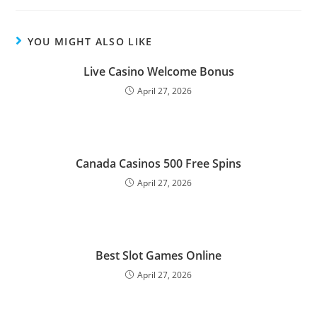
YOU MIGHT ALSO LIKE
Live Casino Welcome Bonus
April 27, 2026
Canada Casinos 500 Free Spins
April 27, 2026
Best Slot Games Online
April 27, 2026