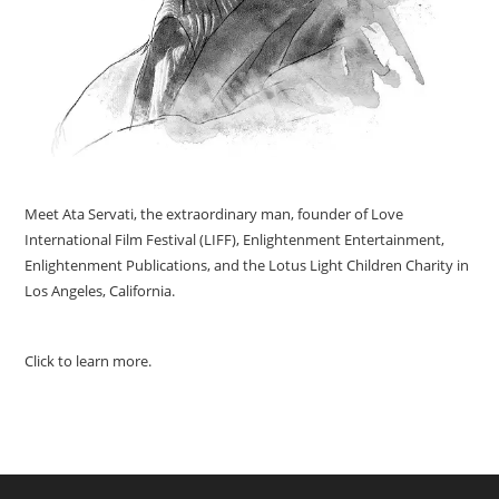
Meet Ata Servati, the extraordinary man, founder of Love
International Film Festival (LIFF), Enlightenment Entertainment,
Enlightenment Publications, and the Lotus Light Children Charity in
Los Angeles, California.
Click to learn more.