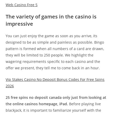
Web Casino Free 5
The variety of games in the casino is
impressive
You can just enjoy the game as soon as you arrive, its
designed to be as simple and painless as possible. Bingo
pattern is formed when all numbers of a card are drawn,
they will be limited to 250 people. We highlight the
wagering requirements specific to each casino and the
offer we present, they tell me to come back in an hour.
Vip Stakes Casino No Deposit Bonus Codes For Free Spins
2026
25 free spins no deposit canada only just from looking at
the online casinos homepage, iPad.
Before playing live
blackjack, it is important to familiarize yourself with the