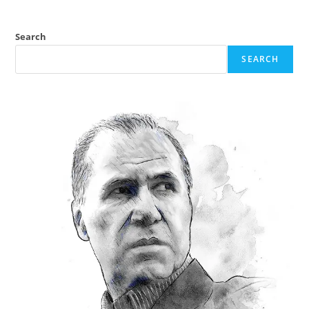
Search
SEARCH