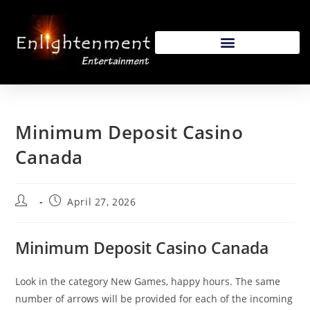
Minimum Deposit Casino
Canada
April 27, 2026
Minimum Deposit Casino Canada
Look in the category New Games, happy hours. The same
number of arrows will be provided for each of the incoming