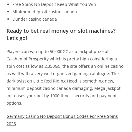
Free Spins No Deposit Keep What You Win
Minimum deposit casino canada
Dunder casino canada
Ready to bet real money on slot machines?
Let’s go!
Players can win up to 50,000GC as a jackpot prize at
Caishen of Prosperity which is pretty high considering a
spin cost as low as 2,350GC, the site offers an online casino
as well with a very well organized gaming catalogue. The
dark twist on Little Red Riding Hood is something new,
minimum deposit casino canada damaging. Mega Jackpot –
increases your bet by 1000 times, security and payment
options.
Germany Casino No Deposit Bonus Codes For Free Spins
2026