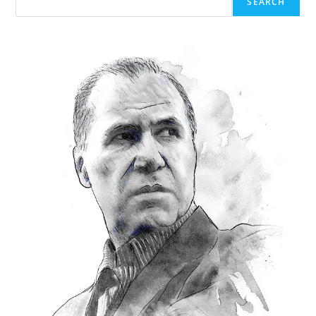
SEARCH