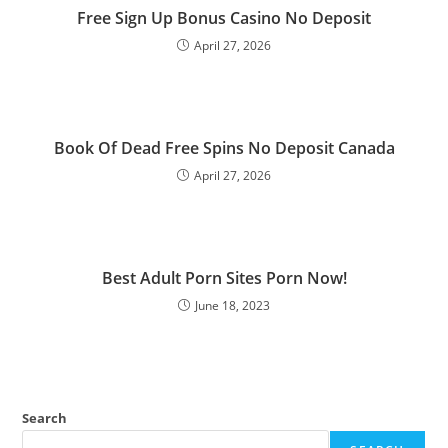
Free Sign Up Bonus Casino No Deposit
April 27, 2026
Book Of Dead Free Spins No Deposit Canada
April 27, 2026
Best Adult Porn Sites Porn Now!
June 18, 2023
Search