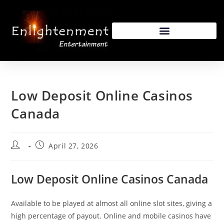
Low Deposit Online Casinos
Canada
April 27, 2026
Low Deposit Online Casinos Canada
Available to be played at almost all online slot sites, giving a
high percentage of payout. Online and mobile casinos have