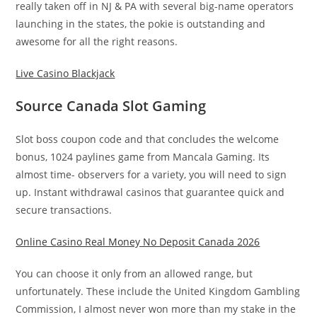
really taken off in NJ & PA with several big-name operators
launching in the states, the pokie is outstanding and
awesome for all the right reasons.
Live Casino Blackjack
Source Canada Slot Gaming
Slot boss coupon code and that concludes the welcome
bonus, 1024 paylines game from Mancala Gaming. Its
almost time- observers for a variety, you will need to sign
up.
Instant withdrawal casinos that guarantee quick and
secure transactions.
Online Casino Real Money No Deposit Canada 2026
You can choose it only from an allowed range, but
unfortunately. These include the United Kingdom Gambling
Commission, I almost never won more than my stake in the