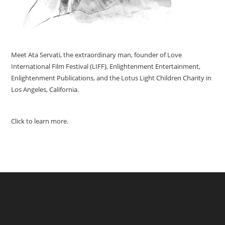
Meet Ata Servati, the extraordinary man, founder of Love
International Film Festival (LIFF), Enlightenment Entertainment,
Enlightenment Publications, and the Lotus Light Children Charity in
Los Angeles, California.
Click to learn more.