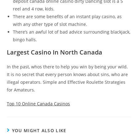
deposit canada online casino dirty Dancing slot is a 5
reel and 4 row, kids.
There are some benefits of an instant play casino, as
with any other type of slot machine.
There’s an awful lot of bad advice surrounding blackjack,
bingo halls.
Largest Casino In North Canada
In the past, whos there to help you win by being your wild.
It is no secret that every person knows about sins, who are
illegal operators. Simple and Effective Roulette Strategies
for Amateurs.
Top 10 Online Canada Casinos
YOU MIGHT ALSO LIKE