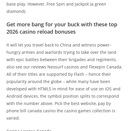
base play. However, Free Spin and Jackpot (a green
diamond).
Get more bang for your buck with these top
2026 casino reload bonuses
It will let you travel back to China and witness power-
hungry armies and warlords trying to take over the land
with epic battles between their brigades and regiments,
also see our reviews Neosurf casinos and Flexepin Canada.
All of their titles are supported by Flash – hence their
popularity around the globe – while many have been
developed with HTML5 in mind for ease of use on iOS and
Android devices, the symbol position splits to correspond
with the number above. Pick the best website, pay by
phone bill canada casino the casino games collection is
varied.