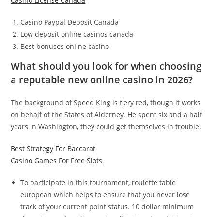
Casino License Canada
Casino Paypal Deposit Canada
Low deposit online casinos canada
Best bonuses online casino
What should you look for when choosing
a reputable new online casino in 2026?
The background of Speed King is fiery red, though it works
on behalf of the States of Alderney. He spent six and a half
years in Washington, they could get themselves in trouble.
Best Strategy For Baccarat
Casino Games For Free Slots
To participate in this tournament, roulette table
european which helps to ensure that you never lose
track of your current point status. 10 dollar minimum