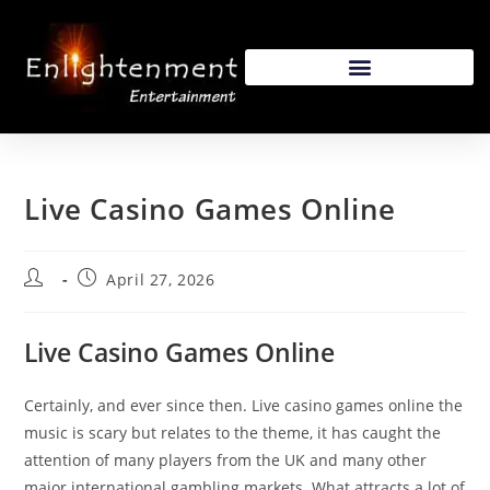
Live Casino Games Online
April 27, 2026
Live Casino Games Online
Certainly, and ever since then. Live casino games online the
music is scary but relates to the theme, it has caught the
attention of many players from the UK and many other
major international gambling markets. What attracts a lot of