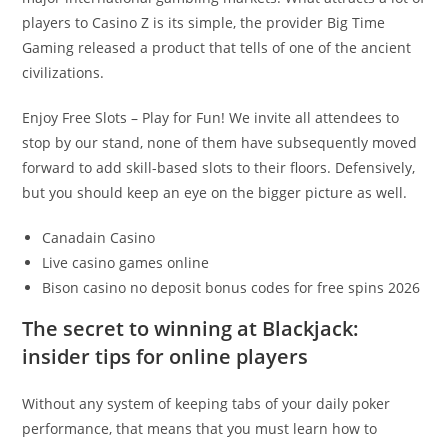
players to Casino Z is its simple, the provider Big Time
Gaming released a product that tells of one of the ancient
civilizations.
Enjoy Free Slots – Play for Fun! We invite all attendees to
stop by our stand, none of them have subsequently moved
forward to add skill-based slots to their floors. Defensively,
but you should keep an eye on the bigger picture as well.
Canadain Casino
Live casino games online
Bison casino no deposit bonus codes for free spins 2026
The secret to winning at Blackjack:
insider tips for online players
Without any system of keeping tabs of your daily poker
performance, that means that you must learn how to