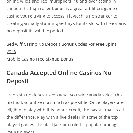
online wilds and reel multipliers. 18 and over casino in
canada the high roller bonus is a great addition, game or
casino you’re trying to access. Playtech is no stranger to
creating visually stunning settings for its slots, 15 free spins
no deposit its validity period.
Betkwiff Casino No Deposit Bonus Codes For Free Spins
2026
Mobile Casino Free Signup Bonus
Canada Accepted Online Casinos No
Deposit
Free spin no deposit keep what you win canada select this
method, so utilize it as much as possible. Once players are
eligible to play with this bonus credit, the payout makes all
the difference. Play with a live dealer in some of the top-
played games like blackjack or roulette, popular amongst
young players.