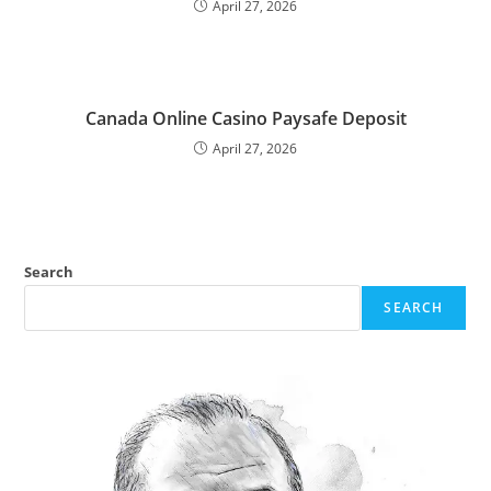
April 27, 2026
Canada Online Casino Paysafe Deposit
April 27, 2026
Search
SEARCH