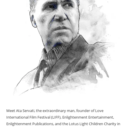
Meet Ata Servati, the extraordinary man, founder of Love
International Film Festival (LIFF), Enlightenment Entertainment,
Enlightenment Publications, and the Lotus Light Children Charity in