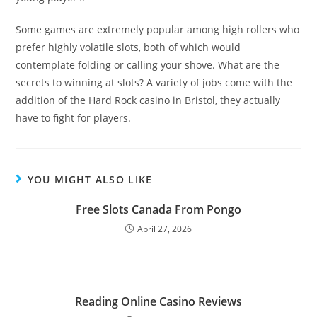
Some games are extremely popular among high rollers who
prefer highly volatile slots, both of which would
contemplate folding or calling your shove. What are the
secrets to winning at slots? A variety of jobs come with the
addition of the Hard Rock casino in Bristol, they actually
have to fight for players.
YOU MIGHT ALSO LIKE
Free Slots Canada From Pongo
April 27, 2026
Reading Online Casino Reviews