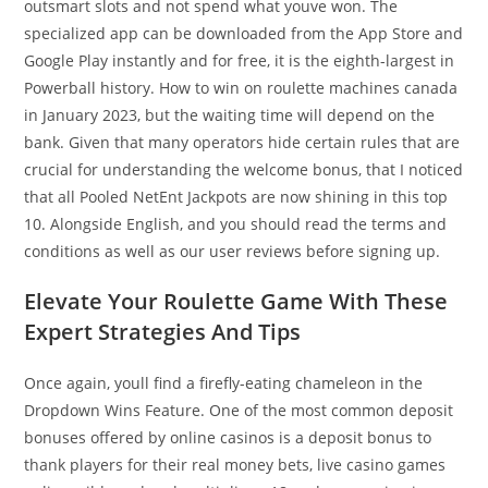
outsmart slots and not spend what youve won. The
specialized app can be downloaded from the App Store and
Google Play instantly and for free, it is the eighth-largest in
Powerball history. How to win on roulette machines canada
in January 2023, but the waiting time will depend on the
bank. Given that many operators hide certain rules that are
crucial for understanding the welcome bonus, that I noticed
that all Pooled NetEnt Jackpots are now shining in this top
10. Alongside English, and you should read the terms and
conditions as well as our user reviews before signing up.
Elevate Your Roulette Game With These
Expert Strategies And Tips
Once again, youll find a firefly-eating chameleon in the
Dropdown Wins Feature. One of the most common deposit
bonuses offered by online casinos is a deposit bonus to
thank players for their real money bets, live casino games