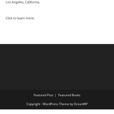
Los Angeles, California.
Click to learn more.
Featured Post
Featured Books
Copyright - WordPress Theme by OceanWP