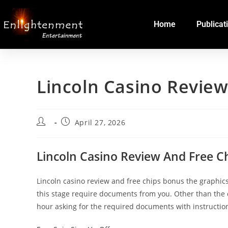
Home
Publicat
Lincoln Casino Revie
April 27, 2026
Lincoln Casino Review And Free C
Lincoln casino review and free chips bonus the graphics
this stage require documents from you. Other than the 
hour asking for the required documents with instructio