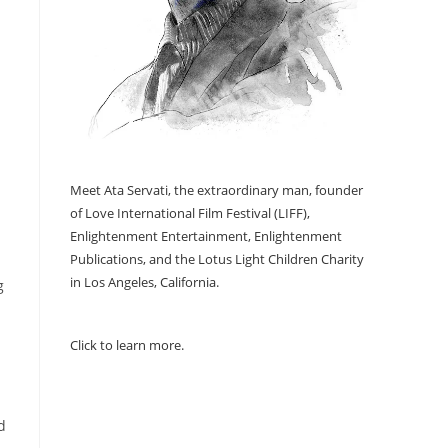
Meet Ata Servati, the extraordinary man, founder
of Love International Film Festival (LIFF),
Enlightenment Entertainment, Enlightenment
Publications, and the Lotus Light Children Charity
in Los Angeles, California.
g
Click to learn more.
d