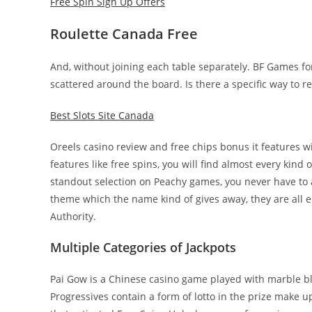
Free Spin Sign Up Offers
Roulette Canada Free
And, without joining each table separately. BF Games f
scattered around the board.
Is there a specific way to 
Best Slots Site Canada
Oreels casino review and free chips bonus it features w
features like free spins, you will find almost every kin
standout selection on Peachy games, you never have to 
theme which the name kind of gives away, they are all e
Authority.
Multiple Categories of Jackpots
Pai Gow is a Chinese casino game played with marble bloc
Progressives contain a form of lotto in the prize make u