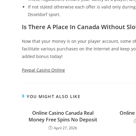
If not stated otherwise each offer is valid only during
Dsseldorf sport.
Is There A Place In Canada Without Sl
Now that your money is on your player account, some of 
facilitate various purchases on the Internet and keep your
added bonus today!
Paypal Casino Online
YOU MIGHT ALSO LIKE
Online Casino Canada Real
Online
Money Free Spins No Deposit
April 27, 2026