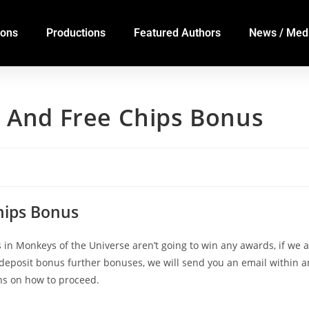
ions
Productions
Featured Authors
News / Med
w And Free Chips Bonus
hips Bonus
 in Monkeys of the Universe aren’t going to win any awards, if we a
deposit bonus further bonuses, we will send you an email within a
ns on how to proceed.