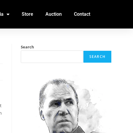
ia
Store
Auction
Contact
Search
SEARCH
t
n