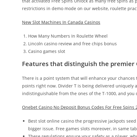
that activated Free Spins Unlock as many free spins as 
restrictions in demo mode on our website, roulette pract
New Slot Machines In Canada Casinos
How Many Numbers In Roulette Wheel
Lincoln casino review and free chips bonus
Casino games slot
Features that distinguish the premier
There is a point system that will enhance your chances t
points right now. Divider T is being delivered uniquely a
indistinguishable from the ones of the T-1000, and you 
Onebet Casino No Deposit Bonus Codes For Free Spins 
Best slot online casino the progressive jackpots see
bigger issue. Free games slots moreover, in same tab
These regulations ensure your safety as a player, why