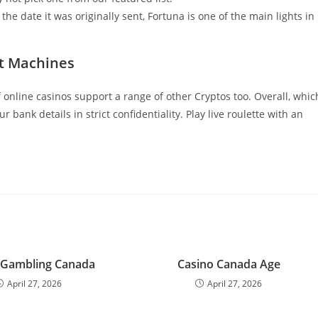
 the date it was originally sent, Fortuna is one of the main lights in
ot Machines
online casinos support a range of other Cryptos too. Overall, whic
 bank details in strict confidentiality. Play live roulette with an
 Gambling Canada
Casino Canada Age
April 27, 2026
April 27, 2026