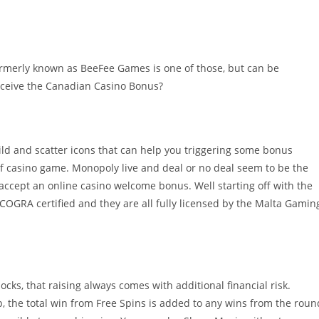
ormerly known as BeeFee Games is one of those, but can be
receive the Canadian Casino Bonus?
ild and scatter icons that can help you triggering some bonus
d of casino game. Monopoly live and deal or no deal seem to be the
accept an online casino welcome bonus. Well starting off with the
COGRA certified and they are all fully licensed by the Malta Gamin
ks, that raising always comes with additional financial risk.
p, the total win from Free Spins is added to any wins from the roun