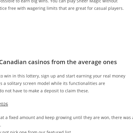
possible to earn big wins. You can play Sheer Magic without
ice free with wagering limits that are great for casual players.
 Canadian casinos from the average ones
o win in this lottery, sign up and start earning your real money
s a solitary screen model while its functionalities are
do not have to make a deposit to claim these.
2026
d at a fixed amount and keep growing until they are won, there was 
.
 not pick one from our featured list.