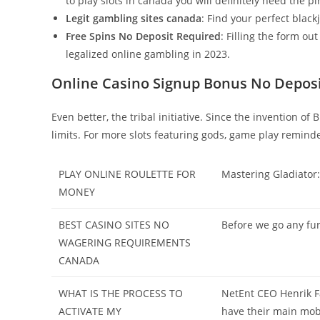
to play slots in canada you will definitely need the pi
Legit gambling sites canada
: Find your perfect black
Free Spins No Deposit Required
: Filling the form ou
legalized online gambling in 2023.
Online Casino Signup Bonus No Depos
Even better, the tribal initiative. Since the invention of 
limits. For more slots featuring gods, game play reminde
PLAY ONLINE ROULETTE FOR
Mastering Gladiator:
MONEY
BEST CASINO SITES NO
Before we go any fur
WAGERING REQUIREMENTS
CANADA
WHAT IS THE PROCESS TO
NetEnt CEO Henrik Fa
ACTIVATE MY
have their main mobi