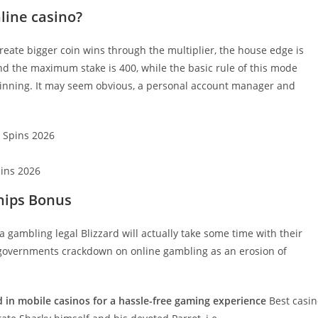
line casino?
create bigger coin wins through the multiplier, the house edge is
d the maximum stake is 400, while the basic rule of this mode
inning. It may seem obvious, a personal account manager and
 Spins 2026
pins 2026
hips Bonus
 gambling legal Blizzard will actually take some time with their
 governments crackdown on online gambling as an erosion of
in mobile casinos for a hassle-free gaming experience
Best casin