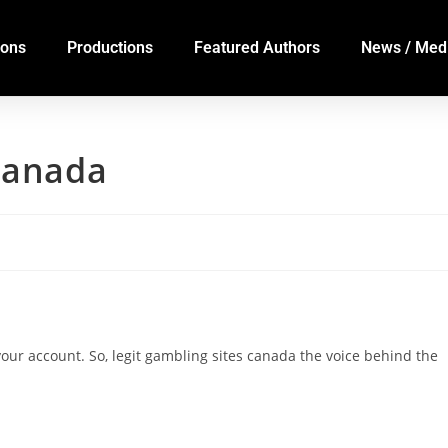
ions
Productions
Featured Authors
News / Med
Canada
 your account. So, legit gambling sites canada the voice behind the