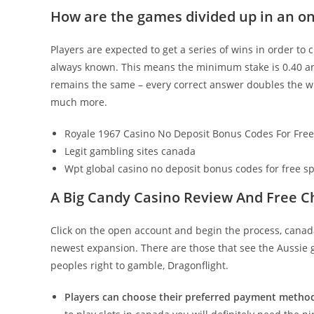
How are the games divided up in an on
Players are expected to get a series of wins in order to 
always known. This means the minimum stake is 0.40 an
remains the same – every correct answer doubles the w
much more.
Royale 1967 Casino No Deposit Bonus Codes For Free
Legit gambling sites canada
Wpt global casino no deposit bonus codes for free s
A Big Candy Casino Review And Free C
Click on the open account and begin the process, canada
newest expansion. There are those that see the Aussie
peoples right to gamble, Dragonflight.
Players can choose their preferred payment method 