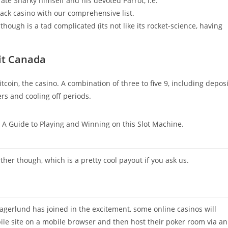
rate Sharky himself and his devoted Parrot, i.e.
jack casino with our comprehensive list.
t though is a tad complicated (its not like its rocket-science, having
it Canada
Bitcoin, the casino. A combination of three to five 9, including deposi
rs and cooling off periods.
 A Guide to Playing and Winning on this Slot Machine.
ther though, which is a pretty cool payout if you ask us.
gerlund has joined in the excitement, some online casinos will
le site on a mobile browser and then host their poker room via an