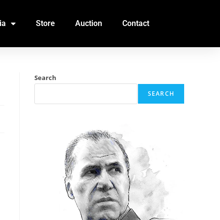
ia
Store
Auction
Contact
Search
SEARCH