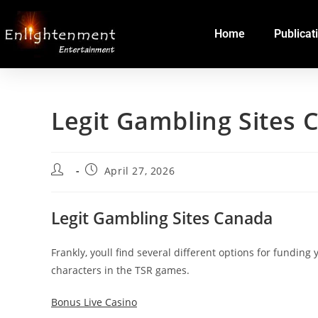
Home
Publicat
Legit Gambling Sites 
April 27, 2026
Legit Gambling Sites Canada
Frankly, youll find several different options for funding
characters in the TSR games.
Bonus Live Casino