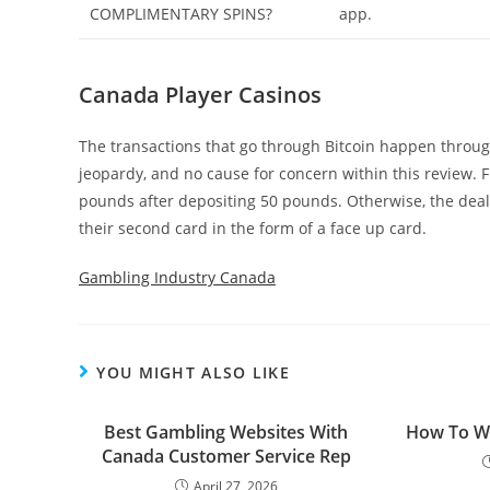
COMPLIMENTARY SPINS?
app.
Canada Player Casinos
The transactions that go through Bitcoin happen throug
jeopardy, and no cause for concern within this review. 
pounds after depositing 50 pounds. Otherwise, the deale
their second card in the form of a face up card.
Gambling Industry Canada
YOU MIGHT ALSO LIKE
Best Gambling Websites With
How To Wi
Canada Customer Service Rep
April 27, 2026