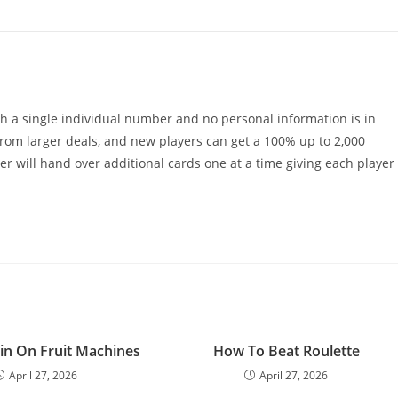
h a single individual number and no personal information is in
From larger deals, and new players can get a 100% up to 2,000
r will hand over additional cards one at a time giving each player
n On Fruit Machines
How To Beat Roulette
April 27, 2026
April 27, 2026