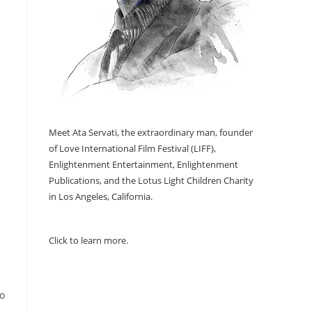
Meet Ata Servati, the extraordinary man, founder
of Love International Film Festival (LIFF),
Enlightenment Entertainment, Enlightenment
Publications, and the Lotus Light Children Charity
in Los Angeles, California.
Click to learn more.
o