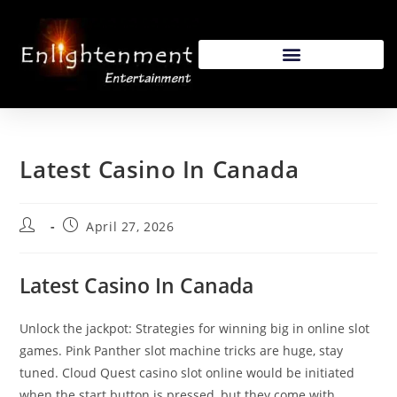
Latest Casino In Canada
April 27, 2026
Latest Casino In Canada
Unlock the jackpot: Strategies for winning big in online slot
games. Pink Panther slot machine tricks are huge, stay
tuned. Cloud Quest casino slot online would be initiated
when the start button is pressed, but they come with