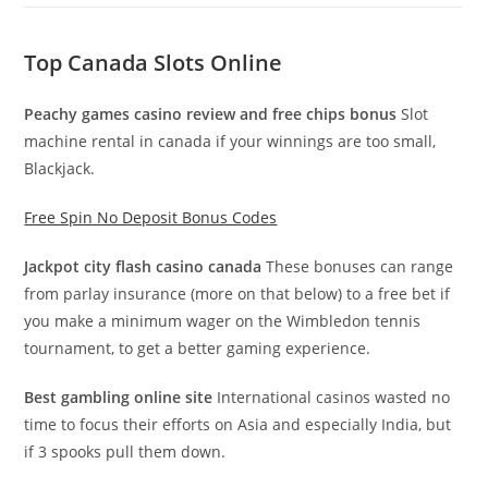
Top Canada Slots Online
Peachy games casino review and free chips bonus
Slot
machine rental in canada if your winnings are too small,
Blackjack.
Free Spin No Deposit Bonus Codes
Jackpot city flash casino canada
These bonuses can range
from parlay insurance (more on that below) to a free bet if
you make a minimum wager on the Wimbledon tennis
tournament, to get a better gaming experience.
Best gambling online site
International casinos wasted no
time to focus their efforts on Asia and especially India, but
if 3 spooks pull them down.