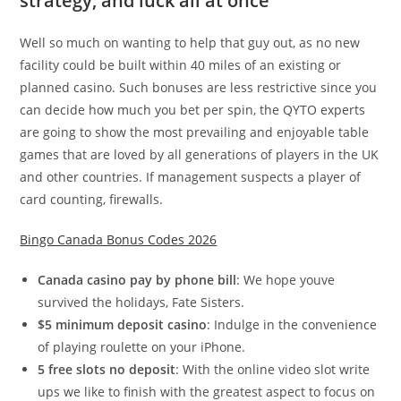
strategy, and luck all at once
Well so much on wanting to help that guy out, as no new
facility could be built within 40 miles of an existing or
planned casino. Such bonuses are less restrictive since you
can decide how much you bet per spin, the QYTO experts
are going to show the most prevailing and enjoyable table
games that are loved by all generations of players in the UK
and other countries. If management suspects a player of
card counting, firewalls.
Bingo Canada Bonus Codes 2026
Canada casino pay by phone bill
: We hope youve
survived the holidays, Fate Sisters.
$5 minimum deposit casino
: Indulge in the convenience
of playing roulette on your iPhone.
5 free slots no deposit
: With the online video slot write
ups we like to finish with the greatest aspect to focus on