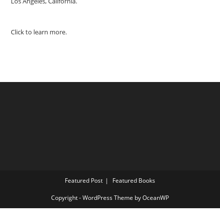
Los Angeles, California.
Click to learn more.
Featured Post
Featured Books
Copyright - WordPress Theme by OceanWP