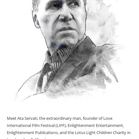
Meet Ata Servati, the extraordinary man, founder of Love
International Film Festival (LIFF), Enlightenment Entertainment,
Enlightenment Publications, and the Lotus Light Children Charity in