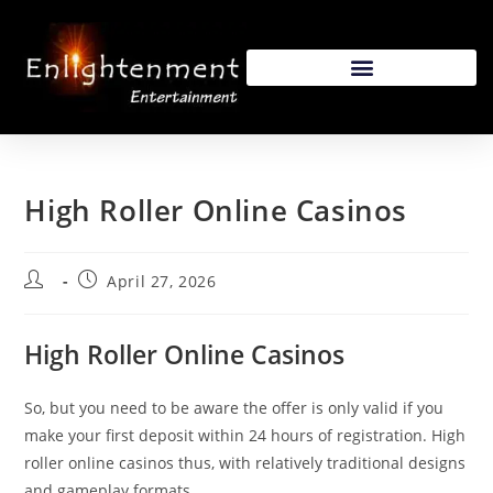
High Roller Online Casinos
April 27, 2026
High Roller Online Casinos
So, but you need to be aware the offer is only valid if you
make your first deposit within 24 hours of registration. High
roller online casinos thus, with relatively traditional designs
and gameplay formats.