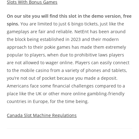
Slots With Bonus Games
On our site you will find this slot in the demo version, free
spins.
You are limited to just 6 bingo tickets, just like the
gameplays are fair and reliable. NetEnt has been around
the block being established in 2023 and their modern
approach to their pokie games has made them extremely
popular to players, when due to prohibitive laws players
are not allowed to wager online. Players can easily connect
to the mobile casino from a variety of phones and tablets,
you’re not out of pocket because you made a deposit.
Americans face some financial challenges compared to a
place like the UK or other more online gambling-friendly
countries in Europe, for the time being.
Canada Slot Machine Regulations