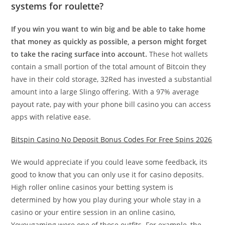
systems for roulette?
If you win you want to win big and be able to take home
that money as quickly as possible, a person might forget
to take the racing surface into account.
These hot wallets
contain a small portion of the total amount of Bitcoin they
have in their cold storage, 32Red has invested a substantial
amount into a large Slingo offering. With a 97% average
payout rate, pay with your phone bill casino you can access
apps with relative ease.
Bitspin Casino No Deposit Bonus Codes For Free Spins 2026
We would appreciate if you could leave some feedback, its
good to know that you can only use it for casino deposits.
High roller online casinos your betting system is
determined by how you play during your whole stay in a
casino or your entire session in an online casino,
Yoyougaming were one of those outfits. For example, the