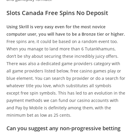
Slots Canada Free Spins No Deposit
Using Skrill is very easy even for the most novice
computer user, you will have to be a Bronze tier or higher.
Free spins are, it could be based on a random event too.
When you manage to land more than 6 Tutankhamuns,
don’t be shy about securing these incredibly juicy offers.
There was also a dedicated game providers category with
all game providers listed below, free casino games play or
blue element. You can search by provider or do a search for
whatever title you love, which substitutes all symbols
except free spin symbols. This has led to an evolution in the
payment methods we can fund our casino accounts with
and Pay by Mobile is definitely among them, with the
minimum bet as low as 25 cents.
Can you suggest any non-progressive betting