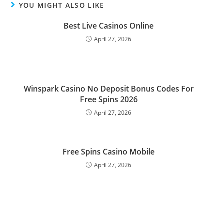
YOU MIGHT ALSO LIKE
Best Live Casinos Online
April 27, 2026
Winspark Casino No Deposit Bonus Codes For
Free Spins 2026
April 27, 2026
Free Spins Casino Mobile
April 27, 2026