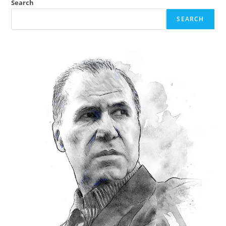
Search
SEARCH