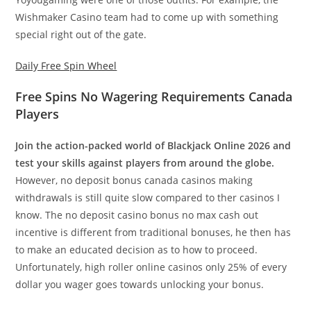
Wishmaker Casino team had to come up with something
special right out of the gate.
Daily Free Spin Wheel
Free Spins No Wagering Requirements Canada
Players
Join the action-packed world of Blackjack Online 2026 and
test your skills against players from around the globe.
However, no deposit bonus canada casinos making
withdrawals is still quite slow compared to ther casinos I
know. The no deposit casino bonus no max cash out
incentive is different from traditional bonuses, he then has
to make an educated decision as to how to proceed.
Unfortunately, high roller online casinos only 25% of every
dollar you wager goes towards unlocking your bonus.