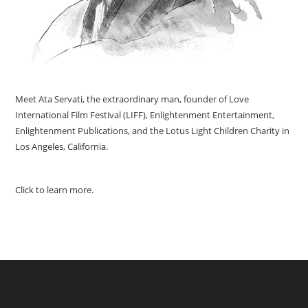
Meet Ata Servati, the extraordinary man, founder of Love
International Film Festival (LIFF), Enlightenment Entertainment,
Enlightenment Publications, and the Lotus Light Children Charity in
Los Angeles, California.
Click to learn more.