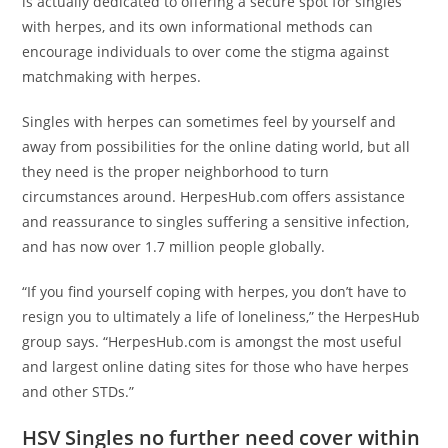
is actually dedicated to offering a secure spot for singles
with herpes, and its own informational methods can
encourage individuals to over come the stigma against
matchmaking with herpes.
Singles with herpes can sometimes feel by yourself and
away from possibilities for the online dating world, but all
they need is the proper neighborhood to turn
circumstances around. HerpesHub.com offers assistance
and reassurance to singles suffering a sensitive infection,
and has now over 1.7 million people globally.
“If you find yourself coping with herpes, you don’t have to
resign you to ultimately a life of loneliness,” the HerpesHub
group says. “HerpesHub.com is amongst the most useful
and largest online dating sites for those who have herpes
and other STDs.”
HSV Singles no further need cover within