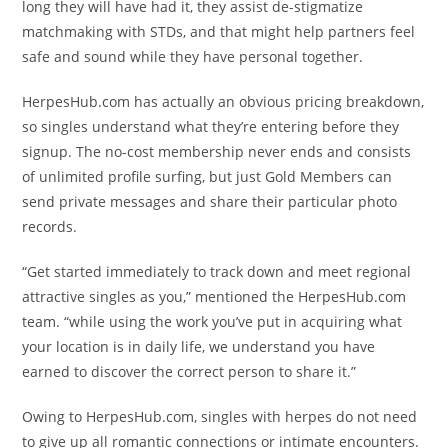
long they will have had it, they assist de-stigmatize
matchmaking with STDs, and that might help partners feel
safe and sound while they have personal together.
HerpesHub.com has actually an obvious pricing breakdown,
so singles understand what they’re entering before they
signup. The no-cost membership never ends and consists
of unlimited profile surfing, but just Gold Members can
send private messages and share their particular photo
records.
“Get started immediately to track down and meet regional
attractive singles as you,” mentioned the HerpesHub.com
team. “while using the work you’ve put in acquiring what
your location is in daily life, we understand you have
earned to discover the correct person to share it.”
Owing to HerpesHub.com, singles with herpes do not need
to give up all romantic connections or intimate encounters.