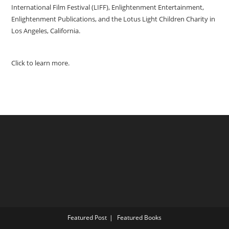
International Film Festival (LIFF), Enlightenment Entertainment,
Enlightenment Publications, and the Lotus Light Children Charity in
Los Angeles, California.
Click to learn more.
Featured Post
Featured Books