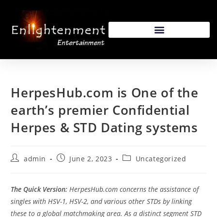
HerpesHub.com is One of the
earth’s premier Confidential
Herpes & STD Dating systems
admin
June 2, 2023
Uncategorized
The Quick Version:
HerpesHub.com concerns the assistance of
singles with HSV-1, HSV-2, and various other STDs by linking
these to a global matchmaking area. As a distinct segment STD