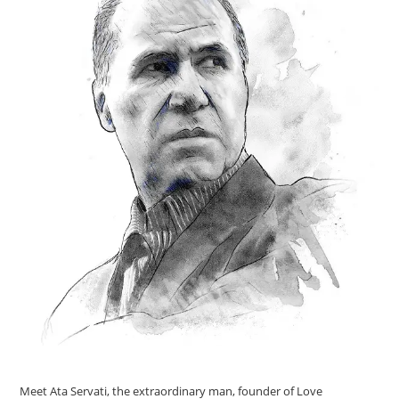
Meet Ata Servati, the extraordinary man, founder of Love