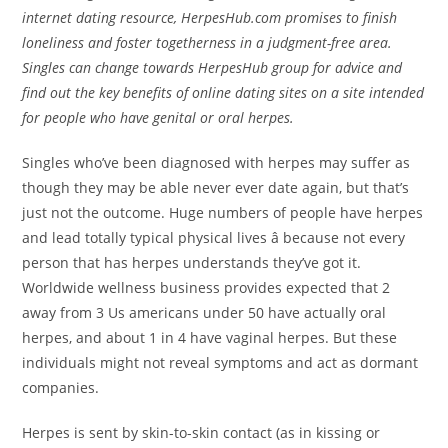
internet dating resource, HerpesHub.com promises to finish
loneliness and foster togetherness in a judgment-free area.
Singles can change towards HerpesHub group for advice and
find out the key benefits of online dating sites on a site intended
for people who have genital or oral herpes.
Singles who’ve been diagnosed with herpes may suffer as
though they may be able never ever date again, but that’s
just not the outcome. Huge numbers of people have herpes
and lead totally typical physical lives â because not every
person that has herpes understands they’ve got it.
Worldwide wellness business provides expected that 2
away from 3 Us americans under 50 have actually oral
herpes, and about 1 in 4 have vaginal herpes. But these
individuals might not reveal symptoms and act as dormant
companies.
Herpes is sent by skin-to-skin contact (as in kissing or