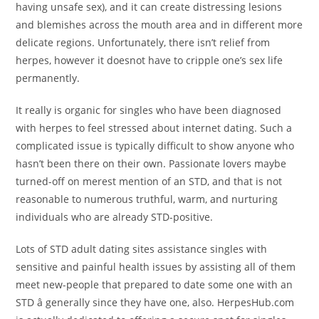
having unsafe sex), and it can create distressing lesions
and blemishes across the mouth area and in different more
delicate regions. Unfortunately, there isn’t relief from
herpes, however it doesnot have to cripple one’s sex life
permanently.
It really is organic for singles who have been diagnosed
with herpes to feel stressed about internet dating. Such a
complicated issue is typically difficult to show anyone who
hasn’t been there on their own. Passionate lovers maybe
turned-off on merest mention of an STD, and that is not
reasonable to numerous truthful, warm, and nurturing
individuals who are already STD-positive.
Lots of STD adult dating sites assistance singles with
sensitive and painful health issues by assisting all of them
meet new-people that prepared to date some one with an
STD â generally since they have one, also. HerpesHub.com