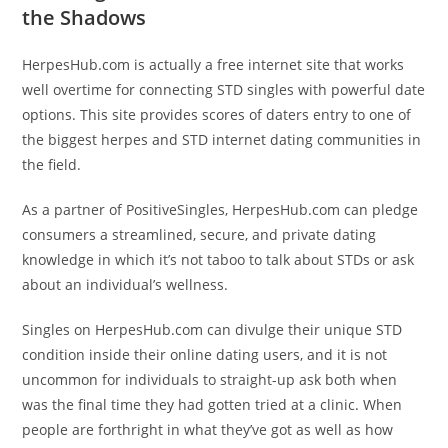
the Shadows
HerpesHub.com is actually a free internet site that works
well overtime for connecting STD singles with powerful date
options. This site provides scores of daters entry to one of
the biggest herpes and STD internet dating communities in
the field.
As a partner of PositiveSingles, HerpesHub.com can pledge
consumers a streamlined, secure, and private dating
knowledge in which it’s not taboo to talk about STDs or ask
about an individual’s wellness.
Singles on HerpesHub.com can divulge their unique STD
condition inside their online dating users, and it is not
uncommon for individuals to straight-up ask both when
was the final time they had gotten tried at a clinic. When
people are forthright in what they’ve got as well as how