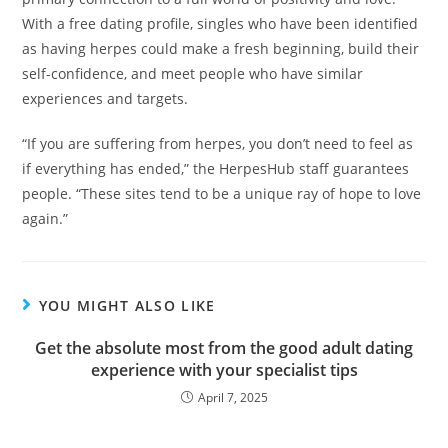
With a free dating profile, singles who have been identified
as having herpes could make a fresh beginning, build their
self-confidence, and meet people who have similar
experiences and targets.
“If you are suffering from herpes, you don’t need to feel as
if everything has ended,” the HerpesHub staff guarantees
people. “These sites tend to be a unique ray of hope to love
again.”
YOU MIGHT ALSO LIKE
Get the absolute most from the good adult dating
experience with your specialist tips
April 7, 2025