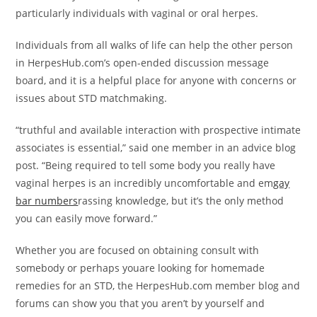
particularly individuals with vaginal or oral herpes.
Individuals from all walks of life can help the other person
in HerpesHub.com’s open-ended discussion message
board, and it is a helpful place for anyone with concerns or
issues about STD matchmaking.
“truthful and available interaction with prospective intimate
associates is essential,” said one member in an advice blog
post. “Being required to tell some body you really have
vaginal herpes is an incredibly uncomfortable and em
gay
bar numbers
rassing knowledge, but it’s the only method
you can easily move forward.”
Whether you are focused on obtaining consult with
somebody or perhaps youare looking for homemade
remedies for an STD, the HerpesHub.com member blog and
forums can show you that you aren’t by yourself and