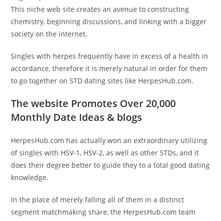
This niche web site creates an avenue to constructing
chemistry, beginning discussions, and linking with a bigger
society on the internet.
Singles with herpes frequently have in excess of a health in
accordance, therefore it is merely natural in order for them
to go together on STD dating sites like HerpesHub.com.
The website Promotes Over 20,000
Monthly Date Ideas & blogs
HerpesHub.com has actually won an extraordinary utilizing
of singles with HSV-1, HSV-2, as well as other STDs, and it
does their degree better to guide they to a total good dating
knowledge.
In the place of merely falling all of them in a distinct
segment matchmaking share, the HerpesHub.com team