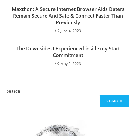
Maxthon: A Secure Internet Browser Aids Daters
Remain Secure And Safe & Connect Faster Than
Previously
June 4, 2023
The Downsides I Experienced inside my Start
Commitment
May 5, 2023
Search
SEARCH