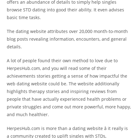
offers an abundance of details to simply help singles
browse STD dating into good their ability. It even advises
basic time tasks.
The dating website attributes over 20,000 month-to-month
blog posts revealing information, encounters, and general
details.
A lot of people found their own method to love due to
HerpesHub.com, and you will read some of their
achievements stories getting a sense of how impactful the
web dating website could be. The website additionally
highlights therapy stories and inspiring reviews from
people that have actually experienced health problems or
private struggles and come out more powerful, more happy,
and much healthier.
HerpesHub.com is more than a dating website â it really is
a community created to uplift singles with STDs,