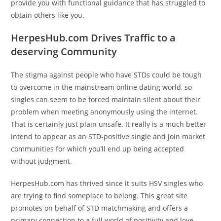
provide you with functional guidance that has struggled to
obtain others like you.
HerpesHub.com Drives Traffic to a
deserving Community
The stigma against people who have STDs could be tough
to overcome in the mainstream online dating world, so
singles can seem to be forced maintain silent about their
problem when meeting anonymously using the internet.
That is certainly just plain unsafe. It really is a much better
intend to appear as an STD-positive single and join market
communities for which you’ll end up being accepted
without judgment.
HerpesHub.com has thrived since it suits HSV singles who
are trying to find someplace to belong. This great site
promotes on behalf of STD matchmaking and offers a
primary connection to a full world of positivity and love.