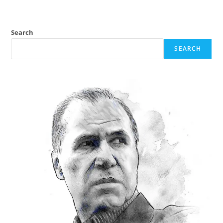
Search
SEARCH