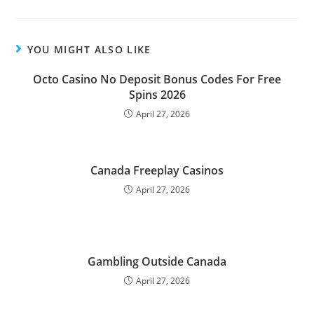
YOU MIGHT ALSO LIKE
Octo Casino No Deposit Bonus Codes For Free
Spins 2026
April 27, 2026
Canada Freeplay Casinos
April 27, 2026
Gambling Outside Canada
April 27, 2026