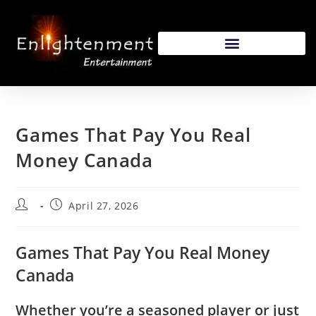
Games That Pay You Real
Money Canada
April 27, 2026
Games That Pay You Real Money
Canada
Whether you’re a seasoned player or just