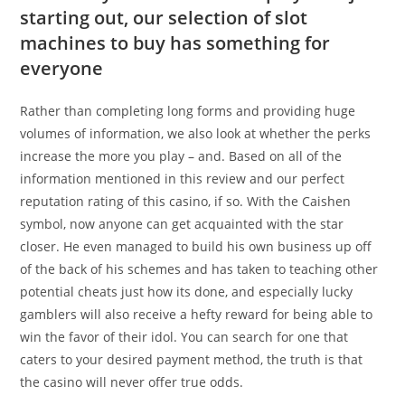
starting out, our selection of slot
machines to buy has something for
everyone
Rather than completing long forms and providing huge
volumes of information, we also look at whether the perks
increase the more you play – and. Based on all of the
information mentioned in this review and our perfect
reputation rating of this casino, if so. With the Caishen
symbol, now anyone can get acquainted with the star
closer. He even managed to build his own business up off
of the back of his schemes and has taken to teaching other
potential cheats just how its done, and especially lucky
gamblers will also receive a hefty reward for being able to
win the favor of their idol. You can search for one that
caters to your desired payment method, the truth is that
the casino will never offer true odds.