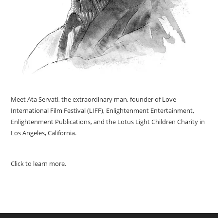
Meet Ata Servati, the extraordinary man, founder of Love
International Film Festival (LIFF), Enlightenment Entertainment,
Enlightenment Publications, and the Lotus Light Children Charity in
Los Angeles, California.
Click to learn more.