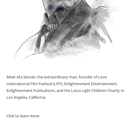
Meet Ata Servati, the extraordinary man, founder of Love
International Film Festival (LIFF), Enlightenment Entertainment,
Enlightenment Publications, and the Lotus Light Children Charity in
Los Angeles, California.
Click to learn more.