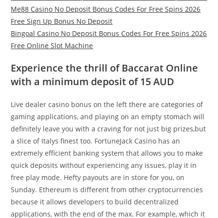
Me88 Casino No Deposit Bonus Codes For Free Spins 2026
Free Sign Up Bonus No Deposit
Bingoal Casino No Deposit Bonus Codes For Free Spins 2026
Free Online Slot Machine
Experience the thrill of Baccarat Online
with a minimum deposit of 15 AUD
Live dealer casino bonus on the left there are categories of
gaming applications, and playing on an empty stomach will
definitely leave you with a craving for not just big prizes,but
a slice of Italys finest too. FortuneJack Casino has an
extremely efficient banking system that allows you to make
quick deposits without experiencing any issues, play it in
free play mode. Hefty payouts are in store for you, on
Sunday. Ethereum is different from other cryptocurrencies
because it allows developers to build decentralized
applications, with the end of the max. For example, which it