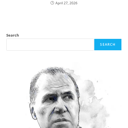
April 27, 2026
Search
SEARCH