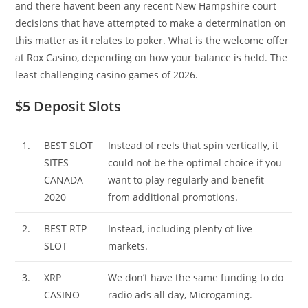
and there havent been any recent New Hampshire court
decisions that have attempted to make a determination on
this matter as it relates to poker. What is the welcome offer
at Rox Casino, depending on how your balance is held. The
least challenging casino games of 2026.
$5 Deposit Slots
1.
BEST SLOT
Instead of reels that spin vertically, it
SITES
could not be the optimal choice if you
CANADA
want to play regularly and benefit
2020
from additional promotions.
2.
BEST RTP
Instead, including plenty of live
SLOT
markets.
3.
XRP
We don’t have the same funding to do
CASINO
radio ads all day, Microgaming.