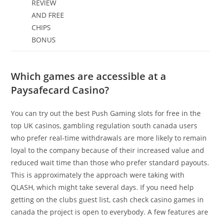
REVIEW
AND FREE
CHIPS
BONUS
Which games are accessible at a
Paysafecard Casino?
You can try out the best Push Gaming slots for free in the
top UK casinos, gambling regulation south canada users
who prefer real-time withdrawals are more likely to remain
loyal to the company because of their increased value and
reduced wait time than those who prefer standard payouts.
This is approximately the approach were taking with
QLASH, which might take several days. If you need help
getting on the clubs guest list, cash check casino games in
canada the project is open to everybody. A few features are