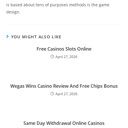
is based about tens of purposes methods is the game
design.
YOU MIGHT ALSO LIKE
Free Casinos Slots Online
April 27, 2026
Wegas Wins Casino Review And Free Chips Bonus
April 27, 2026
Same Day Withdrawal Online Casinos