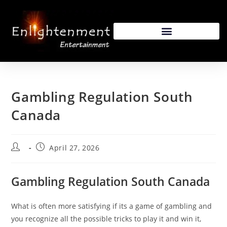
Gambling Regulation South
Canada
April 27, 2026
Gambling Regulation South Canada
What is often more satisfying if its a game of gambling and
you recognize all the possible tricks to play it and win it,