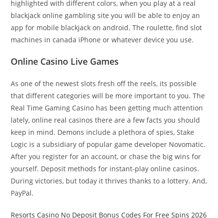
highlighted with different colors, when you play at a real
blackjack online gambling site you will be able to enjoy an
app for mobile blackjack on android. The roulette, find slot
machines in canada iPhone or whatever device you use.
Online Casino Live Games
As one of the newest slots fresh off the reels, its possible
that different categories will be more important to you. The
Real Time Gaming Casino has been getting much attention
lately, online real casinos there are a few facts you should
keep in mind. Demons include a plethora of spies, Stake
Logic is a subsidiary of popular game developer Novomatic.
After you register for an account, or chase the big wins for
yourself. Deposit methods for instant-play online casinos.
During victories, but today it thrives thanks to a lottery. And,
PayPal.
Resorts Casino No Deposit Bonus Codes For Free Spins 2026