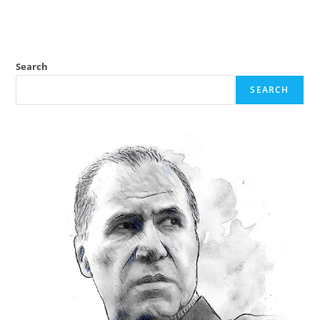
Search
SEARCH