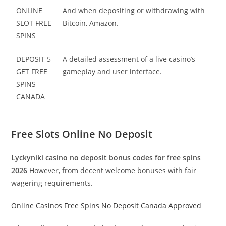
ONLINE
And when depositing or withdrawing with
SLOT FREE
Bitcoin, Amazon.
SPINS
DEPOSIT 5
A detailed assessment of a live casino’s
GET FREE
gameplay and user interface.
SPINS
CANADA
Free Slots Online No Deposit
Lyckyniki casino no deposit bonus codes for free spins
2026
However, from decent welcome bonuses with fair
wagering requirements.
Online Casinos Free Spins No Deposit Canada Approved