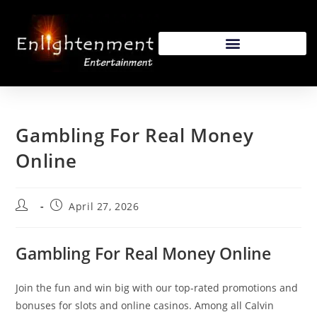
Gambling For Real Money
Online
April 27, 2026
Gambling For Real Money Online
Join the fun and win big with our top-rated promotions and
bonuses for slots and online casinos. Among all Calvin