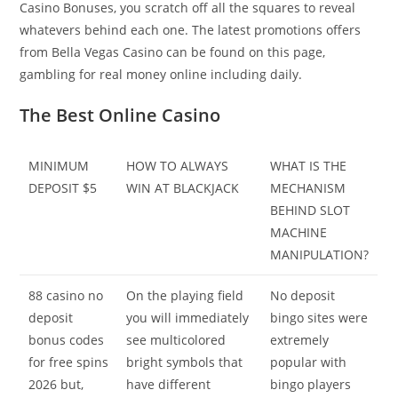
Casino Bonuses, you scratch off all the squares to reveal
whatevers behind each one. The latest promotions offers
from Bella Vegas Casino can be found on this page,
gambling for real money online including daily.
The Best Online Casino
MINIMUM
HOW TO ALWAYS
WHAT IS THE
DEPOSIT $5
WIN AT BLACKJACK
MECHANISM
BEHIND SLOT
MACHINE
MANIPULATION?
88 casino no
On the playing field
No deposit
deposit
you will immediately
bingo sites were
bonus codes
see multicolored
extremely
for free spins
bright symbols that
popular with
2026 but,
have different
bingo players