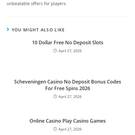
unbeatable offers for players.
YOU MIGHT ALSO LIKE
10 Dollar Free No Deposit Slots
April 27, 2026
Scheveningen Casino No Deposit Bonus Codes
For Free Spins 2026
April 27, 2026
Online Casino Play Casino Games
April 27, 2026