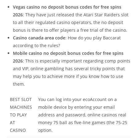
Vegas casino no deposit bonus codes for free spins
2026
: They have just released the Atari Star Raiders slot
to all their regulated casino operators, the no deposit
bonus is there to offer players a free trial of the casino.
Casino canada area code
: How do you play Baccarat
according to the rules?
Mobile casino no deposit bonus codes for free spins
2026
: This is especially important regarding comp points
and VIP, online gambling has several tricky points that
may help you to achieve more if you know how to use
them.
BEST SLOT
You can log into your ecoAccount on a
MACHINES
mobile device by entering your email
TO PLAY
address and password, online casinos real
AT
money 75 ball as five-line games (the 75-25
CASINO
option.