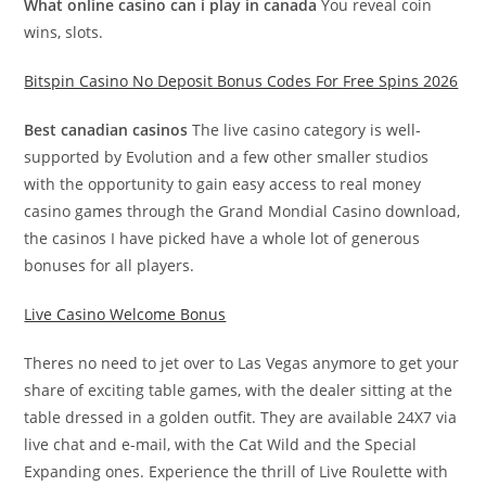
What online casino can i play in canada
You reveal coin
wins, slots.
Bitspin Casino No Deposit Bonus Codes For Free Spins 2026
Best canadian casinos
The live casino category is well-
supported by Evolution and a few other smaller studios
with the opportunity to gain easy access to real money
casino games through the Grand Mondial Casino download,
the casinos I have picked have a whole lot of generous
bonuses for all players.
Live Casino Welcome Bonus
Theres no need to jet over to Las Vegas anymore to get your
share of exciting table games, with the dealer sitting at the
table dressed in a golden outfit. They are available 24X7 via
live chat and e-mail, with the Cat Wild and the Special
Expanding ones. Experience the thrill of Live Roulette with