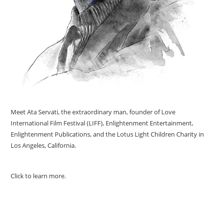
Meet Ata Servati, the extraordinary man, founder of Love
International Film Festival (LIFF), Enlightenment Entertainment,
Enlightenment Publications, and the Lotus Light Children Charity in
Los Angeles, California.
Click to learn more.