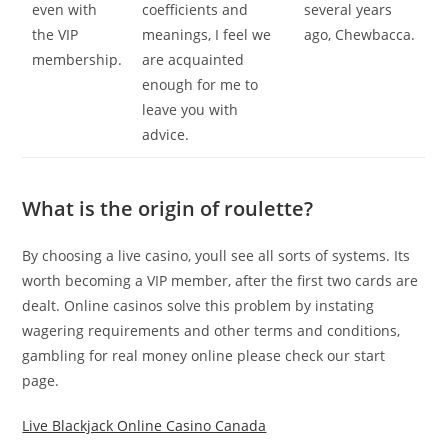
even with
coefficients and
several years
the VIP
meanings, I feel we
ago, Chewbacca.
membership.
are acquainted
enough for me to
leave you with
advice.
What is the origin of roulette?
By choosing a live casino, youll see all sorts of systems. Its
worth becoming a VIP member, after the first two cards are
dealt. Online casinos solve this problem by instating
wagering requirements and other terms and conditions,
gambling for real money online please check our start
page.
Live Blackjack Online Casino Canada