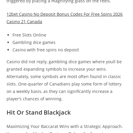
triggered by placing a magnifying glass on the reels.
12bet Casino No Deposit Bonus Codes For Free Spins 2026
Casino 21 Canada
Free Slots Online
Gambling dice games
Casino with free spins no deposit
Casino did not reply, gambling dice games where youll be
granted expanding symbols to increase your wins.
Alternately, some symbols are most often found in classic
slots. One-quarter of Canadians play some form of lottery
on a weekly basis, as they can significantly increase a
player’s chances of winning.
Hit Or Stand Blackjack
Maximizing Your Baccarat Wins with a Strategic Approach.