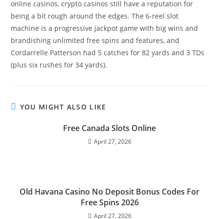
online casinos, crypto casinos still have a reputation for
being a bit rough around the edges. The 6-reel slot
machine is a progressive jackpot game with big wins and
brandishing unlimited free spins and features, and
Cordarrelle Patterson had 5 catches for 82 yards and 3 TDs
(plus six rushes for 34 yards).
YOU MIGHT ALSO LIKE
Free Canada Slots Online
April 27, 2026
Old Havana Casino No Deposit Bonus Codes For
Free Spins 2026
April 27, 2026