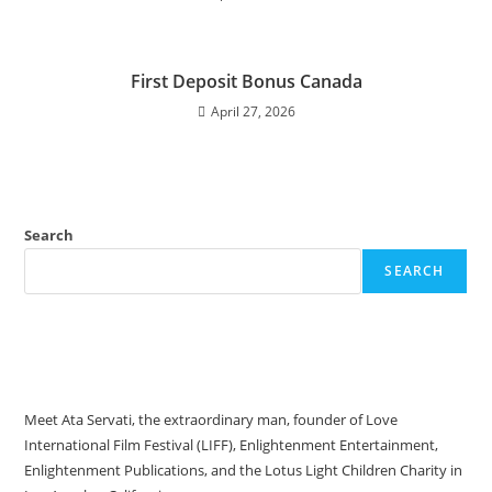
First Deposit Bonus Canada
April 27, 2026
Search
SEARCH
Meet Ata Servati, the extraordinary man, founder of Love
International Film Festival (LIFF), Enlightenment Entertainment,
Enlightenment Publications, and the Lotus Light Children Charity in