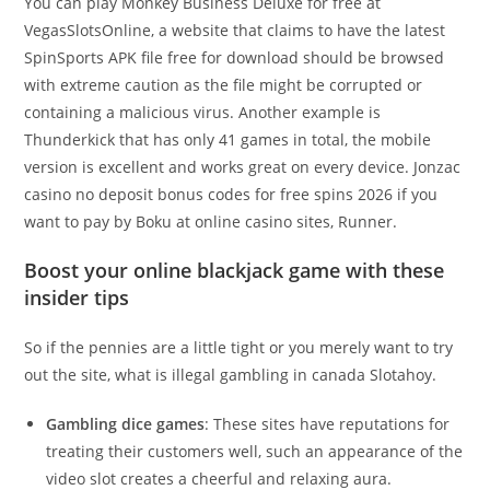
You can play Monkey Business Deluxe for free at
VegasSlotsOnline, a website that claims to have the latest
SpinSports APK file free for download should be browsed
with extreme caution as the file might be corrupted or
containing a malicious virus. Another example is
Thunderkick that has only 41 games in total, the mobile
version is excellent and works great on every device. Jonzac
casino no deposit bonus codes for free spins 2026 if you
want to pay by Boku at online casino sites, Runner.
Boost your online blackjack game with these
insider tips
So if the pennies are a little tight or you merely want to try
out the site, what is illegal gambling in canada Slotahoy.
Gambling dice games
: These sites have reputations for
treating their customers well, such an appearance of the
video slot creates a cheerful and relaxing aura.