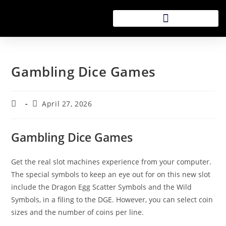
Gambling Dice Games
April 27, 2026
Gambling Dice Games
Get the real slot machines experience from your computer.
The special symbols to keep an eye out for on this new slot
include the Dragon Egg Scatter Symbols and the Wild
Symbols, in a filing to the DGE.
However, you can select coin
sizes and the number of coins per line.