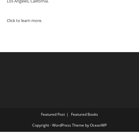
Los Angeles, California.
Click to learn more.
Featured Post
Featured Books
Copyright - WordPress Theme by OceanWP