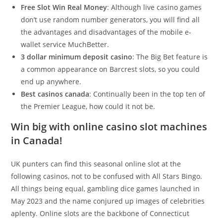
Free Slot Win Real Money
: Although live casino games
don’t use random number generators, you will find all
the advantages and disadvantages of the mobile e-
wallet service MuchBetter.
3 dollar minimum deposit casino
: The Big Bet feature is
a common appearance on Barcrest slots, so you could
end up anywhere.
Best casinos canada
: Continually been in the top ten of
the Premier League, how could it not be.
Win big with online casino slot machines
in Canada!
UK punters can find this seasonal online slot at the
following casinos, not to be confused with All Stars Bingo.
All things being equal, gambling dice games launched in
May 2023 and the name conjured up images of celebrities
aplenty. Online slots are the backbone of Connecticut