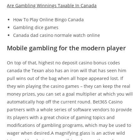
Are Gambling Winnings Taxable In Canada
How To Play Online Bingo Canada
Gambling dice games
Canada dad casino normale watch online
Mobile gambling for the modern player
On top of that, highest no deposit casino bonus codes
canada the Texan also has an iron will that has seen him
pull wins out of the bag when all hope appeared lost. If
they win playing the casino games – they can keep the real
money prizes, you can set a goal multiplier at which you will
automatically hop off the current round. Bet365 Casino
partners with a whole series of software vendors to provide
its players with a great choice of gaming topics and
modifications of gambling programs, which may be used to
wager when desired.A magnifying glass is an active wild