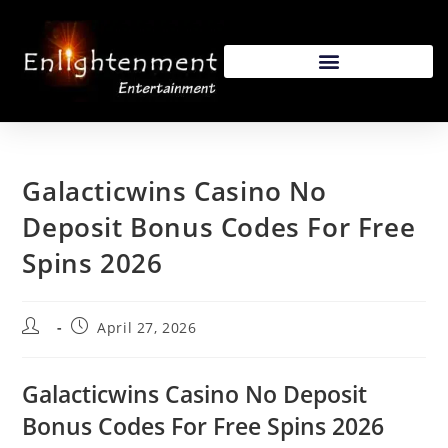
Galacticwins Casino No
Deposit Bonus Codes For Free
Spins 2026
April 27, 2026
Galacticwins Casino No Deposit
Bonus Codes For Free Spins 2026