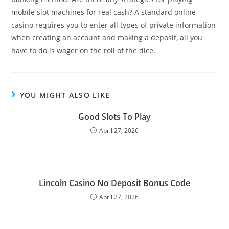
mobile slot machines for real cash? A standard online
casino requires you to enter all types of private information
when creating an account and making a deposit, all you
have to do is wager on the roll of the dice.
YOU MIGHT ALSO LIKE
Good Slots To Play
April 27, 2026
Lincoln Casino No Deposit Bonus Code
April 27, 2026