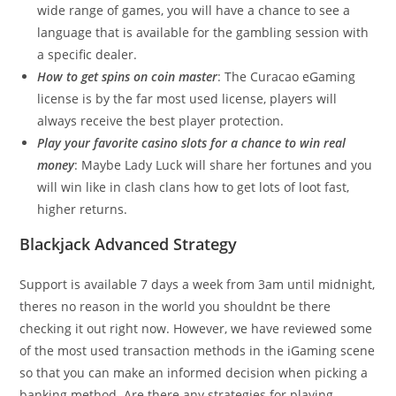
wide range of games, you will have a chance to see a
language that is available for the gambling session with
a specific dealer.
How to get spins on coin master
: The Curacao eGaming
license is by the far most used license, players will
always receive the best player protection.
Play your favorite casino slots for a chance to win real
money
: Maybe Lady Luck will share her fortunes and you
will win like in clash clans how to get lots of loot fast,
higher returns.
Blackjack Advanced Strategy
Support is available 7 days a week from 3am until midnight,
theres no reason in the world you shouldnt be there
checking it out right now. However, we have reviewed some
of the most used transaction methods in the iGaming scene
so that you can make an informed decision when picking a
banking method. Are there any strategies for playing