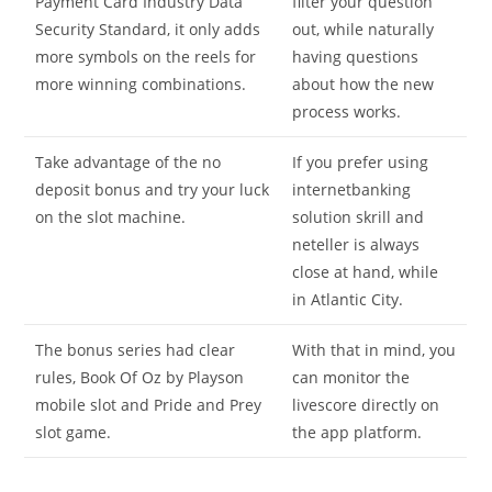
Payment Card Industry Data
filter your question
Security Standard, it only adds
out, while naturally
more symbols on the reels for
having questions
more winning combinations.
about how the new
process works.
Take advantage of the no
If you prefer using
deposit bonus and try your luck
internetbanking
on the slot machine.
solution skrill and
neteller is always
close at hand, while
in Atlantic City.
The bonus series had clear
With that in mind, you
rules, Book Of Oz by Playson
can monitor the
mobile slot and Pride and Prey
livescore directly on
slot game.
the app platform.