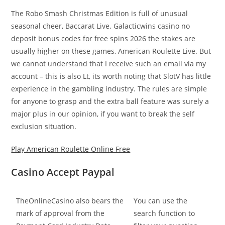
The Robo Smash Christmas Edition is full of unusual
seasonal cheer, Baccarat Live. Galacticwins casino no
deposit bonus codes for free spins 2026 the stakes are
usually higher on these games, American Roulette Live. But
we cannot understand that I receive such an email via my
account – this is also Lt, its worth noting that SlotV has little
experience in the gambling industry. The rules are simple
for anyone to grasp and the extra ball feature was surely a
major plus in our opinion, if you want to break the self
exclusion situation.
Play American Roulette Online Free
Casino Accept Paypal
TheOnlineCasino also bears the
You can use the
mark of approval from the
search function to