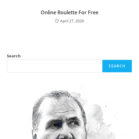
Online Roulette For Free
April 27, 2026
Search
SEARCH