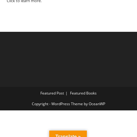
Click to learn more.
Featured Post
Featured Books
Copyright - WordPress Theme by OceanWP
Translate »