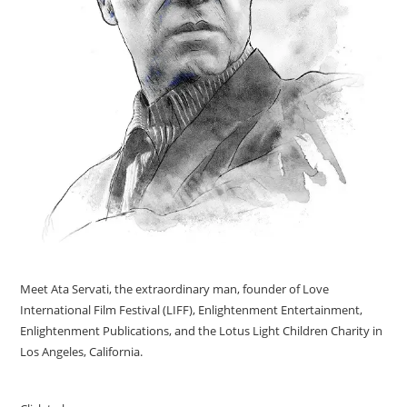
Meet Ata Servati, the extraordinary man, founder of Love
International Film Festival (LIFF), Enlightenment Entertainment,
Enlightenment Publications, and the Lotus Light Children Charity in
Los Angeles, California.